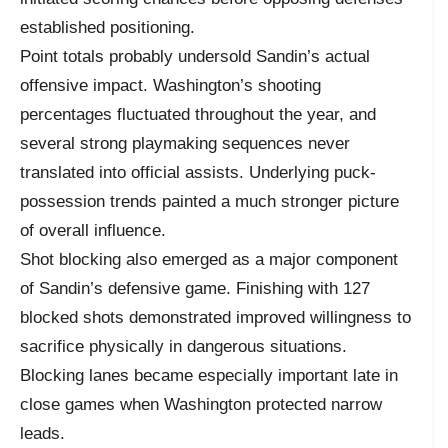
established positioning.
Point totals probably undersold Sandin’s actual
offensive impact. Washington’s shooting
percentages fluctuated throughout the year, and
several strong playmaking sequences never
translated into official assists. Underlying puck-
possession trends painted a much stronger picture
of overall influence.
Shot blocking also emerged as a major component
of Sandin’s defensive game. Finishing with 127
blocked shots demonstrated improved willingness to
sacrifice physically in dangerous situations.
Blocking lanes became especially important late in
close games when Washington protected narrow
leads.