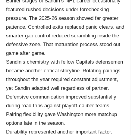
Earlier stages of Sandin’s NHL career occasionally
featured rushed decisions under forechecking
pressure. The 2025-26 season showed far greater
patience. Controlled exits replaced panic clears, and
smarter gap control reduced scrambling inside the
defensive zone. That maturation process stood out
game after game.
Sandin’s chemistry with fellow Capitals defensemen
became another critical storyline. Rotating pairings
throughout the year required constant adjustment,
yet Sandin adapted well regardless of partner.
Defensive communication improved substantially
during road trips against playoff-caliber teams.
Pairing flexibility gave Washington more matchup
options late in the season.
Durability represented another important factor.