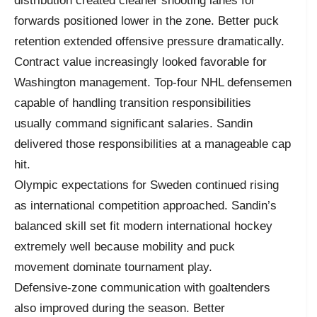
distribution created cleaner shooting lanes for
forwards positioned lower in the zone. Better puck
retention extended offensive pressure dramatically.
Contract value increasingly looked favorable for
Washington management. Top-four NHL defensemen
capable of handling transition responsibilities
usually command significant salaries. Sandin
delivered those responsibilities at a manageable cap
hit.
Olympic expectations for Sweden continued rising
as international competition approached. Sandin’s
balanced skill set fit modern international hockey
extremely well because mobility and puck
movement dominate tournament play.
Defensive-zone communication with goaltenders
also improved during the season. Better