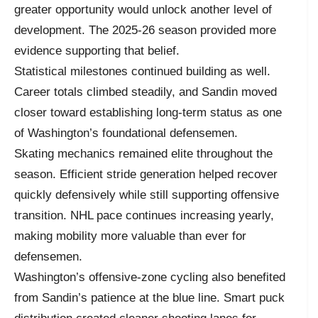
greater opportunity would unlock another level of
development. The 2025-26 season provided more
evidence supporting that belief.
Statistical milestones continued building as well.
Career totals climbed steadily, and Sandin moved
closer toward establishing long-term status as one
of Washington’s foundational defensemen.
Skating mechanics remained elite throughout the
season. Efficient stride generation helped recover
quickly defensively while still supporting offensive
transition. NHL pace continues increasing yearly,
making mobility more valuable than ever for
defensemen.
Washington’s offensive-zone cycling also benefited
from Sandin’s patience at the blue line. Smart puck