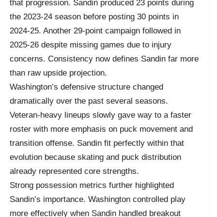
that progression. Sandin produced 23 points during
the 2023-24 season before posting 30 points in
2024-25. Another 29-point campaign followed in
2025-26 despite missing games due to injury
concerns. Consistency now defines Sandin far more
than raw upside projection.
Washington’s defensive structure changed
dramatically over the past several seasons.
Veteran-heavy lineups slowly gave way to a faster
roster with more emphasis on puck movement and
transition offense. Sandin fit perfectly within that
evolution because skating and puck distribution
already represented core strengths.
Strong possession metrics further highlighted
Sandin’s importance. Washington controlled play
more effectively when Sandin handled breakout