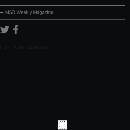
MSB Weekly Magazine
LIKE US ON FACEBOOK