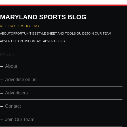
MARYLAND SPORTS BLOG
ALL DAY. EVERY DAY.
ABOUT
OPPORTUNITIES
STYLE SHEET AND TOOLS GUIDE
JOIN OUR TEAM
ADVERTISE ON US
CONTACT
ADVERTISERS
PAGES
About
Advertise on us
Advertisers
Contact
Join Our Team