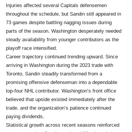
Injuries affected several Capitals defensemen
throughout the schedule, but Sandin still appeared in
73 games despite battling nagging issues during
parts of the season. Washington desperately needed
steady availability from younger contributors as the
playoff race intensified.
Career trajectory continued trending upward. Since
arriving in Washington during the 2023 trade with
Toronto, Sandin steadily transformed from a
promising offensive defenseman into a dependable
top-four NHL contributor. Washington’s front office
believed that upside existed immediately after the
trade, and the organization’s patience continued
paying dividends.
Statistical growth across recent seasons reinforced