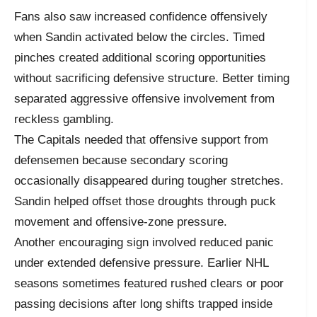
Fans also saw increased confidence offensively
when Sandin activated below the circles. Timed
pinches created additional scoring opportunities
without sacrificing defensive structure. Better timing
separated aggressive offensive involvement from
reckless gambling.
The Capitals needed that offensive support from
defensemen because secondary scoring
occasionally disappeared during tougher stretches.
Sandin helped offset those droughts through puck
movement and offensive-zone pressure.
Another encouraging sign involved reduced panic
under extended defensive pressure. Earlier NHL
seasons sometimes featured rushed clears or poor
passing decisions after long shifts trapped inside