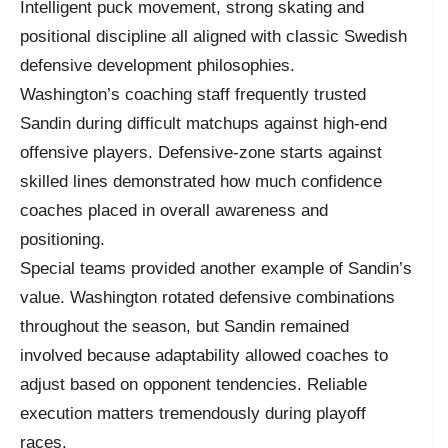
Intelligent puck movement, strong skating and
positional discipline all aligned with classic Swedish
defensive development philosophies.
Washington’s coaching staff frequently trusted
Sandin during difficult matchups against high-end
offensive players. Defensive-zone starts against
skilled lines demonstrated how much confidence
coaches placed in overall awareness and
positioning.
Special teams provided another example of Sandin’s
value. Washington rotated defensive combinations
throughout the season, but Sandin remained
involved because adaptability allowed coaches to
adjust based on opponent tendencies. Reliable
execution matters tremendously during playoff
races.