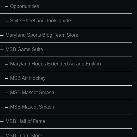
Opportunities
Style Sheet and Tools guide
Maryland Sports Blog Team Store
MSB Game Suite
Maryland Hoops Extended Arcade Edition
MSB Air Hockey
MSB Mascot Smash
MSB Mascot Smash
MSB Hall of Fame
MSB Team Store