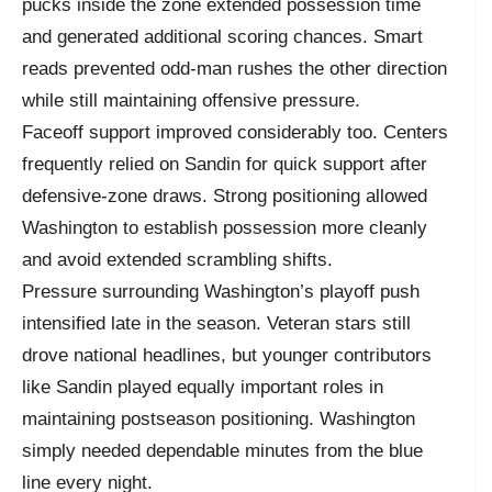
pucks inside the zone extended possession time
and generated additional scoring chances. Smart
reads prevented odd-man rushes the other direction
while still maintaining offensive pressure.
Faceoff support improved considerably too. Centers
frequently relied on Sandin for quick support after
defensive-zone draws. Strong positioning allowed
Washington to establish possession more cleanly
and avoid extended scrambling shifts.
Pressure surrounding Washington’s playoff push
intensified late in the season. Veteran stars still
drove national headlines, but younger contributors
like Sandin played equally important roles in
maintaining postseason positioning. Washington
simply needed dependable minutes from the blue
line every night.