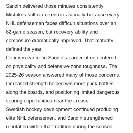
Sandin delivered those minutes consistently.
Mistakes still occurred occasionally because every
NHL defenseman faces difficult situations over an
82-game season, but recovery ability and
composure dramatically improved. That maturity
defined the year.
Criticism earlier in Sandin’s career often centered
on physicality and defensive-zone toughness. The
2025-26 season answered many of those concerns.
Increased strength helped win more puck battles
along the boards, and positioning limited dangerous
scoring opportunities near the crease.
Swedish hockey development continued producing
elite NHL defensemen, and Sandin strengthened
reputation within that tradition during the season.