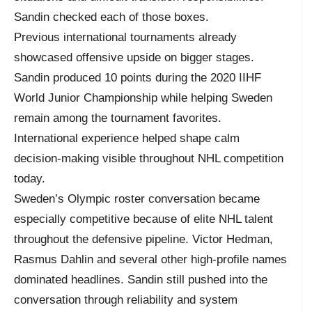
Sandin checked each of those boxes.
Previous international tournaments already
showcased offensive upside on bigger stages.
Sandin produced 10 points during the 2020 IIHF
World Junior Championship while helping Sweden
remain among the tournament favorites.
International experience helped shape calm
decision-making visible throughout NHL competition
today.
Sweden’s Olympic roster conversation became
especially competitive because of elite NHL talent
throughout the defensive pipeline. Victor Hedman,
Rasmus Dahlin and several other high-profile names
dominated headlines. Sandin still pushed into the
conversation through reliability and system