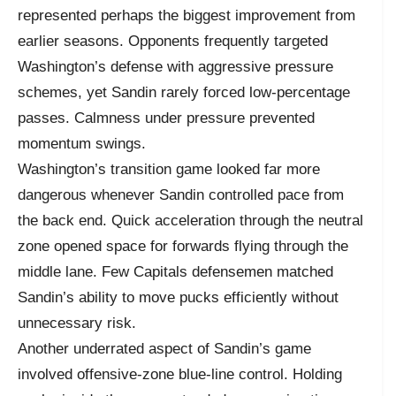
represented perhaps the biggest improvement from
earlier seasons. Opponents frequently targeted
Washington’s defense with aggressive pressure
schemes, yet Sandin rarely forced low-percentage
passes. Calmness under pressure prevented
momentum swings.
Washington’s transition game looked far more
dangerous whenever Sandin controlled pace from
the back end. Quick acceleration through the neutral
zone opened space for forwards flying through the
middle lane. Few Capitals defensemen matched
Sandin’s ability to move pucks efficiently without
unnecessary risk.
Another underrated aspect of Sandin’s game
involved offensive-zone blue-line control. Holding