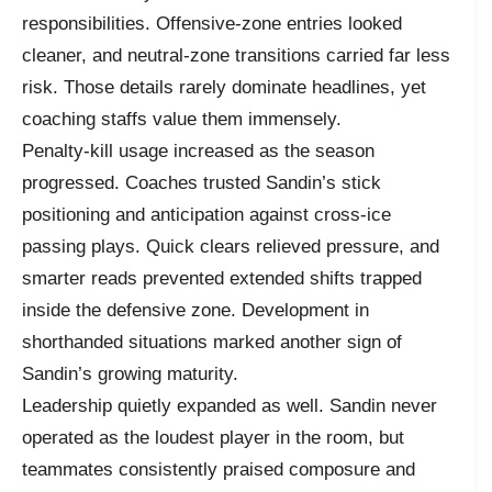
responsibilities. Offensive-zone entries looked
cleaner, and neutral-zone transitions carried far less
risk. Those details rarely dominate headlines, yet
coaching staffs value them immensely.
Penalty-kill usage increased as the season
progressed. Coaches trusted Sandin’s stick
positioning and anticipation against cross-ice
passing plays. Quick clears relieved pressure, and
smarter reads prevented extended shifts trapped
inside the defensive zone. Development in
shorthanded situations marked another sign of
Sandin’s growing maturity.
Leadership quietly expanded as well. Sandin never
operated as the loudest player in the room, but
teammates consistently praised composure and