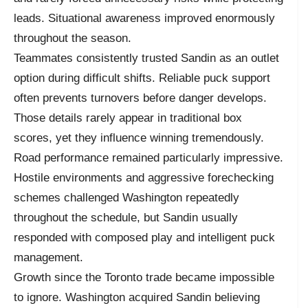
leads. Situational awareness improved enormously
throughout the season.
Teammates consistently trusted Sandin as an outlet
option during difficult shifts. Reliable puck support
often prevents turnovers before danger develops.
Those details rarely appear in traditional box
scores, yet they influence winning tremendously.
Road performance remained particularly impressive.
Hostile environments and aggressive forechecking
schemes challenged Washington repeatedly
throughout the schedule, but Sandin usually
responded with composed play and intelligent puck
management.
Growth since the Toronto trade became impossible
to ignore. Washington acquired Sandin believing