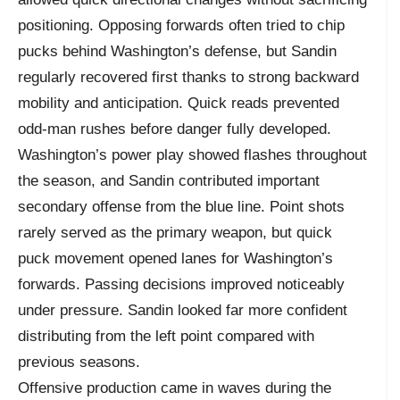
positioning. Opposing forwards often tried to chip
pucks behind Washington’s defense, but Sandin
regularly recovered first thanks to strong backward
mobility and anticipation. Quick reads prevented
odd-man rushes before danger fully developed.
Washington’s power play showed flashes throughout
the season, and Sandin contributed important
secondary offense from the blue line. Point shots
rarely served as the primary weapon, but quick
puck movement opened lanes for Washington’s
forwards. Passing decisions improved noticeably
under pressure. Sandin looked far more confident
distributing from the left point compared with
previous seasons.
Offensive production came in waves during the