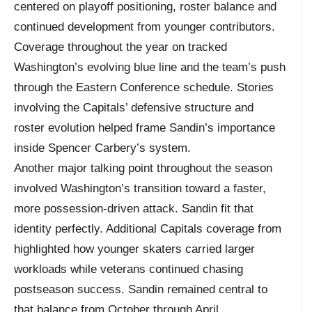
centered on playoff positioning, roster balance and
continued development from younger contributors.
Coverage throughout the year on tracked
Washington’s evolving blue line and the team’s push
through the Eastern Conference schedule. Stories
involving the Capitals’ defensive structure and
roster evolution helped frame Sandin’s importance
inside Spencer Carbery’s system.
Another major talking point throughout the season
involved Washington’s transition toward a faster,
more possession-driven attack. Sandin fit that
identity perfectly. Additional Capitals coverage from
highlighted how younger skaters carried larger
workloads while veterans continued chasing
postseason success. Sandin remained central to
that balance from October through April.