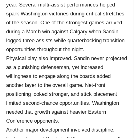
year. Several multi-assist performances helped
spark Washington victories during critical stretches
of the season. One of the strongest games arrived
during a March win against Calgary when Sandin
logged three assists while quarterbacking transition
opportunities throughout the night.
Physical play also improved. Sandin never projected
as a punishing defenseman, yet increased
willingness to engage along the boards added
another layer to the overall game. Net-front
positioning looked stronger, and stick placement
limited second-chance opportunities. Washington
needed that growth against heavier Eastern
Conference opponents.
Another major development involved discipline.