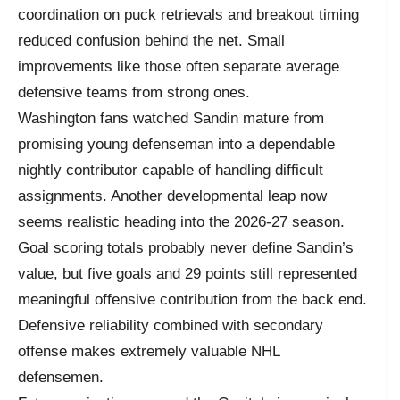
coordination on puck retrievals and breakout timing
reduced confusion behind the net. Small
improvements like those often separate average
defensive teams from strong ones.
Washington fans watched Sandin mature from
promising young defenseman into a dependable
nightly contributor capable of handling difficult
assignments. Another developmental leap now
seems realistic heading into the 2026-27 season.
Goal scoring totals probably never define Sandin’s
value, but five goals and 29 points still represented
meaningful offensive contribution from the back end.
Defensive reliability combined with secondary
offense makes extremely valuable NHL
defensemen.