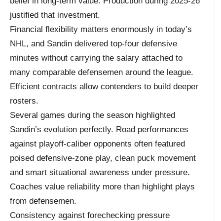
belief in long-term value. Production during 2025-26
justified that investment.
Financial flexibility matters enormously in today’s
NHL, and Sandin delivered top-four defensive
minutes without carrying the salary attached to
many comparable defensemen around the league.
Efficient contracts allow contenders to build deeper
rosters.
Several games during the season highlighted
Sandin’s evolution perfectly. Road performances
against playoff-caliber opponents often featured
poised defensive-zone play, clean puck movement
and smart situational awareness under pressure.
Coaches value reliability more than highlight plays
from defensemen.
Consistency against forechecking pressure