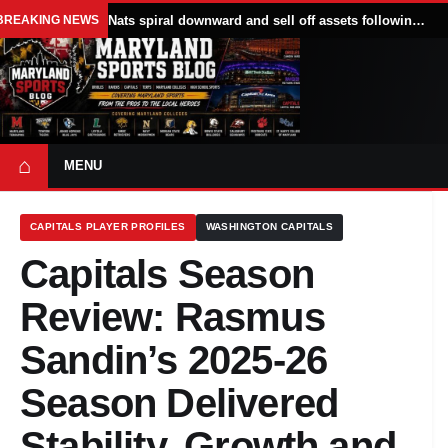
BREAKING NEWS
Nats spiral downward and sell off assets following All Star break
⌂
MENU
CAPITALS PLAYER PROFILES
WASHINGTON CAPITALS
Capitals Season
Review: Rasmus
Sandin’s 2025-26
Season Delivered
Stability, Growth and