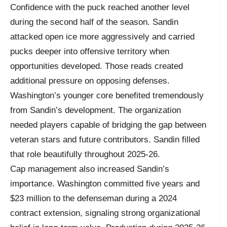
Confidence with the puck reached another level
during the second half of the season. Sandin
attacked open ice more aggressively and carried
pucks deeper into offensive territory when
opportunities developed. Those reads created
additional pressure on opposing defenses.
Washington’s younger core benefited tremendously
from Sandin’s development. The organization
needed players capable of bridging the gap between
veteran stars and future contributors. Sandin filled
that role beautifully throughout 2025-26.
Cap management also increased Sandin’s
importance. Washington committed five years and
$23 million to the defenseman during a 2024
contract extension, signaling strong organizational