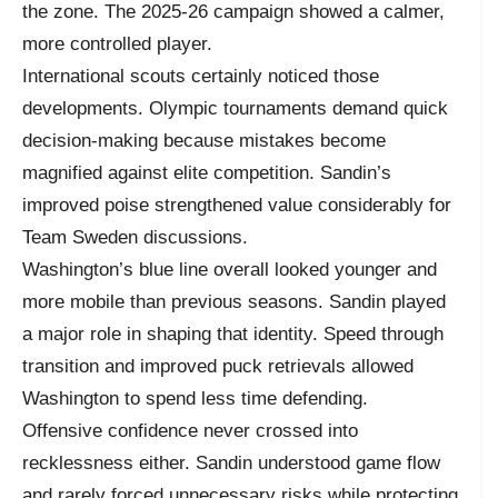
the zone. The 2025-26 campaign showed a calmer,
more controlled player.
International scouts certainly noticed those
developments. Olympic tournaments demand quick
decision-making because mistakes become
magnified against elite competition. Sandin’s
improved poise strengthened value considerably for
Team Sweden discussions.
Washington’s blue line overall looked younger and
more mobile than previous seasons. Sandin played
a major role in shaping that identity. Speed through
transition and improved puck retrievals allowed
Washington to spend less time defending.
Offensive confidence never crossed into
recklessness either. Sandin understood game flow
and rarely forced unnecessary risks while protecting