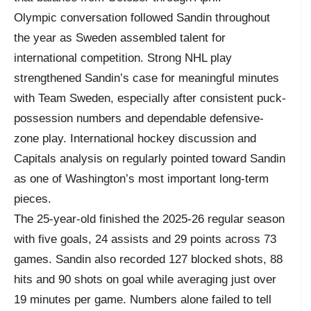
Olympic conversation followed Sandin throughout
the year as Sweden assembled talent for
international competition. Strong NHL play
strengthened Sandin’s case for meaningful minutes
with Team Sweden, especially after consistent puck-
possession numbers and dependable defensive-
zone play. International hockey discussion and
Capitals analysis on regularly pointed toward Sandin
as one of Washington’s most important long-term
pieces.
The 25-year-old finished the 2025-26 regular season
with five goals, 24 assists and 29 points across 73
games. Sandin also recorded 127 blocked shots, 88
hits and 90 shots on goal while averaging just over
19 minutes per game. Numbers alone failed to tell