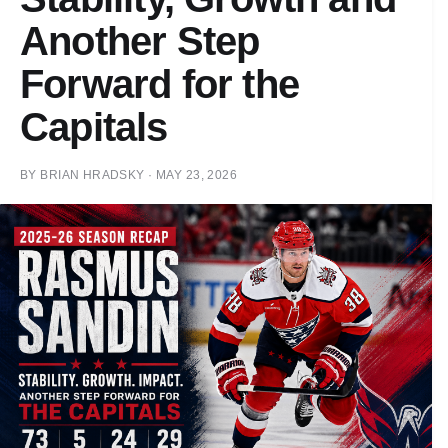
Another Step
Forward for the
Capitals
BY
BRIAN HRADSKY
·
MAY 23, 2026