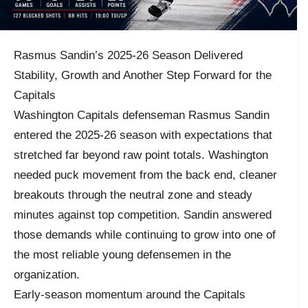
Rasmus Sandin’s 2025-26 Season Delivered
Stability, Growth and Another Step Forward for the
Capitals
Washington Capitals defenseman Rasmus Sandin
entered the 2025-26 season with expectations that
stretched far beyond raw point totals. Washington
needed puck movement from the back end, cleaner
breakouts through the neutral zone and steady
minutes against top competition. Sandin answered
those demands while continuing to grow into one of
the most reliable young defensemen in the
organization.
Early-season momentum around the Capitals