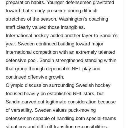
preparation habits. Younger defensemen gravitated
toward that steady presence during difficult
stretches of the season. Washington’s coaching
staff clearly valued those intangibles.
International hockey added another layer to Sandin’s
year. Sweden continued building toward major
international competition with an extremely talented
defensive pool. Sandin strengthened standing within
that group through dependable NHL play and
continued offensive growth.
Olympic discussion surrounding Swedish hockey
focused heavily on established NHL stars, but
Sandin carved out legitimate consideration because
of versatility. Sweden values puck-moving
defensemen capable of handling both special-teams
situations and difficult transition responsibilities.