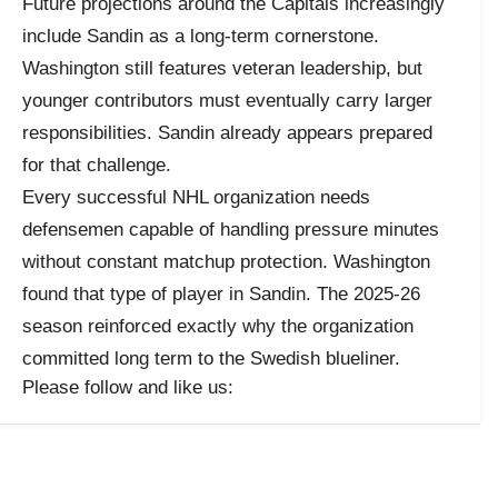
Future projections around the Capitals increasingly
include Sandin as a long-term cornerstone.
Washington still features veteran leadership, but
younger contributors must eventually carry larger
responsibilities. Sandin already appears prepared
for that challenge.
Every successful NHL organization needs
defensemen capable of handling pressure minutes
without constant matchup protection. Washington
found that type of player in Sandin. The 2025-26
season reinforced exactly why the organization
committed long term to the Swedish blueliner.
Please follow and like us: