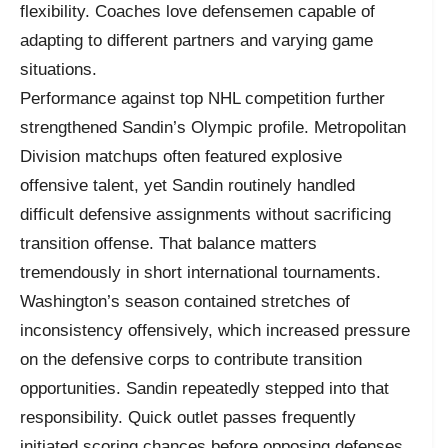
flexibility. Coaches love defensemen capable of
adapting to different partners and varying game
situations.
Performance against top NHL competition further
strengthened Sandin’s Olympic profile. Metropolitan
Division matchups often featured explosive
offensive talent, yet Sandin routinely handled
difficult defensive assignments without sacrificing
transition offense. That balance matters
tremendously in short international tournaments.
Washington’s season contained stretches of
inconsistency offensively, which increased pressure
on the defensive corps to contribute transition
opportunities. Sandin repeatedly stepped into that
responsibility. Quick outlet passes frequently
initiated scoring chances before opposing defenses