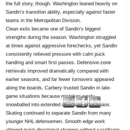
the full story, though. Washington leaned heavily on
Sandin’s transition ability, especially against faster
teams in the Metropolitan Division.
Clean exits became one of Sandin’s biggest
strengths during the season. Washington struggled
at times against aggressive forechecks, yet Sandin
consistently relieved pressure with calm puck
handling and smart first passes. Defensive-zone
retrievals improved dramatically compared with
earlier seasons, and far fewer turnovers appeared
along the boards. Carbery trusted Sandin in late-
game situations because mistakes rarely
snowballed into extended defensive-zone chaos.
Skating continued to separate Sandin from many
younger NHL defensemen. Smooth edge work
allowed quick directional changes without sacrificing