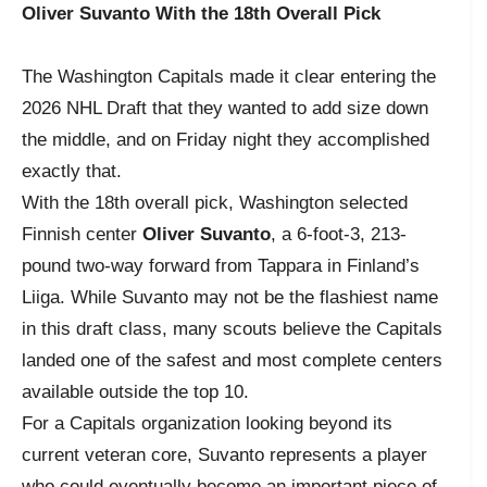
Oliver Suvanto With the 18th Overall Pick
The Washington Capitals made it clear entering the
2026 NHL Draft that they wanted to add size down
the middle, and on Friday night they accomplished
exactly that.
With the 18th overall pick, Washington selected
Finnish center
Oliver Suvanto
, a 6-foot-3, 213-
pound two-way forward from Tappara in Finland’s
Liiga. While Suvanto may not be the flashiest name
in this draft class, many scouts believe the Capitals
landed one of the safest and most complete centers
available outside the top 10.
For a Capitals organization looking beyond its
current veteran core, Suvanto represents a player
who could eventually become an important piece of