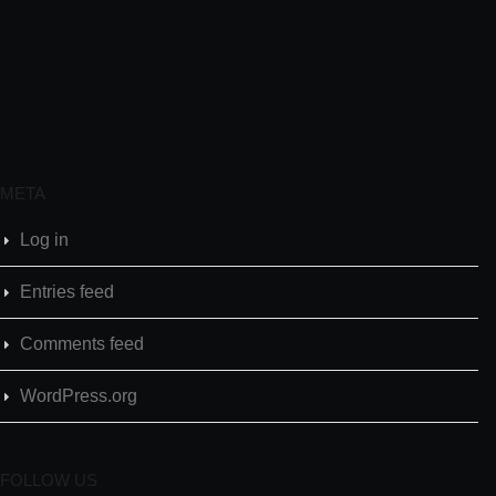
META
Log in
Entries feed
Comments feed
WordPress.org
FOLLOW US