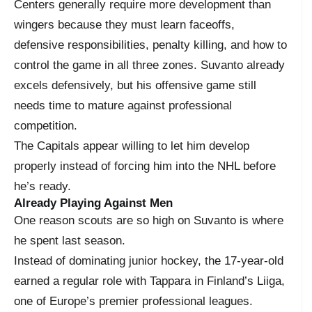
Centers generally require more development than
wingers because they must learn faceoffs,
defensive responsibilities, penalty killing, and how to
control the game in all three zones. Suvanto already
excels defensively, but his offensive game still
needs time to mature against professional
competition.
The Capitals appear willing to let him develop
properly instead of forcing him into the NHL before
he’s ready.
Already Playing Against Men
One reason scouts are so high on Suvanto is where
he spent last season.
Instead of dominating junior hockey, the 17-year-old
earned a regular role with Tappara in Finland’s Liiga,
one of Europe’s premier professional leagues.