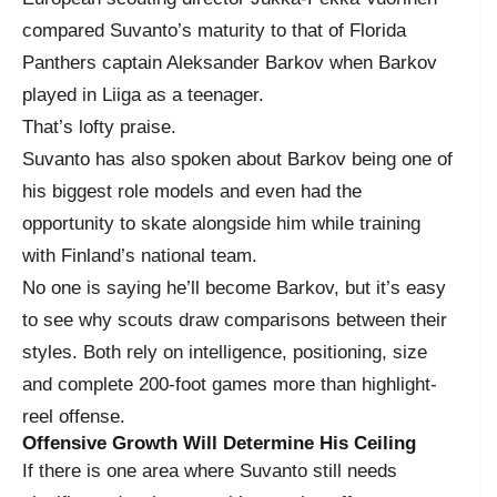
compared Suvanto’s maturity to that of Florida
Panthers captain Aleksander Barkov when Barkov
played in Liiga as a teenager.
That’s lofty praise.
Suvanto has also spoken about Barkov being one of
his biggest role models and even had the
opportunity to skate alongside him while training
with Finland’s national team.
No one is saying he’ll become Barkov, but it’s easy
to see why scouts draw comparisons between their
styles. Both rely on intelligence, positioning, size
and complete 200-foot games more than highlight-
reel offense.
Offensive Growth Will Determine His Ceiling
If there is one area where Suvanto still needs