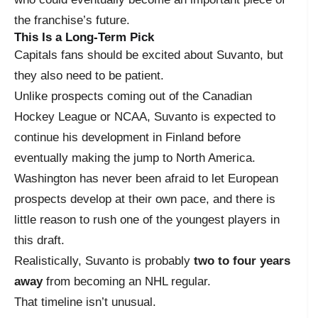
the franchise’s future.
This Is a Long-Term Pick
Capitals fans should be excited about Suvanto, but
they also need to be patient.
Unlike prospects coming out of the Canadian
Hockey League or NCAA, Suvanto is expected to
continue his development in Finland before
eventually making the jump to North America.
Washington has never been afraid to let European
prospects develop at their own pace, and there is
little reason to rush one of the youngest players in
this draft.
Realistically, Suvanto is probably
two to four years
away
from becoming an NHL regular.
That timeline isn’t unusual.