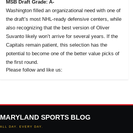
MSB Draft Grade: A-
Washington filled an organizational need with one of
the draft’s most NHL-ready defensive centers, while
also recognizing that the best version of Oliver
Suvanto likely won’t arrive for several years. If the
Capitals remain patient, this selection has the
potential to become one of the better value picks of
the first round.
Please follow and like us:
MARYLAND SPORTS BLOG
ALL DAY. EVERY DAY.