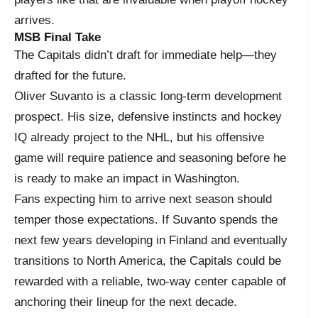
arrives.
MSB Final Take
The Capitals didn’t draft for immediate help—they
drafted for the future.
Oliver Suvanto is a classic long-term development
prospect. His size, defensive instincts and hockey
IQ already project to the NHL, but his offensive
game will require patience and seasoning before he
is ready to make an impact in Washington.
Fans expecting him to arrive next season should
temper those expectations. If Suvanto spends the
next few years developing in Finland and eventually
transitions to North America, the Capitals could be
rewarded with a reliable, two-way center capable of
anchoring their lineup for the next decade.