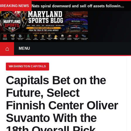
BREAKING NEWS
Nats spiral downward and sell off assets following All Star break
⌂
MENU
WASHINGTON CAPITALS
Capitals Bet on the
Future, Select
Finnish Center Oliver
Suvanto With the
18th Overall Pick