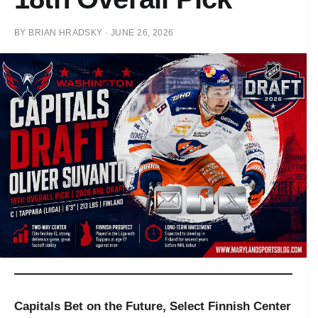
BY
BRIAN HRADSKY
·
JUNE 26, 2026
Capitals Bet on the Future, Select Finnish Center