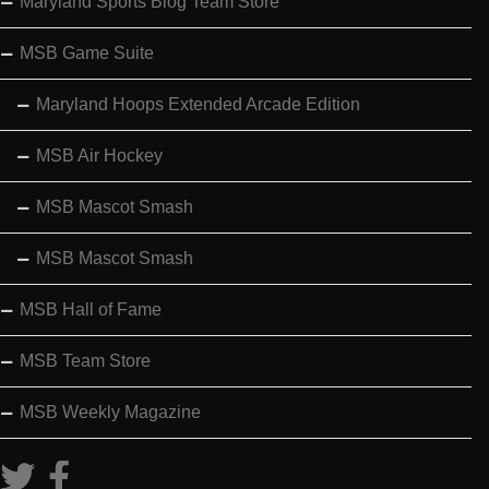
Maryland Sports Blog Team Store
MSB Game Suite
Maryland Hoops Extended Arcade Edition
MSB Air Hockey
MSB Mascot Smash
MSB Mascot Smash
MSB Hall of Fame
MSB Team Store
MSB Weekly Magazine