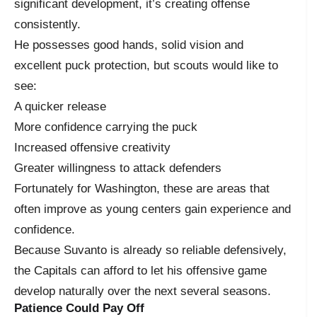
significant development, it’s creating offense
consistently.
He possesses good hands, solid vision and
excellent puck protection, but scouts would like to
see:
A quicker release
More confidence carrying the puck
Increased offensive creativity
Greater willingness to attack defenders
Fortunately for Washington, these are areas that
often improve as young centers gain experience and
confidence.
Because Suvanto is already so reliable defensively,
the Capitals can afford to let his offensive game
develop naturally over the next several seasons.
Patience Could Pay Off