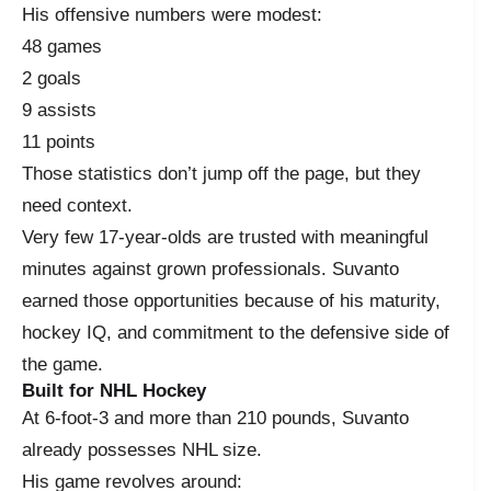
His offensive numbers were modest:
48 games
2 goals
9 assists
11 points
Those statistics don’t jump off the page, but they
need context.
Very few 17-year-olds are trusted with meaningful
minutes against grown professionals. Suvanto
earned those opportunities because of his maturity,
hockey IQ, and commitment to the defensive side of
the game.
Built for NHL Hockey
At 6-foot-3 and more than 210 pounds, Suvanto
already possesses NHL size.
His game revolves around: