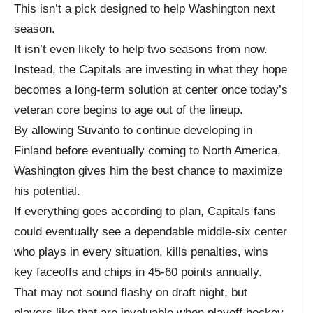
This isn’t a pick designed to help Washington next
season.
It isn’t even likely to help two seasons from now.
Instead, the Capitals are investing in what they hope
becomes a long-term solution at center once today’s
veteran core begins to age out of the lineup.
By allowing Suvanto to continue developing in
Finland before eventually coming to North America,
Washington gives him the best chance to maximize
his potential.
If everything goes according to plan, Capitals fans
could eventually see a dependable middle-six center
who plays in every situation, kills penalties, wins
key faceoffs and chips in 45-60 points annually.
That may not sound flashy on draft night, but
players like that are invaluable when playoff hockey