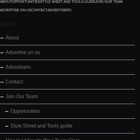
ABOUT
OPPORTUNITIES
STYLE SHEET AND TOOLS GUIDE
JOIN OUR TEAM
ADVERTISE ON US
CONTACT
ADVERTISERS
PAGES
About
Advertise on us
Advertisers
Contact
Join Our Team
Opportunities
Style Sheet and Tools guide