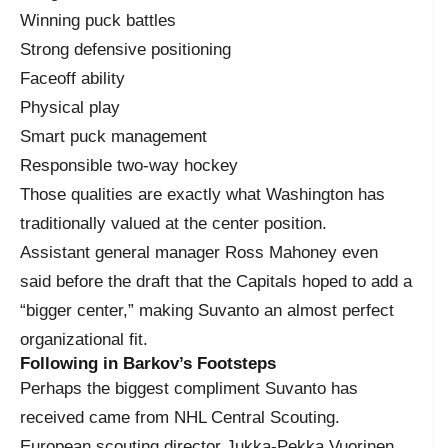
Winning puck battles
Strong defensive positioning
Faceoff ability
Physical play
Smart puck management
Responsible two-way hockey
Those qualities are exactly what Washington has
traditionally valued at the center position.
Assistant general manager Ross Mahoney even
said before the draft that the Capitals hoped to add a
“bigger center,” making Suvanto an almost perfect
organizational fit.
Following in Barkov’s Footsteps
Perhaps the biggest compliment Suvanto has
received came from NHL Central Scouting.
European scouting director Jukka-Pekka Vuorinen