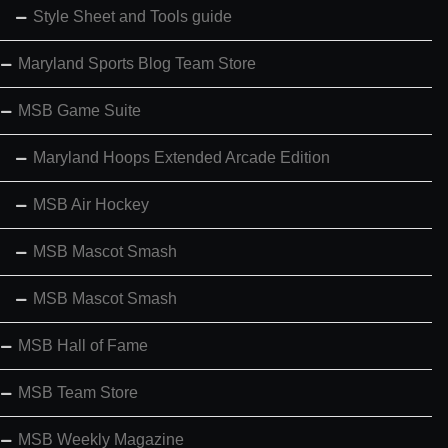
Style Sheet and Tools guide
Maryland Sports Blog Team Store
MSB Game Suite
Maryland Hoops Extended Arcade Edition
MSB Air Hockey
MSB Mascot Smash
MSB Mascot Smash
MSB Hall of Fame
MSB Team Store
MSB Weekly Magazine