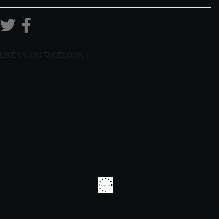
LIKE US ON FACEBOOK