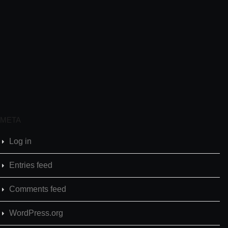
META
Log in
Entries feed
Comments feed
WordPress.org