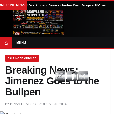
BREAKING NEWS
Pete Alonso Powers Orioles Past Rangers 10-5 as Baltimore Avoids Sweep
⌂
MENU
BALTIMORE ORIOLES
Breaking News:
Jimenez Goes to the
Bullpen
BY
BRIAN HRADSKY
·
AUGUST 20, 2014