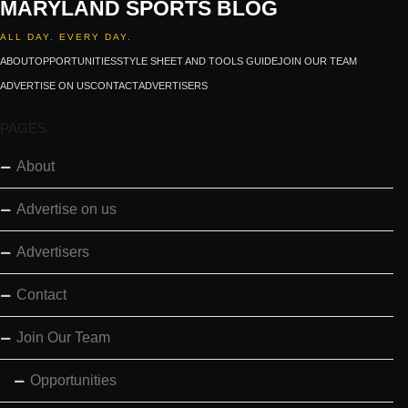
MARYLAND SPORTS BLOG
ALL DAY. EVERY DAY.
ABOUT
OPPORTUNITIES
STYLE SHEET AND TOOLS GUIDE
JOIN OUR TEAM
ADVERTISE ON US
CONTACT
ADVERTISERS
PAGES
About
Advertise on us
Advertisers
Contact
Join Our Team
Opportunities