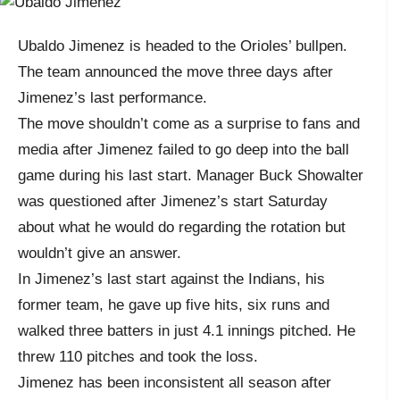
Ubaldo Jimenez is headed to the Orioles’ bullpen.
The team announced the move three days after
Jimenez’s last performance.
The move shouldn’t come as a surprise to fans and
media after Jimenez failed to go deep into the ball
game during his last start. Manager Buck Showalter
was questioned after Jimenez’s start Saturday
about what he would do regarding the rotation but
wouldn’t give an answer.
In Jimenez’s last start against the Indians, his
former team, he gave up five hits, six runs and
walked three batters in just 4.1 innings pitched. He
threw 110 pitches and took the loss.
Jimenez has been inconsistent all season after