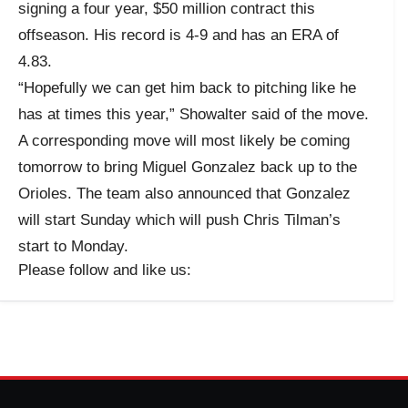
signing a four year, $50 million contract this
offseason. His record is 4-9 and has an ERA of
4.83.
“Hopefully we can get him back to pitching like he
has at times this year,” Showalter said of the move.
A corresponding move will most likely be coming
tomorrow to bring Miguel Gonzalez back up to the
Orioles. The team also announced that Gonzalez
will start Sunday which will push Chris Tilman’s
start to Monday.
Please follow and like us: