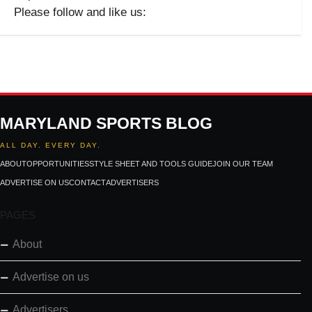
Please follow and like us:
MARYLAND SPORTS BLOG
ALL DAY. EVERY DAY.
ABOUT
OPPORTUNITIES
STYLE SHEET AND TOOLS GUIDE
JOIN OUR TEAM
ADVERTISE ON US
CONTACT
ADVERTISERS
PAGES
About
Advertise on us
Advertisers