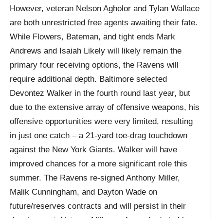
However, veteran Nelson Agholor and Tylan Wallace
are both unrestricted free agents awaiting their fate.
While Flowers, Bateman, and tight ends Mark
Andrews and Isaiah Likely will likely remain the
primary four receiving options, the Ravens will
require additional depth. Baltimore selected
Devontez Walker in the fourth round last year, but
due to the extensive array of offensive weapons, his
offensive opportunities were very limited, resulting
in just one catch – a 21-yard toe-drag touchdown
against the New York Giants. Walker will have
improved chances for a more significant role this
summer. The Ravens re-signed Anthony Miller,
Malik Cunningham, and Dayton Wade on
future/reserves contracts and will persist in their