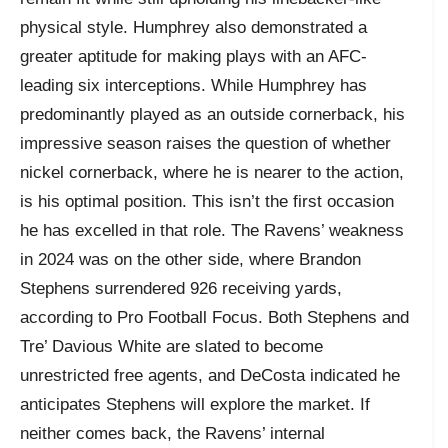
physical style. Humphrey also demonstrated a
greater aptitude for making plays with an AFC-
leading six interceptions. While Humphrey has
predominantly played as an outside cornerback, his
impressive season raises the question of whether
nickel cornerback, where he is nearer to the action,
is his optimal position. This isn’t the first occasion
he has excelled in that role. The Ravens’ weakness
in 2024 was on the other side, where Brandon
Stephens surrendered 926 receiving yards,
according to Pro Football Focus. Both Stephens and
Tre’ Davious White are slated to become
unrestricted free agents, and DeCosta indicated he
anticipates Stephens will explore the market. If
neither comes back, the Ravens’ internal