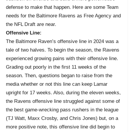
defense to make that happen. Here are some Team
needs for the Baltimore Ravens as Free Agency and
the NFL Draft are near.
Offensive Line:
The Baltimore Raven’s offensive line in 2024 was a
tale of two halves. To begin the season, the Ravens
experienced growing pains with their offensive line.
Grading out poorly in the first 11 weeks of the
season. Then, questions began to raise from the
media whether or not this line can keep Lamar
upright for 17 weeks. Also, during the eleven weeks,
the Ravens offensive line struggled against some of
the best game-wrecking pass rushers in the league
(TJ Watt, Maxx Crosby, and Chris Jones) but, on a
more positive note, this offensive line did begin to