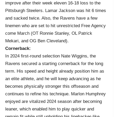
improve after their week eleven 16-18 loss to the
Pittsburgh Steelers. Lamar Jackson was hit 6 times
and sacked twice. Also, the Ravens have a few
linemen who are set to hit unrestricted Free Agency
come March (OT Ronnie Stanley, OL Patrick
Mekari, and OG Ben Cleveland).
Cornerback:
In 2024 first-round selection Nate Wiggins, the
Ravens secured a starting cornerback for the long
term. His speed and height already position him as
an elite athlete, and he will keep advancing as he
becomes physically stronger this offseason and
continues to refine his technique. Marlon Humphrey
enjoyed are vitalized 2024 season after becoming
leaner, which enabled him to play quicker and
remain fit while still upholding his linebacker-like