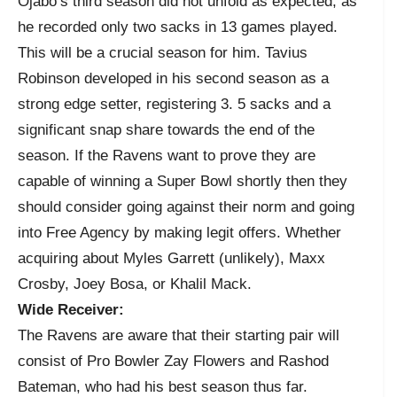
Ojabo’s third season did not unfold as expected, as
he recorded only two sacks in 13 games played.
This will be a crucial season for him. Tavius
Robinson developed in his second season as a
strong edge setter, registering 3. 5 sacks and a
significant snap share towards the end of the
season. If the Ravens want to prove they are
capable of winning a Super Bowl shortly then they
should consider going against their norm and going
into Free Agency by making legit offers. Whether
acquiring about Myles Garrett (unlikely), Maxx
Crosby, Joey Bosa, or Khalil Mack.
Wide Receiver:
The Ravens are aware that their starting pair will
consist of Pro Bowler Zay Flowers and Rashod
Bateman, who had his best season thus far.