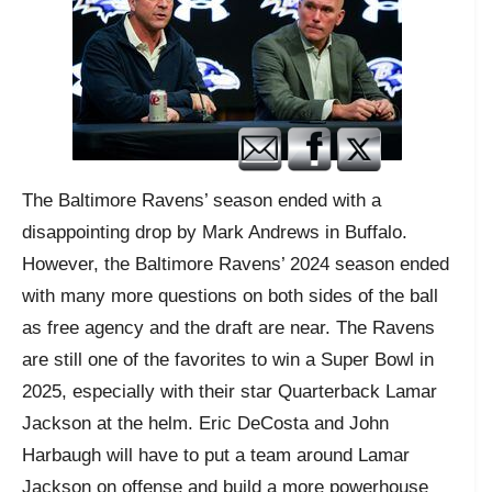
The Baltimore Ravens’ season ended with a
disappointing drop by Mark Andrews in Buffalo.
However, the Baltimore Ravens’ 2024 season ended
with many more questions on both sides of the ball
as free agency and the draft are near. The Ravens
are still one of the favorites to win a Super Bowl in
2025, especially with their star Quarterback Lamar
Jackson at the helm. Eric DeCosta and John
Harbaugh will have to put a team around Lamar
Jackson on offense and build a more powerhouse