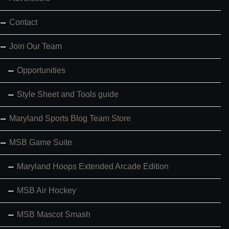
Contact
Join Our Team
Opportunities
Style Sheet and Tools guide
Maryland Sports Blog Team Store
MSB Game Suite
Maryland Hoops Extended Arcade Edition
MSB Air Hockey
MSB Mascot Smash