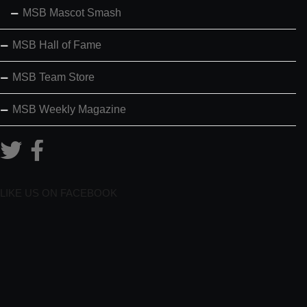
MSB Mascot Smash
MSB Hall of Fame
MSB Team Store
MSB Weekly Magazine
LIKE US ON FACEBOOK