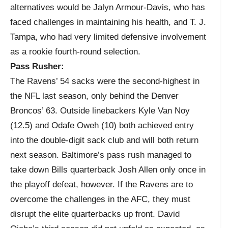
alternatives would be Jalyn Armour-Davis, who has
faced challenges in maintaining his health, and T. J.
Tampa, who had very limited defensive involvement
as a rookie fourth-round selection.
Pass Rusher:
The Ravens’ 54 sacks were the second-highest in
the NFL last season, only behind the Denver
Broncos’ 63. Outside linebackers Kyle Van Noy
(12.5) and Odafe Oweh (10) both achieved entry
into the double-digit sack club and will both return
next season. Baltimore’s pass rush managed to
take down Bills quarterback Josh Allen only once in
the playoff defeat, however. If the Ravens are to
overcome the challenges in the AFC, they must
disrupt the elite quarterbacks up front. David