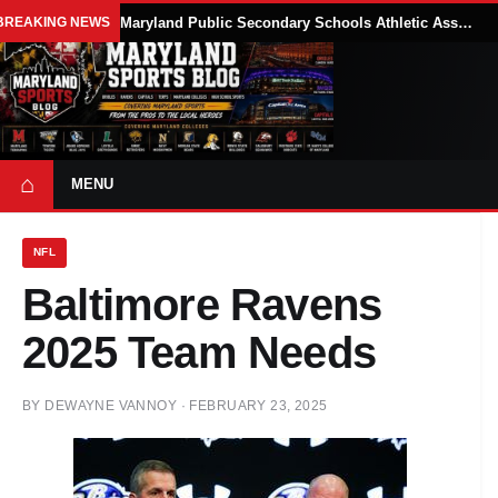
BREAKING NEWS
Maryland Public Secondary Schools Athletic Association Sets 2026-27 Girls Flag Football Belt Requirements
⌂
MENU
NFL
Baltimore Ravens
2025 Team Needs
BY
DEWAYNE VANNOY
·
FEBRUARY 23, 2025