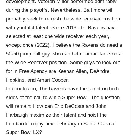
development. Veteran Miller performed admirably
during the playoffs. Nevertheless, Baltimore will
probably seek to refresh the wide receiver position
with youthful talent. Since 2018, the Ravens have
selected at least one wide receiver each year,
except once (2022). I believe the Ravens do need a
50-50 jump ball guy who can help Lamar Jackson at
the Wide Receiver position. Some guys to look out
for in Free Agency are Keenan Allen, DeAndre
Hopkins, and Amari Cooper.
In conclusion, The Ravens have the talent on both
sides of the ball to win a Super Bowl. The question
will remain: How can Eric DeCosta and John
Harbaugh maximize their talent and hoist the
Lombardi Trophy next February in Santa Clara at
Super Bowl LX?