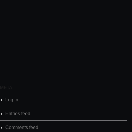
META
Log in
Entries feed
Comments feed