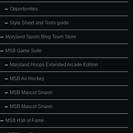
Opportunities
Style Sheet and Tools guide
Maryland Sports Blog Team Store
MSB Game Suite
Maryland Hoops Extended Arcade Edition
MSB Air Hockey
MSB Mascot Smash
MSB Mascot Smash
MSB Hall of Fame