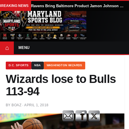
BREAKING NEWS
Ravens Bring Baltimore Product Jamon Johnson Home, Add Linebacker Depth During Training Camp
⌂
MENU
D.C. SPORTS
NBA
WASHINGTON WIZARDS
Wizards lose to Bulls
113-94
BY
BOAZ
·
APRIL 1, 2018