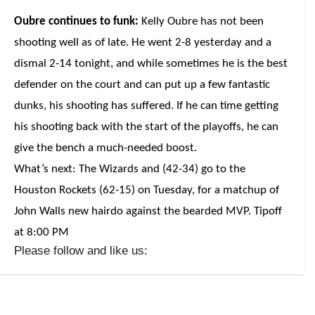
Oubre continues to funk:
Kelly Oubre has not been
shooting well as of late. He went 2-8 yesterday and a
dismal 2-14 tonight, and while sometimes he is the best
defender on the court and can put up a few fantastic
dunks, his shooting has suffered. If he can time getting
his shooting back with the start of the playoffs, he can
give the bench a much-needed boost.
What’s next: The Wizards and (42-34) go to the
Houston Rockets (62-15) on Tuesday, for a matchup of
John Walls new hairdo against the bearded MVP. Tipoff
at 8:00 PM
Please follow and like us: