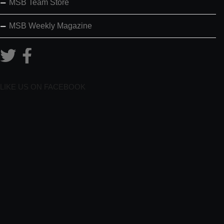
MSB Team Store
MSB Weekly Magazine
LIKE US ON FACEBOOK