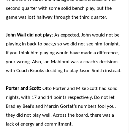
second quarter with some solid bench play, but the
game was lost halfway through the third quarter.
John Wall did not play
: As expected, John would not be
playing in back to back,s so we did not see him tonight.
If you think him playing would have made a difference,
your wrong. Also, Ian Mahinmi was a coach’s decisions,
with Coach Brooks deciding to play Jason Smith instead.
Porter and Scott:
Otto Porter and Mike Scott had solid
nights, with 17 and 14 points respectively. Do not let
Bradley Beal’s and Marcin Gortat’s numbers fool you,
they did not play well. Across the board, there was a
lack of energy and commitment.