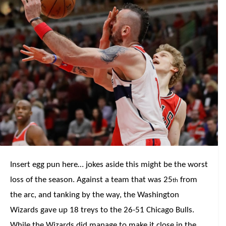
Insert egg pun here… jokes aside this might be the worst
loss of the season. Against a team that was 25
from
th
the arc, and tanking by the way, the Washington
Wizards gave up 18 treys to the 26-51 Chicago Bulls.
While the Wizards did manage to make it close in the