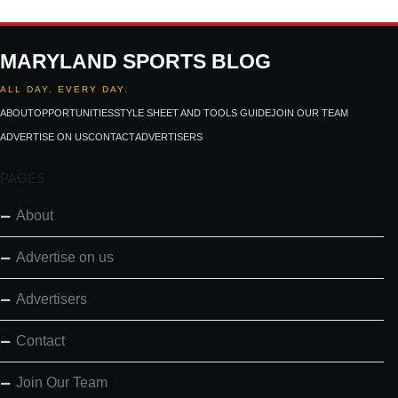
MARYLAND SPORTS BLOG
ALL DAY. EVERY DAY.
ABOUT
OPPORTUNITIES
STYLE SHEET AND TOOLS GUIDE
JOIN OUR TEAM
ADVERTISE ON US
CONTACT
ADVERTISERS
PAGES
About
Advertise on us
Advertisers
Contact
Join Our Team