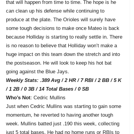
that will happen from time to time. The hope is he
can clean up his defense while continuing to
produce at the plate. The Orioles will surely have
some tough decisions to make once Mateo is back
because Holliday is starting to really settle in. There
is no reason to believe that Holliday won’t make a
huge impact on this team down the stretch and into
the postseason. He will look to keep his hot bat
going against the Blue Jays.
Weekly Stats: .389 Avg / 2 HR / 7 RBI / 2 BB / 5 K
/ 1 2B / 0 3B / 14 Total Bases / 0 SB
Who’s Not
: Cedric Mullins
Just when Cedric Mullins was starting to gain some
momentum, he reverted to having another tough
week. Mullins batted just .190 this week, collecting
just 5 total bases. He had no home runs or RBIs to