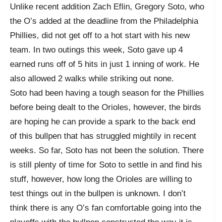
Unlike recent addition Zach Eflin, Gregory Soto, who
the O’s added at the deadline from the Philadelphia
Phillies, did not get off to a hot start with his new
team. In two outings this week, Soto gave up 4
earned runs off of 5 hits in just 1 inning of work. He
also allowed 2 walks while striking out none.
Soto had been having a tough season for the Phillies
before being dealt to the Orioles, however, the birds
are hoping he can provide a spark to the back end
of this bullpen that has struggled mightily in recent
weeks. So far, Soto has not been the solution. There
is still plenty of time for Soto to settle in and find his
stuff, however, how long the Orioles are willing to
test things out in the bullpen is unknown. I don’t
think there is any O’s fan comfortable going into the