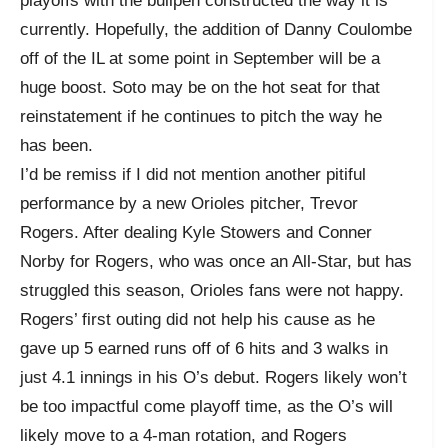
playoffs with the bullpen constructed the way it is
currently. Hopefully, the addition of Danny Coulombe
off of the IL at some point in September will be a
huge boost. Soto may be on the hot seat for that
reinstatement if he continues to pitch the way he
has been.
I’d be remiss if I did not mention another pitiful
performance by a new Orioles pitcher, Trevor
Rogers. After dealing Kyle Stowers and Conner
Norby for Rogers, who was once an All-Star, but has
struggled this season, Orioles fans were not happy.
Rogers’ first outing did not help his cause as he
gave up 5 earned runs off of 6 hits and 3 walks in
just 4.1 innings in his O’s debut. Rogers likely won’t
be too impactful come playoff time, as the O’s will
likely move to a 4-man rotation, and Rogers