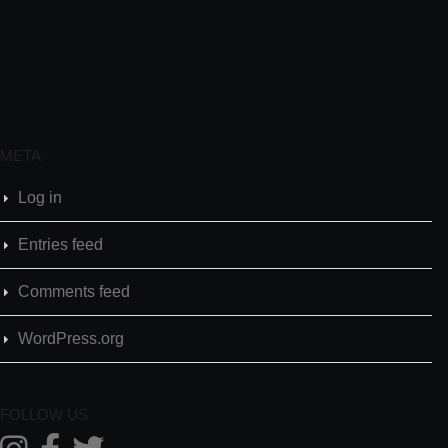
META
Log in
Entries feed
Comments feed
WordPress.org
FOLLOW US