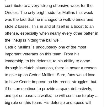
contribute to a very strong offensive week for the
Orioles. The only bright side for Mullins this week
was the fact that he managed to walk 6 times and
stole 2 bases. This in and of itself is a boost to an
offense, especially when nearly every other batter in
the lineup is hitting the ball well.
Cedric Mullins is undoubtedly one of the most
important veterans on this team. From his
leadership, to his defense, to his ability to come
through in clutch situations, there is never a reason
to give up on Cedric Mullins. Sure, fans would love
to have Cedric improve on his recent struggles, but
if he can continue to provide a spark defensively,
and get on base via walks, he will continue to play a
big role on this team. His defense and speed will