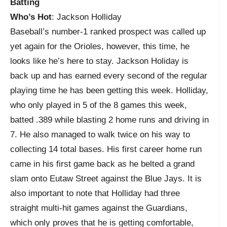
Batting
Who’s Hot
: Jackson Holliday
Baseball’s number-1 ranked prospect was called up
yet again for the Orioles, however, this time, he
looks like he’s here to stay. Jackson Holiday is
back up and has earned every second of the regular
playing time he has been getting this week. Holliday,
who only played in 5 of the 8 games this week,
batted .389 while blasting 2 home runs and driving in
7. He also managed to walk twice on his way to
collecting 14 total bases. His first career home run
came in his first game back as he belted a grand
slam onto Eutaw Street against the Blue Jays. It is
also important to note that Holliday had three
straight multi-hit games against the Guardians,
which only proves that he is getting comfortable,