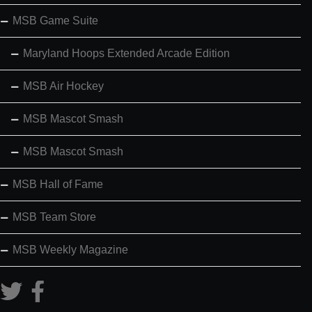
MSB Game Suite
Maryland Hoops Extended Arcade Edition
MSB Air Hockey
MSB Mascot Smash
MSB Mascot Smash
MSB Hall of Fame
MSB Team Store
MSB Weekly Magazine