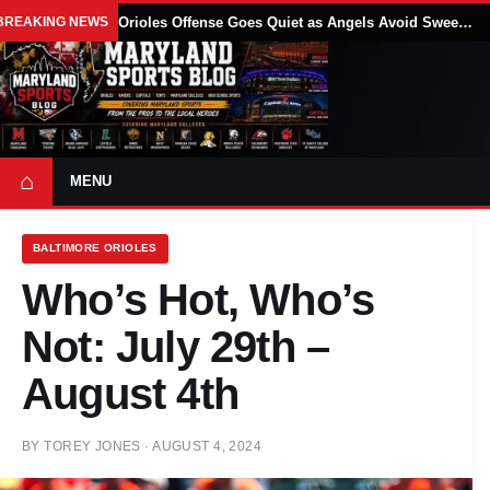
BREAKING NEWS
Orioles Offense Goes Quiet as Angels Avoid Sweep With 4-1 Win
⌂
MENU
BALTIMORE ORIOLES
Who’s Hot, Who’s
Not: July 29th –
August 4th
BY
TOREY JONES
·
AUGUST 4, 2024