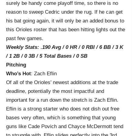
surely be handy come playoff time, so there is no
reason to sweep Cedric under the rug. If he can get
his bat going again, it will only be an added bonus to
this Orioles roster that has been hitting lights out the
past few games.
Weekly Stats: .190 Avg / 0 HR / 0 RBI / 6 BB / 3 K
/ 1 2B / 0 3B / 5 Total Bases / 0 SB
Pitching
Who’s Hot
: Zach Eflin
Of all of the Orioles’ newest additions at the trade
deadline, potentially the most impactful and
important for a run down the stretch is Zach Eflin.
Eflin is a strong starter who does not dish out free
bases very often, which is something that young
guns like Cade Povich and Chayce McDermott tend
to struggle with. Eflin slides perfectly into the 3
rd