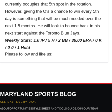
currently occupies that 5
th
spot in the rotation.
However, giving the O’s a chance to win every 5
th
day is something that will be much needed over the
next 1.5 months. He will look to bounce back in his
next start against the Toronto Blue Jays.
Weekly Stats: 1.0 IP / 5 H / 2 BB / 36.00 ERA / 0 K
/ 0-0 / 1 Hold
Please follow and like us:
MARYLAND SPORTS BLOG
ALL DAY. EVERY DAY.
ABOUT
OPPORTUNITIES
STYLE SHEET AND TOOLS GUIDE
JOIN OUR TEAM