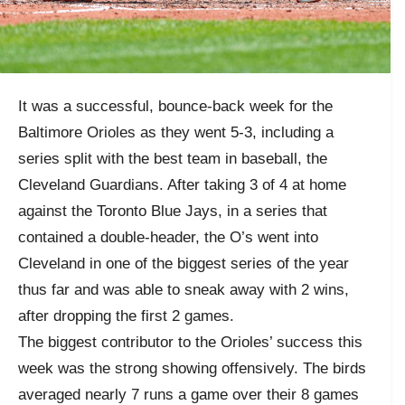
It was a successful, bounce-back week for the
Baltimore Orioles as they went 5-3, including a
series split with the best team in baseball, the
Cleveland Guardians. After taking 3 of 4 at home
against the Toronto Blue Jays, in a series that
contained a double-header, the O’s went into
Cleveland in one of the biggest series of the year
thus far and was able to sneak away with 2 wins,
after dropping the first 2 games.
The biggest contributor to the Orioles’ success this
week was the strong showing offensively. The birds
averaged nearly 7 runs a game over their 8 games