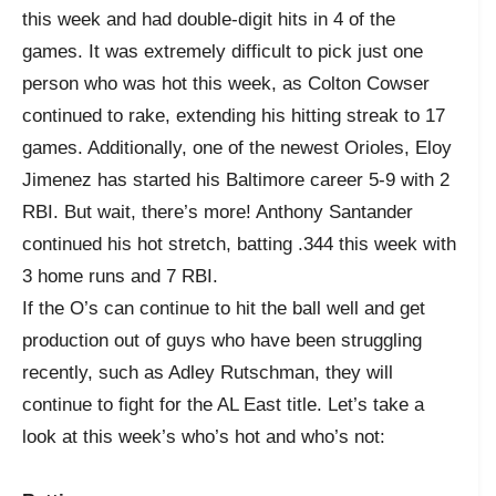
this week and had double-digit hits in 4 of the
games. It was extremely difficult to pick just one
person who was hot this week, as Colton Cowser
continued to rake, extending his hitting streak to 17
games. Additionally, one of the newest Orioles, Eloy
Jimenez has started his Baltimore career 5-9 with 2
RBI. But wait, there’s more! Anthony Santander
continued his hot stretch, batting .344 this week with
3 home runs and 7 RBI.
If the O’s can continue to hit the ball well and get
production out of guys who have been struggling
recently, such as Adley Rutschman, they will
continue to fight for the AL East title. Let’s take a
look at this week’s who’s hot and who’s not: