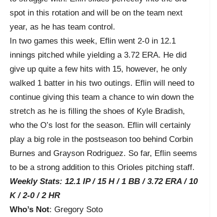
spot in this rotation and will be on the team next
year, as he has team control.
In two games this week, Eflin went 2-0 in 12.1
innings pitched while yielding a 3.72 ERA. He did
give up quite a few hits with 15, however, he only
walked 1 batter in his two outings. Eflin will need to
continue giving this team a chance to win down the
stretch as he is filling the shoes of Kyle Bradish,
who the O’s lost for the season. Eflin will certainly
play a big role in the postseason too behind Corbin
Burnes and Grayson Rodriguez. So far, Eflin seems
to be a strong addition to this Orioles pitching staff.
Weekly Stats: 12.1 IP / 15 H / 1 BB / 3.72 ERA / 10
K / 2-0 / 2 HR
Who’s Not
: Gregory Soto