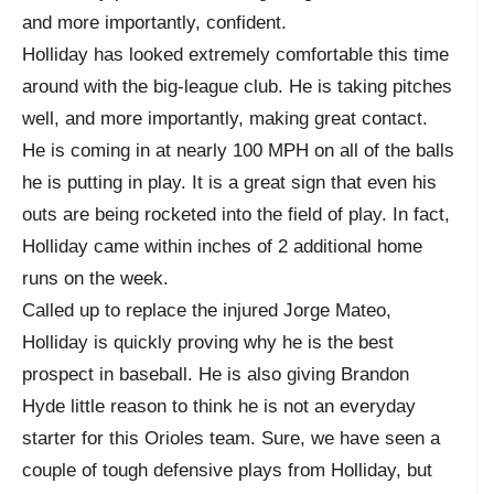
and more importantly, confident.
Holliday has looked extremely comfortable this time
around with the big-league club. He is taking pitches
well, and more importantly, making great contact.
He is coming in at nearly 100 MPH on all of the balls
he is putting in play. It is a great sign that even his
outs are being rocketed into the field of play. In fact,
Holliday came within inches of 2 additional home
runs on the week.
Called up to replace the injured Jorge Mateo,
Holliday is quickly proving why he is the best
prospect in baseball. He is also giving Brandon
Hyde little reason to think he is not an everyday
starter for this Orioles team. Sure, we have seen a
couple of tough defensive plays from Holliday, but