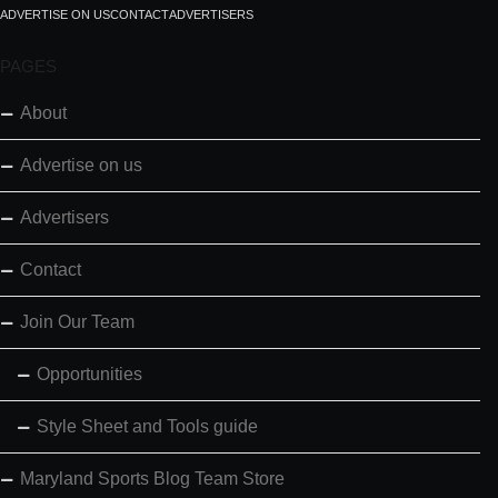
ADVERTISE ON US
CONTACT
ADVERTISERS
PAGES
About
Advertise on us
Advertisers
Contact
Join Our Team
Opportunities
Style Sheet and Tools guide
Maryland Sports Blog Team Store