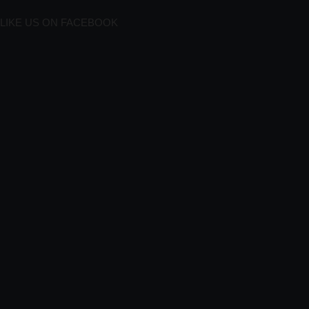
LIKE US ON FACEBOOK