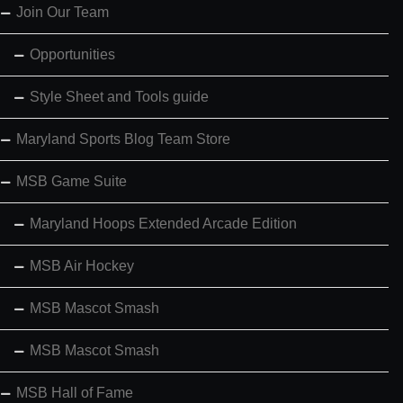
Join Our Team
Opportunities
Style Sheet and Tools guide
Maryland Sports Blog Team Store
MSB Game Suite
Maryland Hoops Extended Arcade Edition
MSB Air Hockey
MSB Mascot Smash
MSB Mascot Smash
MSB Hall of Fame