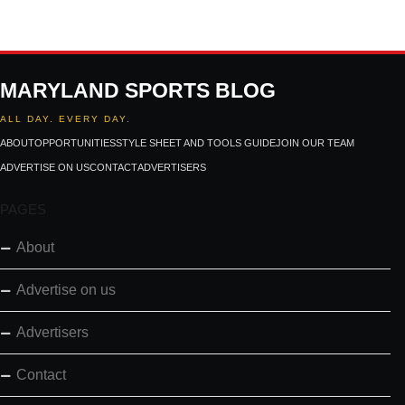
MARYLAND SPORTS BLOG
ALL DAY. EVERY DAY.
ABOUT
OPPORTUNITIES
STYLE SHEET AND TOOLS GUIDE
JOIN OUR TEAM
ADVERTISE ON US
CONTACT
ADVERTISERS
PAGES
About
Advertise on us
Advertisers
Contact