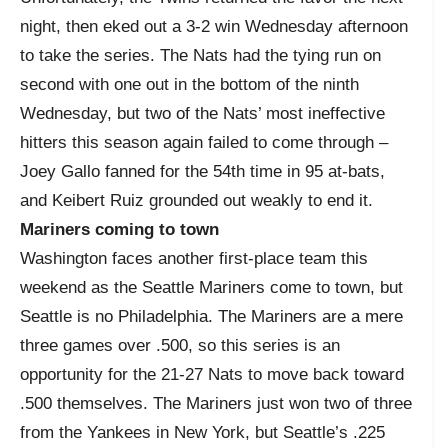
night, then eked out a 3-2 win Wednesday afternoon
to take the series. The Nats had the tying run on
second with one out in the bottom of the ninth
Wednesday, but two of the Nats’ most ineffective
hitters this season again failed to come through –
Joey Gallo fanned for the 54
th
time in 95 at-bats,
and Keibert Ruiz grounded out weakly to end it.
Mariners coming to town
Washington faces another first-place team this
weekend as the Seattle Mariners come to town, but
Seattle is no Philadelphia. The Mariners are a mere
three games over .500, so this series is an
opportunity for the 21-27 Nats to move back toward
.500 themselves. The Mariners just won two of three
from the Yankees in New York, but Seattle’s .225