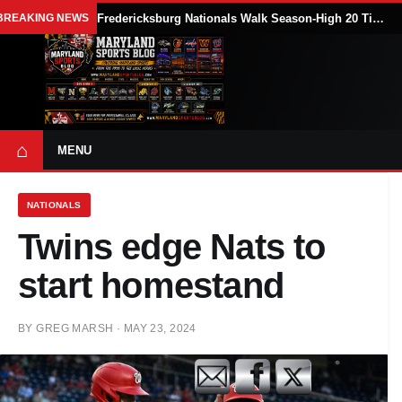
BREAKING NEWS
Fredericksburg Nationals Walk Season-High 20 Times in 18-7 Loss to Delmarva Shorebirds
⌂
MENU
NATIONALS
Twins edge Nats to
start homestand
BY
GREG MARSH
·
MAY 23, 2024