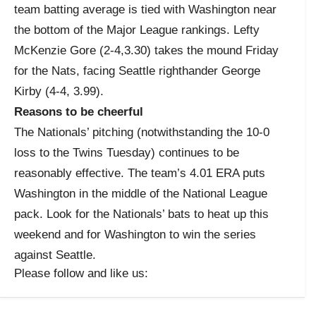
team batting average is tied with Washington near
the bottom of the Major League rankings. Lefty
McKenzie Gore (2-4,3.30) takes the mound Friday
for the Nats, facing Seattle righthander George
Kirby (4-4, 3.99).
Reasons to be cheerful
The Nationals’ pitching (notwithstanding the 10-0
loss to the Twins Tuesday) continues to be
reasonably effective. The team’s 4.01 ERA puts
Washington in the middle of the National League
pack. Look for the Nationals’ bats to heat up this
weekend and for Washington to win the series
against Seattle.
Please follow and like us: