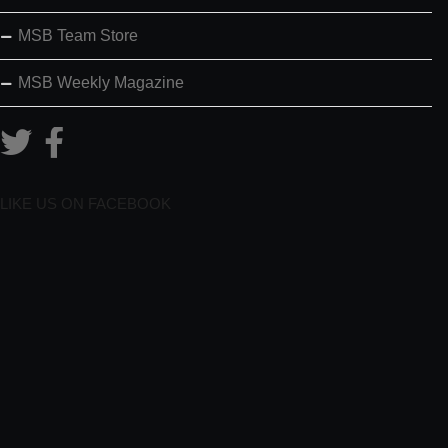
MSB Team Store
MSB Weekly Magazine
LIKE US ON FACEBOOK