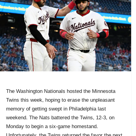
The Washington Nationals hosted the Minnesota
Twins this week, hoping to erase the unpleasant
memory of getting swept in Philadelphia last
weekend. The Nats battered the Twins, 12-3, on
Monday to begin a six-game homestand.
Unfortunately, the Twins returned the favor the next