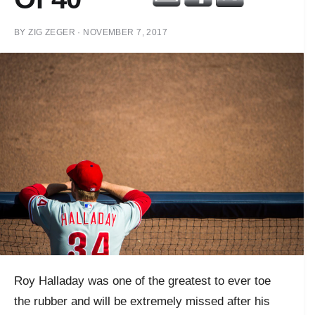
BY
ZIG ZEGER
·
NOVEMBER 7, 2017
Roy Halladay was one of the greatest to ever toe
the rubber and will be extremely missed after his