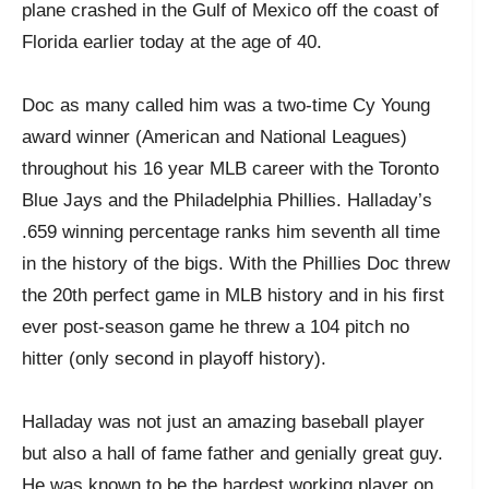
plane crashed in the Gulf of Mexico off the coast of
Florida earlier today at the age of 40.
Doc as many called him was a two-time Cy Young
award winner (American and National Leagues)
throughout his 16 year MLB career with the Toronto
Blue Jays and the Philadelphia Phillies. Halladay’s
.659 winning percentage ranks him seventh all time
in the history of the bigs. With the Phillies Doc threw
the 20
th
perfect game in MLB history and in his first
ever post-season game he threw a 104 pitch no
hitter (only second in playoff history).
Halladay was not just an amazing baseball player
but also a hall of fame father and genially great guy.
He was known to be the hardest working player on