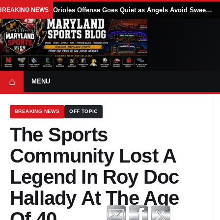
BREAKING NEWS
Orioles Offense Goes Quiet as Angels Avoid Sweep With 4-1 Win
⌂
MENU
BREAKING NEWS
OFF TOPIC
The Sports
Community Lost A
Legend In Roy Doc
Hallady At The Age
Of 40