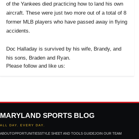
of the Yankees died practicing how to land his own
aircraft. These were just two more out of a total of 8
former MLB players who have passed away in flying
accidents.
Doc Halladay is survived by his wife, Brandy, and
his sons, Braden and Ryan.
Please follow and like us:
MARYLAND SPORTS BLOG
ALL DAY. EVERY DAY.
ABOUT
OPPORTUNITIES
STYLE SHEET AND TOOLS GUIDE
JOIN OUR TEAM