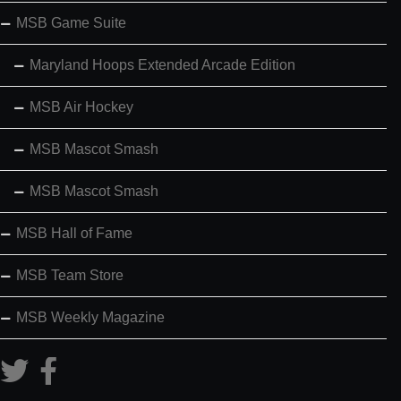
MSB Game Suite
Maryland Hoops Extended Arcade Edition
MSB Air Hockey
MSB Mascot Smash
MSB Mascot Smash
MSB Hall of Fame
MSB Team Store
MSB Weekly Magazine