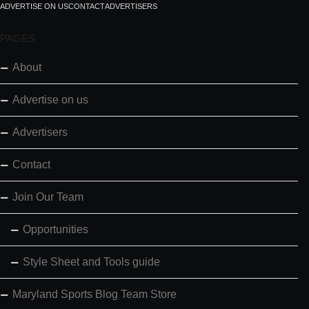
ADVERTISE ON US
CONTACT
ADVERTISERS
PAGES
About
Advertise on us
Advertisers
Contact
Join Our Team
Opportunities
Style Sheet and Tools guide
Maryland Sports Blog Team Store