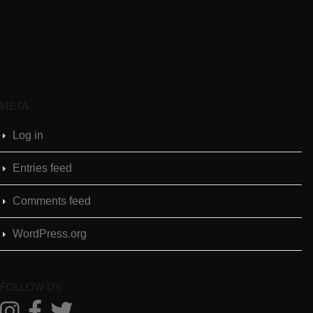
META
Log in
Entries feed
Comments feed
WordPress.org
FOLLOW US