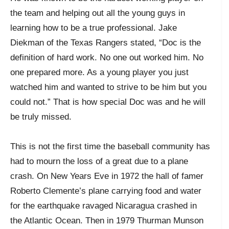
the team and helping out all the young guys in
learning how to be a true professional. Jake
Diekman of the Texas Rangers stated, “Doc is the
definition of hard work. No one out worked him. No
one prepared more. As a young player you just
watched him and wanted to strive to be him but you
could not.” That is how special Doc was and he will
be truly missed.
This is not the first time the baseball community has
had to mourn the loss of a great due to a plane
crash. On New Years Eve in 1972 the hall of famer
Roberto Clemente’s plane carrying food and water
for the earthquake ravaged Nicaragua crashed in
the Atlantic Ocean. Then in 1979 Thurman Munson