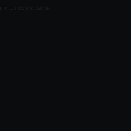
LIKE US ON FACEBOOK