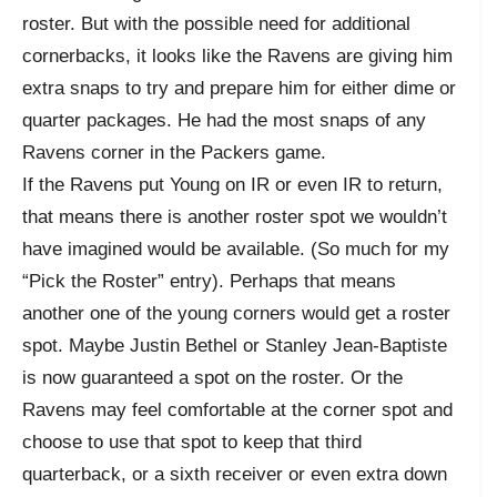
roster. But with the possible need for additional
cornerbacks, it looks like the Ravens are giving him
extra snaps to try and prepare him for either dime or
quarter packages. He had the most snaps of any
Ravens corner in the Packers game.
If the Ravens put Young on IR or even IR to return,
that means there is another roster spot we wouldn’t
have imagined would be available. (So much for my
“Pick the Roster” entry). Perhaps that means
another one of the young corners would get a roster
spot. Maybe Justin Bethel or Stanley Jean-Baptiste
is now guaranteed a spot on the roster. Or the
Ravens may feel comfortable at the corner spot and
choose to use that spot to keep that third
quarterback, or a sixth receiver or even extra down