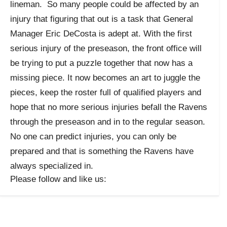
lineman. So many people could be affected by an
injury that figuring that out is a task that General
Manager Eric DeCosta is adept at. With the first
serious injury of the preseason, the front office will
be trying to put a puzzle together that now has a
missing piece. It now becomes an art to juggle the
pieces, keep the roster full of qualified players and
hope that no more serious injuries befall the Ravens
through the preseason and in to the regular season.
No one can predict injuries, you can only be
prepared and that is something the Ravens have
always specialized in.
Please follow and like us: