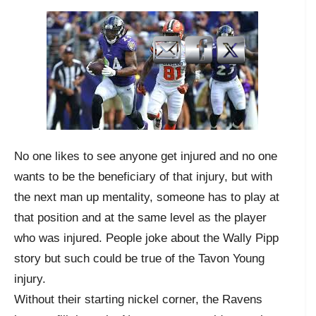
No one likes to see anyone get injured and no one
wants to be the beneficiary of that injury, but with
the next man up mentality, someone has to play at
that position and at the same level as the player
who was injured. People joke about the Wally Pipp
story but such could be true of the Tavon Young
injury.
Without their starting nickel corner, the Ravens