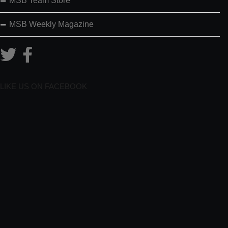
MSB Team Store
MSB Weekly Magazine
LIKE US ON FACEBOOK