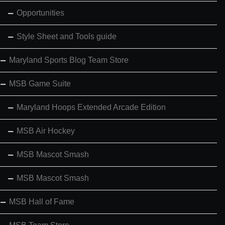
Opportunities
Style Sheet and Tools guide
Maryland Sports Blog Team Store
MSB Game Suite
Maryland Hoops Extended Arcade Edition
MSB Air Hockey
MSB Mascot Smash
MSB Mascot Smash
MSB Hall of Fame