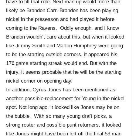
have to fill that role. Next man up would more than
likely be Brandon Carr. Brandon has been playing
nickel in the preseason and had played it before
coming to the Ravens. Oddly enough, and I know
Brandon wouldn’t care about this, but when it looked
like Jimmy Smith and Marlon Humphrey were going
to be the starting outside corners, it appeared his
176 game starting streak would end. But with the
injury, it seems probable that he will be the starting
nickel corner on opening day.
In addition, Cyrus Jones has been mentioned as
another possible replacement for Young in the nickel
spot. Not long ago, it looked like Jones may be on
the bubble. With so many young draft picks, a
strong roster and possible punt returners, it looked
like Jones might have been left off the final 53 man