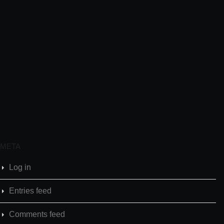
META
Log in
Entries feed
Comments feed