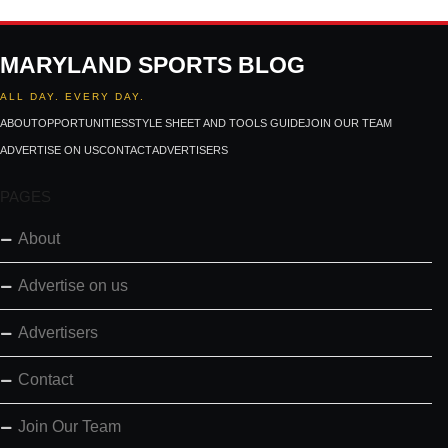
MARYLAND SPORTS BLOG
ALL DAY. EVERY DAY.
ABOUT
OPPORTUNITIES
STYLE SHEET AND TOOLS GUIDE
JOIN OUR TEAM
ADVERTISE ON US
CONTACT
ADVERTISERS
PAGES
About
Advertise on us
Advertisers
Contact
Join Our Team