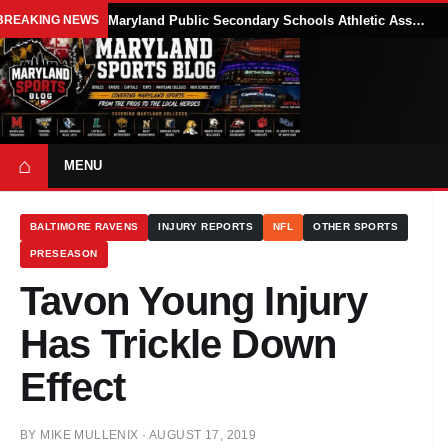
BREAKING NEWS
Maryland Public Secondary Schools Athletic Association Sets 2026-27 Girls Flag Football Belt Requirements
⌂
MENU
BALTIMORE RAVENS
INJURY REPORTS
NFL
OTHER SPORTS
PRESEASON
Tavon Young Injury
Has Trickle Down
Effect
BY
MIKE MULLENIX
·
AUGUST 17, 2019