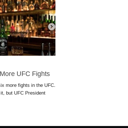
 More UFC Fights
ix more fights in the UFC.
it, but UFC President