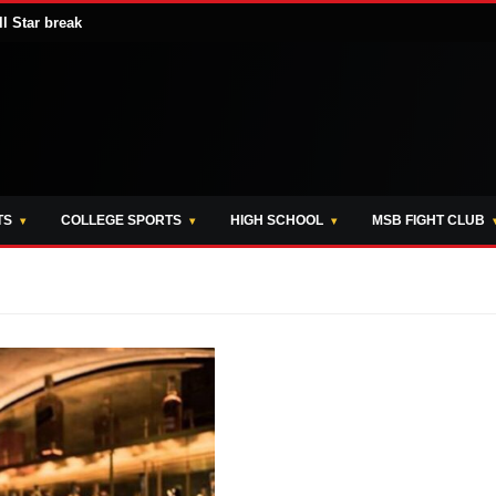
ll Star break
TS
COLLEGE SPORTS
HIGH SCHOOL
MSB FIGHT CLUB