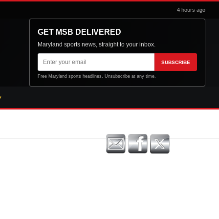
4 hours ago
GET MSB DELIVERED
Maryland sports news, straight to your inbox.
Email
SUBSCRIBE
address
Free Maryland sports headlines. Unsubscribe at any time.