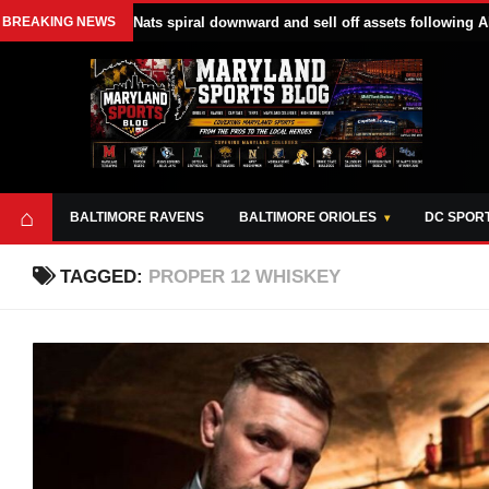
BREAKING NEWS
Nats spiral downward and sell off assets following A
⌂
BALTIMORE RAVENS
BALTIMORE ORIOLES
DC SPOR
TAGGED:
PROPER 12 WHISKEY
ABOUT
OPPORTUNITIES
STYLE SHEET
MARYLAND
AND TOOLS
SPORTS
GUIDE
BLOG
JOIN OUR TEAM
ALL DAY. EVERY
ADVERTISE ON
DAY.