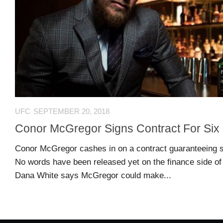
US
CONTACT
ADVERTISERS
P
L
M
A
I
E
G
K
T
E
E
A
S
U
UFC
SEPTEMBER 20, 2018
S
Conor McGregor Signs Contract For Six
Log
O
About
in
N
Conor McGregor cashes in on a contract guaranteeing s
F
No words have been released yet on the finance side of 
A
Advertise
Entries
Dana White says McGregor could make...
C
on
feed
E
us
B
O