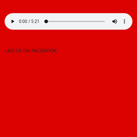
LIKE US ON FACEBOOK