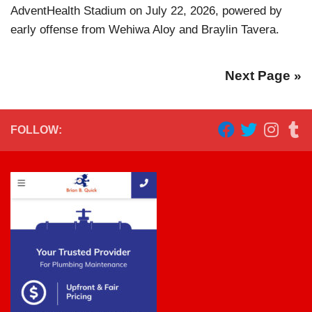
AdventHealth Stadium on July 22, 2026, powered by
early offense from Wehiwa Aloy and Braylin Tavera.
Next Page »
FOLLOW: