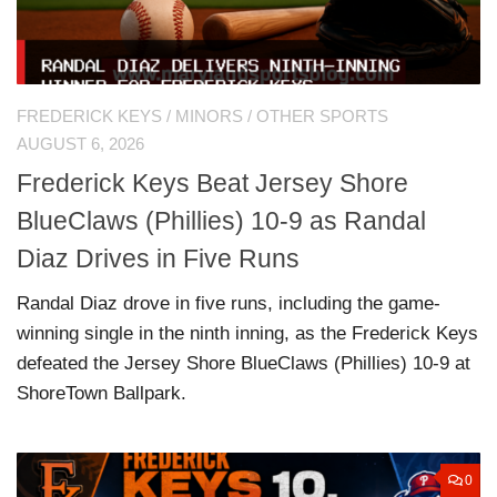
FREDERICK KEYS
/
MINORS
/
OTHER SPORTS
AUGUST 6, 2026
Frederick Keys Beat Jersey Shore
BlueClaws (Phillies) 10-9 as Randal
Diaz Drives in Five Runs
Randal Diaz drove in five runs, including the game-
winning single in the ninth inning, as the Frederick Keys
defeated the Jersey Shore BlueClaws (Phillies) 10-9 at
ShoreTown Ballpark.
0