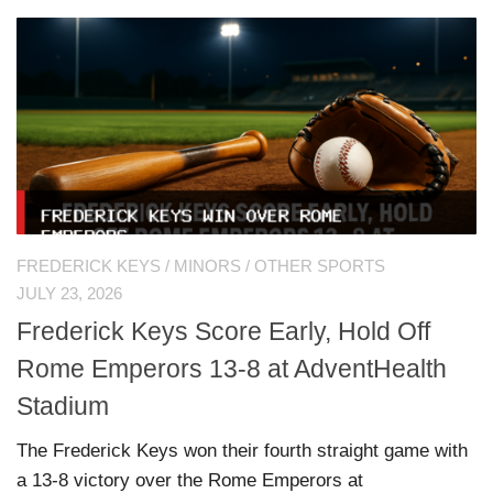
FREDERICK KEYS
/
MINORS
/
OTHER SPORTS
JULY 23, 2026
Frederick Keys Score Early, Hold Off
Rome Emperors 13-8 at AdventHealth
Stadium
The Frederick Keys won their fourth straight game with
a 13-8 victory over the Rome Emperors at