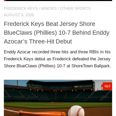
FREDERICK KEYS
/
MINORS
/
OTHER SPORTS
AUGUST 6, 2026
Frederick Keys Beat Jersey Shore
BlueClaws (Phillies) 10-7 Behind Enddy
Azocar’s Three-Hit Debut
Enddy Azocar recorded three hits and three RBIs in his
Frederick Keys debut as Frederick defeated the Jersey
Shore BlueClaws (Phillies) 10-7 at ShoreTown Ballpark.
0