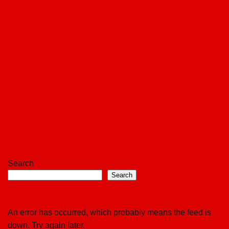
Search
Search
An error has occurred, which probably means the feed is
down. Try again later.