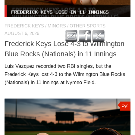
FREDERICK KEYS
/
MINORS
/
OTHER SPORTS
AUGUST 6, 2026
Frederick Keys Lose 4-3 to Wilmington
Blue Rocks (Nationals) in 11 Innings
Luis Vazquez recorded two RBI singles, but the
Frederick Keys lost 4-3 to the Wilmington Blue Rocks
(Nationals) in 11 innings at Nymeo Field.
0