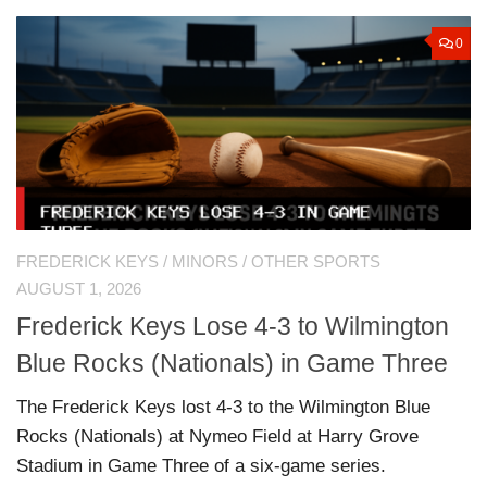
0
FREDERICK KEYS
/
MINORS
/
OTHER SPORTS
AUGUST 1, 2026
Frederick Keys Lose 4-3 to Wilmington
Blue Rocks (Nationals) in Game Three
The Frederick Keys lost 4-3 to the Wilmington Blue
Rocks (Nationals) at Nymeo Field at Harry Grove
Stadium in Game Three of a six-game series.