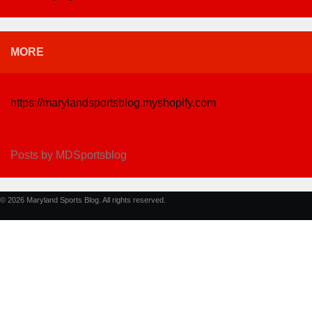
MORE
https://marylandsportsblog.myshopify.com
Posts by MDSportsblog
© 2026 Maryland Sports Blog. All rights reserved.