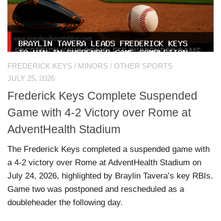
FREDERICK KEYS
/
MINORS
/
OTHER SPORTS
JULY 25, 2026
Frederick Keys Complete Suspended
Game with 4-2 Victory over Rome at
AdventHealth Stadium
The Frederick Keys completed a suspended game with
a 4-2 victory over Rome at AdventHealth Stadium on
July 24, 2026, highlighted by Braylin Tavera’s key RBIs.
Game two was postponed and rescheduled as a
doubleheader the following day.