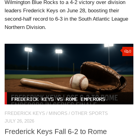
Wilmington Blue Rocks to a 4-2 victory over division
leaders Frederick Keys on June 28, boosting their
second-half record to 6-3 in the South Atlantic League
Northern Division.
0
FREDERICK KEYS
/
MINORS
/
OTHER SPORTS
JULY 26, 2026
Frederick Keys Fall 6-2 to Rome