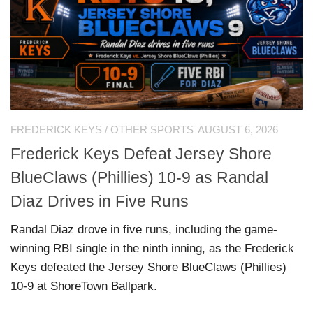
FREDERICK KEYS
/
OTHER SPORTS
AUGUST 6, 2026
Frederick Keys Defeat Jersey Shore
BlueClaws (Phillies) 10-9 as Randal
Diaz Drives in Five Runs
Randal Diaz drove in five runs, including the game-
winning RBI single in the ninth inning, as the Frederick
Keys defeated the Jersey Shore BlueClaws (Phillies)
10-9 at ShoreTown Ballpark.