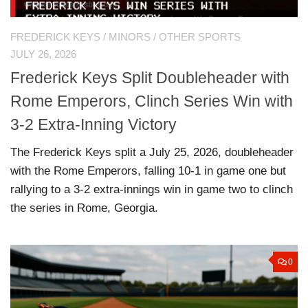
FREDERICK KEYS
/
MINORS
/
OTHER SPORTS
JULY 26, 2026
Frederick Keys Split Doubleheader with
Rome Emperors, Clinch Series Win with
3-2 Extra-Inning Victory
The Frederick Keys split a July 25, 2026, doubleheader
with the Rome Emperors, falling 10-1 in game one but
rallying to a 3-2 extra-innings win in game two to clinch
the series in Rome, Georgia.
0