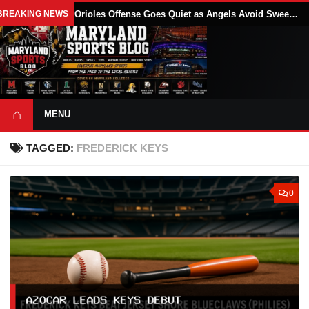
BREAKING NEWS
Orioles Offense Goes Quiet as Angels Avoid Sweep With 4-1 Win
⌂
MENU
TAGGED:
FREDERICK KEYS
0