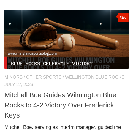
0
MINORS
/
OTHER SPORTS
/
WELLINGTON BLUE ROCKS
JULY 27, 2026
Mitchell Boe Guides Wilmington Blue
Rocks to 4-2 Victory Over Frederick
Keys
Mitchell Boe, serving as interim manager, guided the