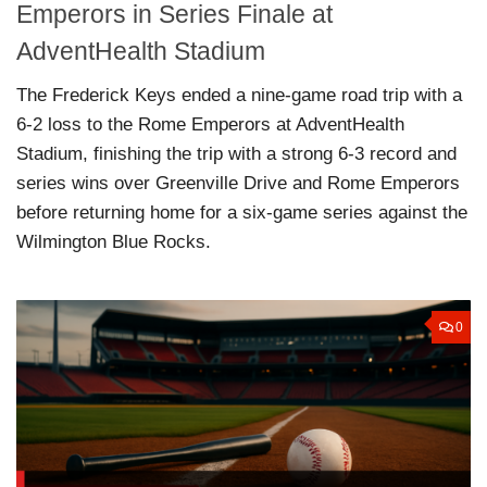
Emperors in Series Finale at
AdventHealth Stadium
The Frederick Keys ended a nine-game road trip with a
6-2 loss to the Rome Emperors at AdventHealth
Stadium, finishing the trip with a strong 6-3 record and
series wins over Greenville Drive and Rome Emperors
before returning home for a six-game series against the
Wilmington Blue Rocks.
0