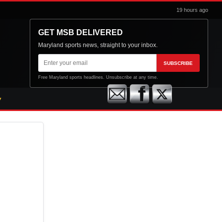
19 hours ago
GET MSB DELIVERED
Maryland sports news, straight to your inbox.
Email
SUBSCRIBE
address
Free Maryland sports headlines. Unsubscribe at any time.