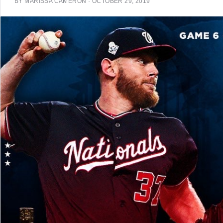
BY
MARISSA CAMERON
·
OCTOBER 29, 2019