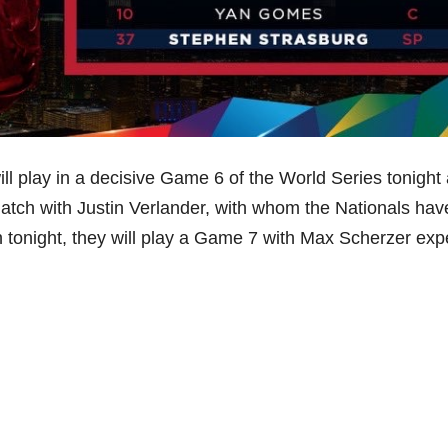
l play in a decisive Game 6 of the World Series tonight 
atch with Justin Verlander, with whom the Nationals hav
n tonight, they will play a Game 7 with Max Scherzer ex