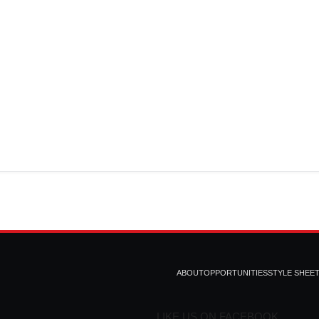
ABOUT
OPPORTUNITIES
STYLE SHEE
LIKE US ON FACEBOOK