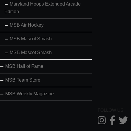
Maryland Hoops Extended Arcade
Edition
MSB Air Hockey
MSB Mascot Smash
MSB Mascot Smash
MSB Hall of Fame
MSB Team Store
MSB Weekly Magazine
FOLLOW US