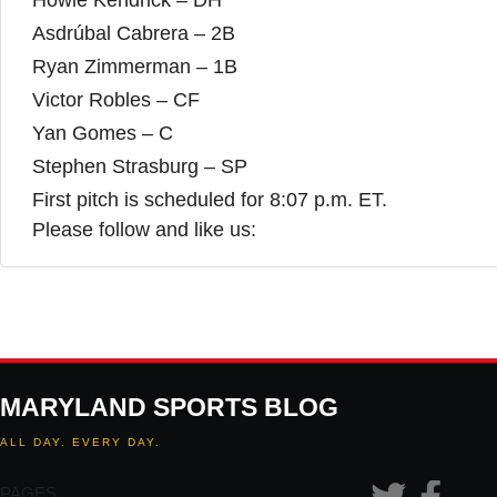
Howie Kendrick – DH
Asdrúbal Cabrera – 2B
Ryan Zimmerman – 1B
Victor Robles – CF
Yan Gomes – C
Stephen Strasburg – SP
First pitch is scheduled for 8:07 p.m. ET.
Please follow and like us:
MARYLAND SPORTS BLOG
ALL DAY. EVERY DAY.
PAGES