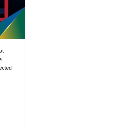
at
e
pected