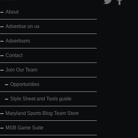
About
Advertise on us
Advertisers
Contact
Join Our Team
Opportunities
Style Sheet and Tools guide
Maryland Sports Blog Team Store
MSB Game Suite