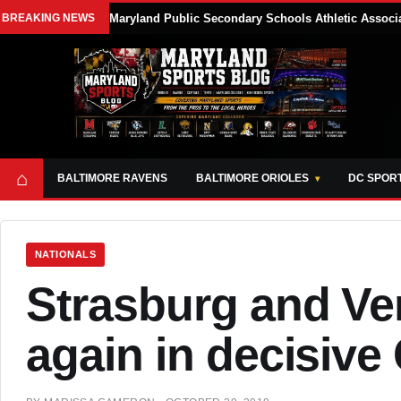
BREAKING NEWS
Maryland Public Secondary Schools Athletic Associa
⌂
BALTIMORE RAVENS
BALTIMORE ORIOLES
DC SPOR
NATIONALS
Strasburg and Ver
again in decisive