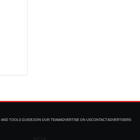
T AND TOOLS GUIDE
JOIN OUR TEAM
ADVERTISE ON US
CONTACT
ADVERTISERS
META