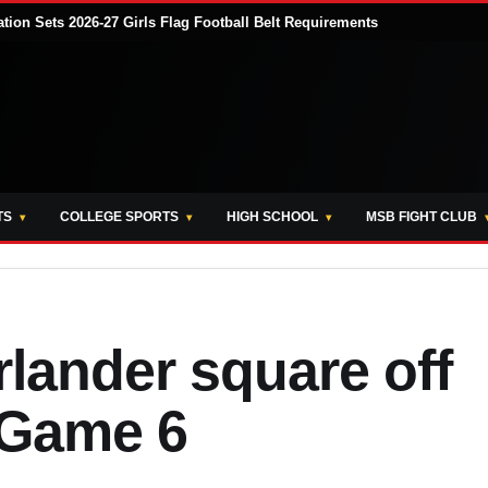
tion Sets 2026-27 Girls Flag Football Belt Requirements
TS
COLLEGE SPORTS
HIGH SCHOOL
MSB FIGHT CLUB
lander square off
 Game 6