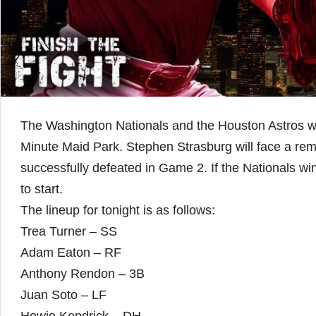
The Washington Nationals and the Houston Astros wil
Minute Maid Park. Stephen Strasburg will face a rem
successfully defeated in Game 2. If the Nationals wi
to start.
The lineup for tonight is as follows:
Trea Turner – SS
Adam Eaton – RF
Anthony Rendon – 3B
Juan Soto – LF