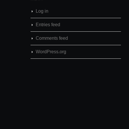
Log in
Entries feed
Comments feed
WordPress.org