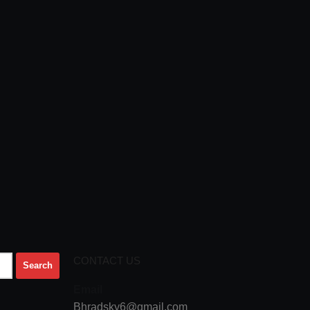
CONTACT US
Email
Bhradsky6@gmail.com