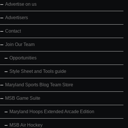
Advertise on us
Advertisers
Contact
Join Our Team
Opportunities
Style Sheet and Tools guide
Maryland Sports Blog Team Store
MSB Game Suite
Maryland Hoops Extended Arcade Edition
MSB Air Hockey