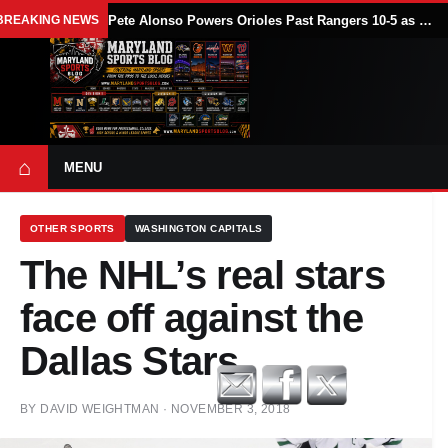
BREAKING NEWS
Pete Alonso Powers Orioles Past Rangers 10-5 as Baltimore Avoids Sweep
⌂
MENU
OTHER SPORTS
WASHINGTON CAPITALS
The NHL’s real stars
face off against the
Dallas Stars
BY
DAVID WEIGHTMAN
·
NOVEMBER 3, 2018