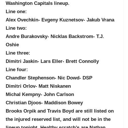
Washington Capitals lineup.
Line one:
Alex Ovechkin- Evgeny Kuznetsov- Jakub Vrana
Line two:
Andre Burakovsky- Nicklas Backstrom- T.J.
Oshie
Line three:
Dimitri Jaskin- Lars Eller- Brett Connolly
Line four:
Chandler Stephenson- Nic Dowd- DSP
Dimitri Orlov- Matt Niskanen
Michal Kempny- John Carlson
Christian Djoos- Maddison Bowey
Brooks Orpik and Travis Boyd are still listed on
the injured reserved list, and will not be in the
lineup tonight. Healthy scratch’s are Nathan