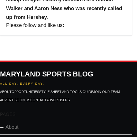
Walker and Aaron Ness who was recently called
up from Hershey.
Please follow and like us:
MARYLAND SPORTS BLOG
ALL DAY. EVERY DAY.
ABOUT
OPPORTUNITIES
STYLE SHEET AND TOOLS GUIDE
JOIN OUR TEAM
ADVERTISE ON US
CONTACT
ADVERTISERS
PAGES
About