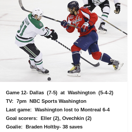
Game 12- Dallas (7-5) at Washington (5-4-2)
TV: 7pm NBC Sports Washington
Last game: Washington lost to Montreal 6-4
Goal scorers: Eller (2), Ovechkin (2)
Goalie: Braden Holtby- 38 saves