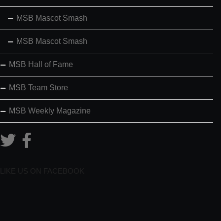
MSB Mascot Smash
MSB Mascot Smash
MSB Hall of Fame
MSB Team Store
MSB Weekly Magazine
LIKE US ON FACEBOOK