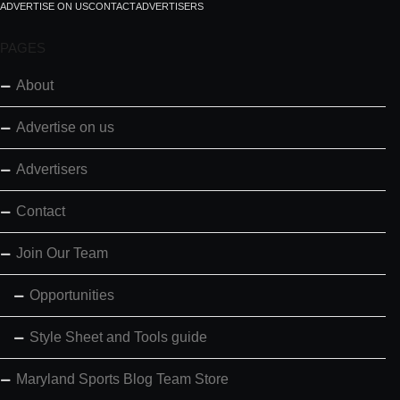
ADVERTISE ON US
CONTACT
ADVERTISERS
PAGES
About
Advertise on us
Advertisers
Contact
Join Our Team
Opportunities
Style Sheet and Tools guide
Maryland Sports Blog Team Store