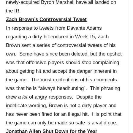
newly-acquired Byron Marshall have all landed on
the IR.
Zach Brown’s Controversial Tweet
In response to tweets from Davante Adams
regarding a dirty hit endured in Week 15, Zach
Brown sent a series of controversial tweets of his
own. Some have since been deleted, but the upshot
was that offensive players should stop complaining
about getting hit and accept the danger inherent in
the game. The most contentious of his comments
was that he is “always headhunting”. This phrasing
drew
a lot
of angry responses. Despite the
indelicate wording, Brown is not a dirty player and
has never been fined for an illegal hit. His point that
the game can only be made so safe is a valid one.
Jonathan Allen Shut Down for the Year