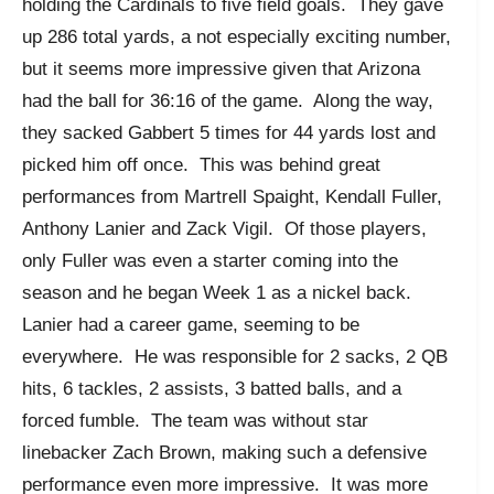
holding the Cardinals to five field goals. They gave
up 286 total yards, a not especially exciting number,
but it seems more impressive given that Arizona
had the ball for 36:16 of the game. Along the way,
they sacked Gabbert 5 times for 44 yards lost and
picked him off once. This was behind great
performances from Martrell Spaight, Kendall Fuller,
Anthony Lanier and Zack Vigil. Of those players,
only Fuller was even a starter coming into the
season and he began Week 1 as a nickel back.
Lanier had a career game, seeming to be
everywhere. He was responsible for 2 sacks, 2 QB
hits, 6 tackles, 2 assists, 3 batted balls, and a
forced fumble. The team was without star
linebacker Zach Brown, making such a defensive
performance even more impressive. It was more