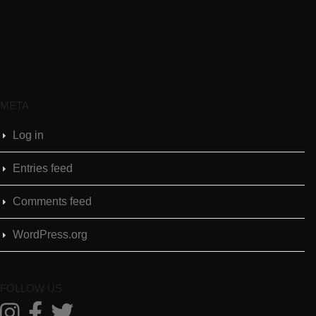
META
Log in
Entries feed
Comments feed
WordPress.org
FOLLOW US