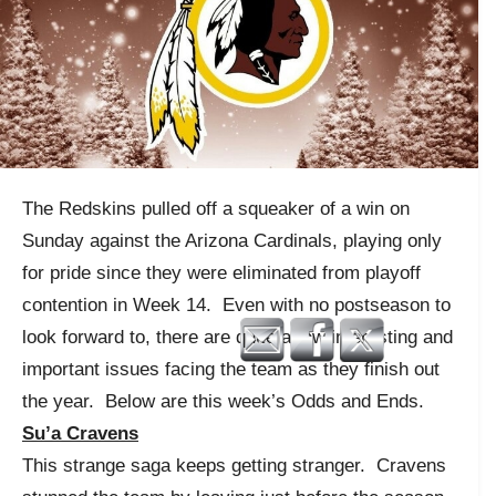
The Redskins pulled off a squeaker of a win on
Sunday against the Arizona Cardinals, playing only
for pride since they were eliminated from playoff
contention in Week 14. Even with no postseason to
look forward to, there are quite a few interesting and
important issues facing the team as they finish out
the year. Below are this week’s Odds and Ends.
Su’a Cravens
This strange saga keeps getting stranger. Cravens