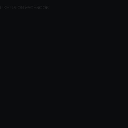
LIKE US ON FACEBOOK