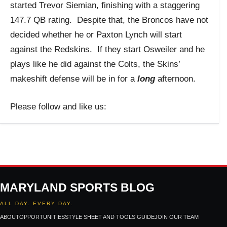
started Trevor Siemian, finishing with a staggering
147.7 QB rating. Despite that, the Broncos have not
decided whether he or Paxton Lynch will start
against the Redskins. If they start Osweiler and he
plays like he did against the Colts, the Skins’
makeshift defense will be in for a
long
afternoon.
Please follow and like us:
MARYLAND SPORTS BLOG
ALL DAY. EVERY DAY.
ABOUT
OPPORTUNITIES
STYLE SHEET AND TOOLS GUIDE
JOIN OUR TEAM