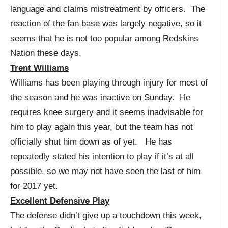
language and claims mistreatment by officers. The
reaction of the fan base was largely negative, so it
seems that he is not too popular among Redskins
Nation these days.
Trent Williams
Williams has been playing through injury for most of
the season and he was inactive on Sunday. He
requires knee surgery and it seems inadvisable for
him to play again this year, but the team has not
officially shut him down as of yet. He has
repeatedly stated his intention to play if it’s at all
possible, so we may not have seen the last of him
for 2017 yet.
Excellent Defensive Play
The defense didn’t give up a touchdown this week,