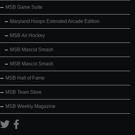
MSB Game Suite
Maryland Hoops Extended Arcade Edition
MSB Air Hockey
MSB Mascot Smash
MSB Mascot Smash
MSB Hall of Fame
MSB Team Store
MSB Weekly Magazine