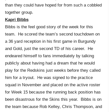
than they could have hoped for from such a cobbled
together group.
Kapri Bibbs
Bibbs is the feel good story of the week for this
team. He scored the team’s second touchdown on
a 36 yard reception in his first game in Burgundy
and Gold, just the second TD of his career. He
endeared himself to fans immediately by talking
publicly about having had a dream that he would
play for the Redskins just weeks before they called
him for a tryout. He was signed to the practice
squad in November and placed on the active roster
for Week 15 because the running back position has
been disastrous for the Skins this year. Bibbs is on
the team because Rob Kelley, Chris Thompson, and