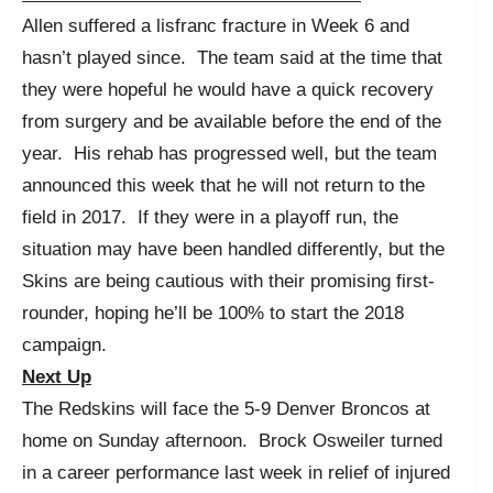
Allen suffered a lisfranc fracture in Week 6 and
hasn’t played since. The team said at the time that
they were hopeful he would have a quick recovery
from surgery and be available before the end of the
year. His rehab has progressed well, but the team
announced this week that he will not return to the
field in 2017. If they were in a playoff run, the
situation may have been handled differently, but the
Skins are being cautious with their promising first-
rounder, hoping he’ll be 100% to start the 2018
campaign.
Next Up
The Redskins will face the 5-9 Denver Broncos at
home on Sunday afternoon. Brock Osweiler turned
in a career performance last week in relief of injured