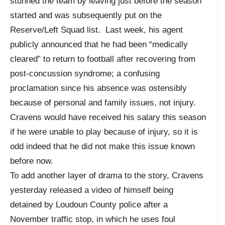
stunned the team by leaving just before the season
started and was subsequently put on the
Reserve/Left Squad list. Last week, his agent
publicly announced that he had been “medically
cleared” to return to football after recovering from
post-concussion syndrome; a confusing
proclamation since his absence was ostensibly
because of personal and family issues, not injury.
Cravens would have received his salary this season
if he were unable to play because of injury, so it is
odd indeed that he did not make this issue known
before now.
To add another layer of drama to the story, Cravens
yesterday released a video of himself being
detained by Loudoun County police after a
November traffic stop, in which he uses foul