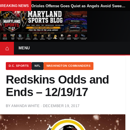
BREAKING NEWS
Orioles Offense Goes Quiet as Angels Avoid Sweep With 4-1 Win
⌂
MENU
D.C. SPORTS
NFL
WASHINGTON COMMANDERS
Redskins Odds and
Ends – 12/19/17
BY
AMANDA WHITE
·
DECEMBER 19, 2017