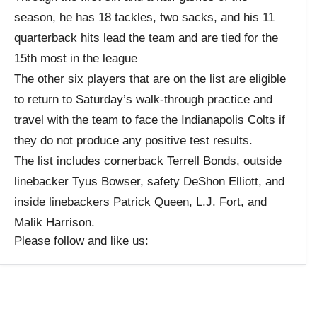
season, he has 18 tackles, two sacks, and his 11
quarterback hits lead the team and are tied for the
15th most in the league
The other six players that are on the list are eligible
to return to Saturday’s walk-through practice and
travel with the team to face the Indianapolis Colts if
they do not produce any positive test results.
The list includes cornerback Terrell Bonds, outside
linebacker Tyus Bowser, safety DeShon Elliott, and
inside linebackers Patrick Queen, L.J. Fort, and
Malik Harrison.
Please follow and like us: