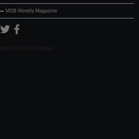
MSB Weekly Magazine
LIKE US ON FACEBOOK