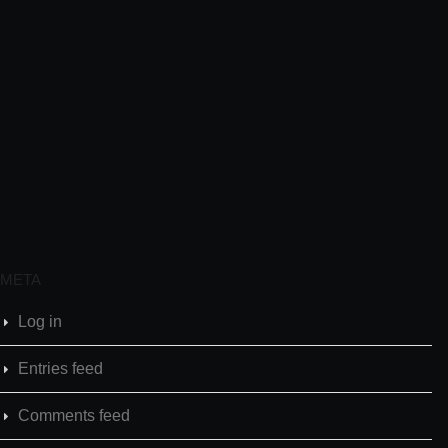
META
Log in
Entries feed
Comments feed