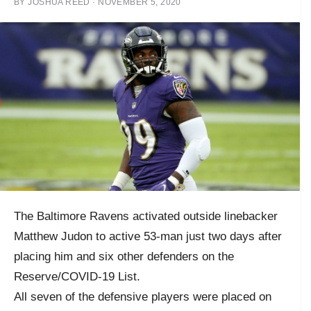
BY
JOSHUA REED
·
NOVEMBER 5, 2020
The Baltimore Ravens activated outside linebacker
Matthew Judon to active 53-man just two days after
placing him and six other defenders on the
Reserve/COVID-19 List.
All seven of the defensive players were placed on