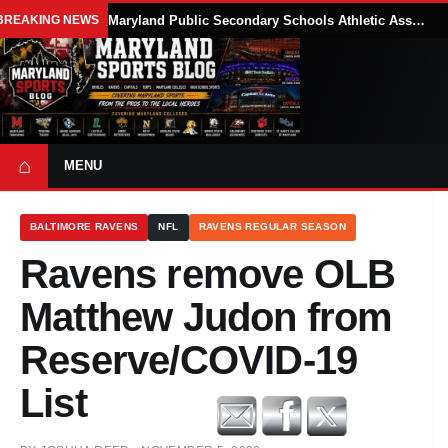
BREAKING NEWS
Maryland Public Secondary Schools Athletic Association Sets 2026-27 Girls Flag Football Belt Requirements
⌂
MENU
BALTIMORE RAVENS
NFL
RAVENS REGULAR SEASON
Ravens remove OLB
Matthew Judon from
Reserve/COVID-19
List