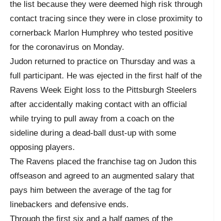
the list because they were deemed high risk through
contact tracing since they were in close proximity to
cornerback Marlon Humphrey who tested positive
for the coronavirus on Monday.
Judon returned to practice on Thursday and was a
full participant. He was ejected in the first half of the
Ravens Week Eight loss to the Pittsburgh Steelers
after accidentally making contact with an official
while trying to pull away from a coach on the
sideline during a dead-ball dust-up with some
opposing players.
The Ravens placed the franchise tag on Judon this
offseason and agreed to an augmented salary that
pays him between the average of the tag for
linebackers and defensive ends.
Through the first six and a half games of the