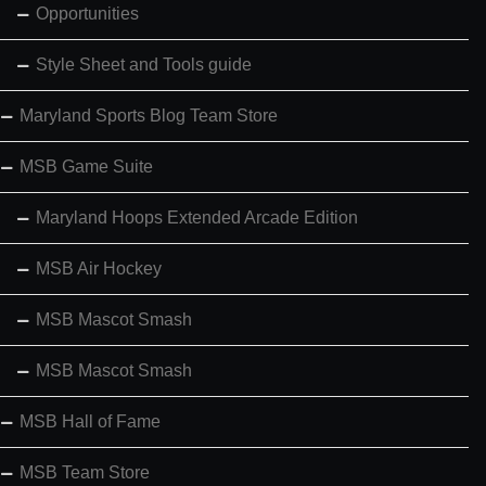
Opportunities
Style Sheet and Tools guide
Maryland Sports Blog Team Store
MSB Game Suite
Maryland Hoops Extended Arcade Edition
MSB Air Hockey
MSB Mascot Smash
MSB Mascot Smash
MSB Hall of Fame
MSB Team Store