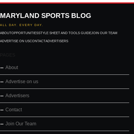
MARYLAND SPORTS BLOG
ALL DAY. EVERY DAY.
ABOUT
OPPORTUNITIES
STYLE SHEET AND TOOLS GUIDE
JOIN OUR TEAM
ADVERTISE ON US
CONTACT
ADVERTISERS
PAGES
About
Advertise on us
Advertisers
Contact
Join Our Team