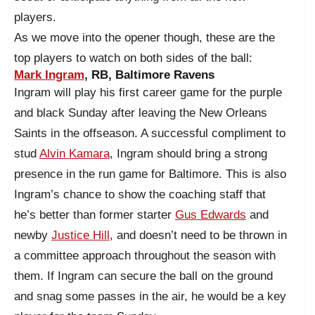
players.
As we move into the opener though, these are the
top players to watch on both sides of the ball:
Mark Ingram
, RB, Baltimore Ravens
Ingram will play his first career game for the purple
and black Sunday after leaving the New Orleans
Saints in the offseason. A successful compliment to
stud
Alvin Kamara
, Ingram should bring a strong
presence in the run game for Baltimore. This is also
Ingram’s chance to show the coaching staff that
he’s better than former starter
Gus Edwards
and
newby
Justice Hill
, and doesn’t need to be thrown in
a committee approach throughout the season with
them. If Ingram can secure the ball on the ground
and snag some passes in the air, he would be a key