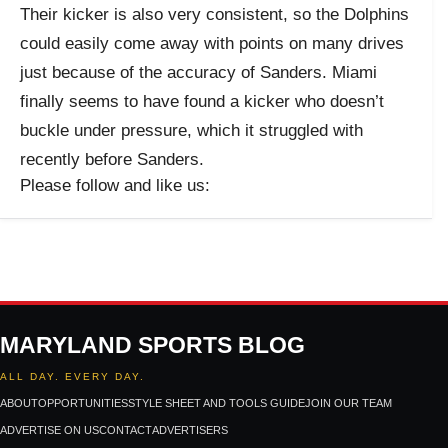
Their kicker is also very consistent, so the Dolphins
could easily come away with points on many drives
just because of the accuracy of Sanders. Miami
finally seems to have found a kicker who doesn’t
buckle under pressure, which it struggled with
recently before Sanders.
Please follow and like us:
MARYLAND SPORTS BLOG
ALL DAY. EVERY DAY.
ABOUT
OPPORTUNITIES
STYLE SHEET AND TOOLS GUIDE
JOIN OUR TEAM
ADVERTISE ON US
CONTACT
ADVERTISERS