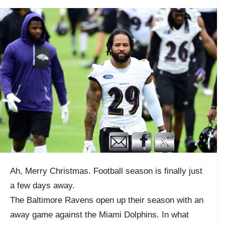
Ah, Merry Christmas. Football season is finally just
a few days away.
The Baltimore Ravens open up their season with an
away game against the Miami Dolphins. In what