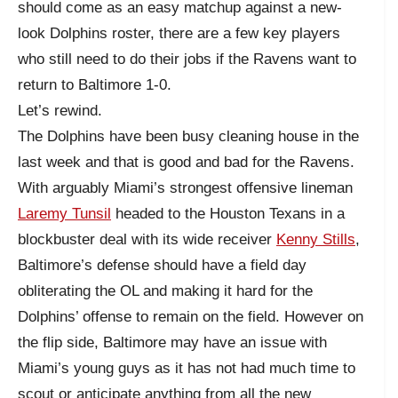
should come as an easy matchup against a new-
look Dolphins roster, there are a few key players
who still need to do their jobs if the Ravens want to
return to Baltimore 1-0.
Let’s rewind.
The Dolphins have been busy cleaning house in the
last week and that is good and bad for the Ravens.
With arguably Miami’s strongest offensive lineman
Laremy Tunsil
headed to the Houston Texans in a
blockbuster deal with its wide receiver
Kenny Stills
,
Baltimore’s defense should have a field day
obliterating the OL and making it hard for the
Dolphins’ offense to remain on the field. However on
the flip side, Baltimore may have an issue with
Miami’s young guys as it has not had much time to
scout or anticipate anything from all the new