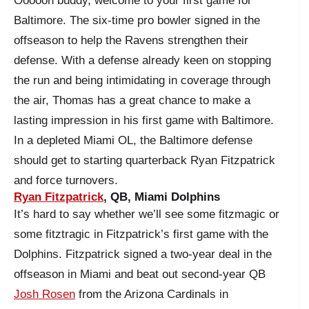
Oooooh buddy, welcome to your first game for
Baltimore. The six-time pro bowler signed in the
offseason to help the Ravens strengthen their
defense. With a defense already keen on stopping
the run and being intimidating in coverage through
the air, Thomas has a great chance to make a
lasting impression in his first game with Baltimore.
In a depleted Miami OL, the Baltimore defense
should get to starting quarterback Ryan Fitzpatrick
and force turnovers.
Ryan Fitzpatrick
, QB, Miami Dolphins
It’s hard to say whether we’ll see some fitzmagic or
some fitztragic in Fitzpatrick’s first game with the
Dolphins. Fitzpatrick signed a two-year deal in the
offseason in Miami and beat out second-year QB
Josh Rosen
from the Arizona Cardinals in