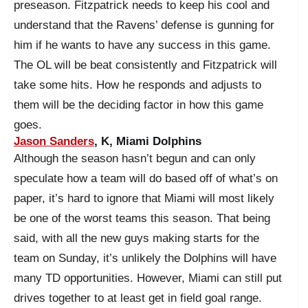
preseason. Fitzpatrick needs to keep his cool and
understand that the Ravens’ defense is gunning for
him if he wants to have any success in this game.
The OL will be beat consistently and Fitzpatrick will
take some hits. How he responds and adjusts to
them will be the deciding factor in how this game
goes.
Jason Sanders
, K, Miami Dolphins
Although the season hasn’t begun and can only
speculate how a team will do based off of what’s on
paper, it’s hard to ignore that Miami will most likely
be one of the worst teams this season. That being
said, with all the new guys making starts for the
team on Sunday, it’s unlikely the Dolphins will have
many TD opportunities. However, Miami can still put
drives together to at least get in field goal range.