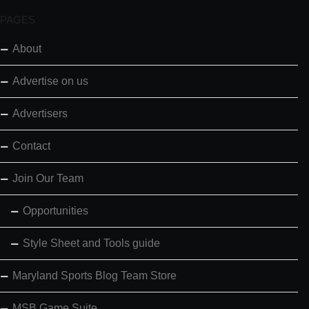
PAGES
About
Advertise on us
Advertisers
Contact
Join Our Team
Opportunities
Style Sheet and Tools guide
Maryland Sports Blog Team Store
MSB Game Suite