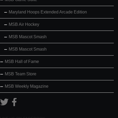
Maryland Hoops Extended Arcade Edition
MSB Air Hockey
MSB Mascot Smash
MSB Mascot Smash
MSB Hall of Fame
MSB Team Store
MSB Weekly Magazine