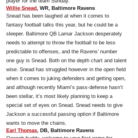
player for the team Sunday.
Willie Snead
, WR, Baltimore Ravens
Snead has been laughed at when it comes to
fantasy football talks this year, but he could be a
sleeper. Baltimore QB Lamar Jackson desperately
needs to attempt to throw the football to be less
predictable to offenses, and the Ravens’ number
one guy is Snead. Both on the depth chart and talent
wise. Snead has struggled however in the open field
when it comes to juking defenders and getting open,
and although recently Miami’s pass-defense hasn’t
been stellar, it’s most likely planning to keep a
special set of eyes on Snead. Snead needs to give
Jackson a successful passing option if Baltimore
wants to move the chains.
Earl Thomas
, DB, Baltimore Ravens