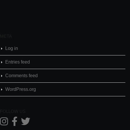
META
Log in
Entries feed
Comments feed
WordPress.org
FOLLOW US