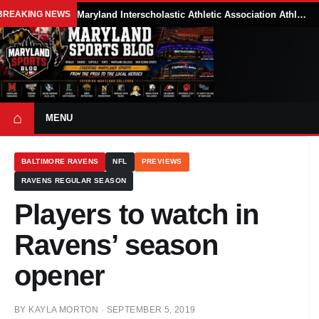
BREAKING NEWS
Maryland Interscholastic Athletic Association Athletes Face Possible Eligibility Tradeoffs Under New NCAA Model
⌂
MENU
BALTIMORE RAVENS
NFL
PREVIEWS
RAVENS REGULAR SEASON
Players to watch in
Ravens’ season
opener
BY
KAYLA MORTON
·
SEPTEMBER 5, 2019