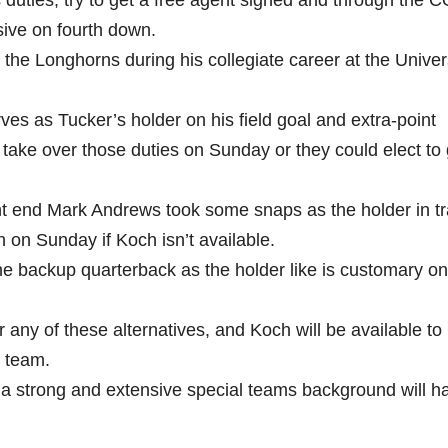
s duties, try to get a free agent signed and through the 
sive on fourth down.
the Longhorns during his collegiate career at the Univers
rves as Tucker’s holder on his field goal and extra-point
take over those duties on Sunday or they could elect to 
ight end Mark Andrews took some snaps as the holder in tr
on Sunday if Koch isn’t available.
e backup quarterback as the holder like is customary o
any of these alternatives, and Koch will be available to
s team.
strong and extensive special teams background will ha