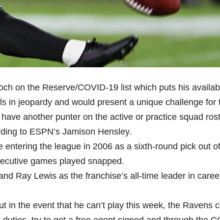
 on the Reserve/COVID-19 list which puts his availabil
ls in jeopardy and would present a unique challenge for 
t have another punter on the active or practice squad rost
rding to ESPN’s Jamison Hensley.
entering the league in 2006 as a sixth-round pick out o
secutive games played snapped.
and Ray Lewis as the franchise’s all-time leader in caree
t in the event that he can’t play this week, the Ravens 