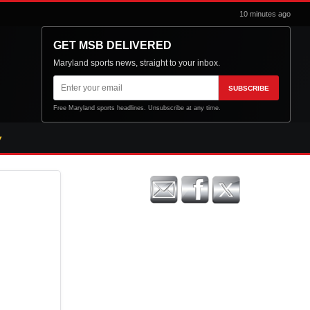
10 minutes ago
GET MSB DELIVERED
Maryland sports news, straight to your inbox.
Email
SUBSCRIBE
address
Free Maryland sports headlines. Unsubscribe at any time.