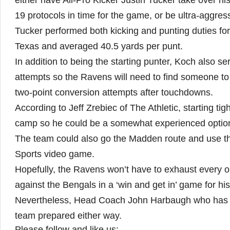
either have All-Pro Kicker Justin Tucker take over hi
19 protocols in time for the game, or be ultra-aggres
Tucker performed both kicking and punting duties for 
Texas and averaged 40.5 yards per punt.
In addition to being the starting punter, Koch also se
attempts so the Ravens will need to find someone to 
two-point conversion attempts after touchdowns.
According to Jeff Zrebiec of The Athletic, starting t
camp so he could be a somewhat experienced option 
The team could also go the Madden route and use th
Sports video game.
Hopefully, the Ravens won’t have to exhaust every or 
against the Bengals in a ‘win and get in’ game for hi
Nevertheless, Head Coach John Harbaugh who has a 
team prepared either way.
Please follow and like us: