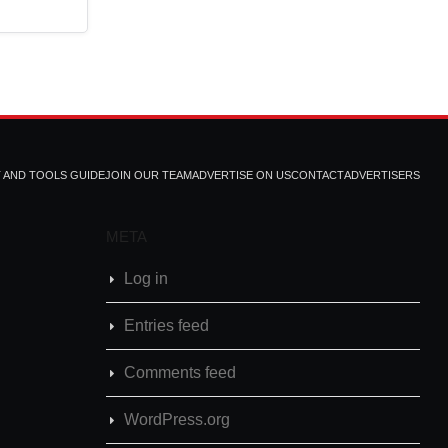
T AND TOOLS GUIDE
JOIN OUR TEAM
ADVERTISE ON US
CONTACT
ADVERTISERS
META
Log in
Entries feed
Comments feed
WordPress.org