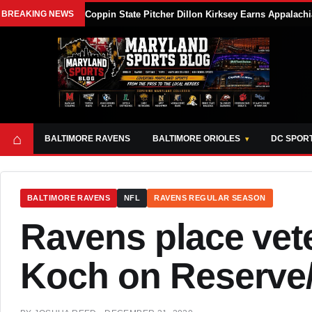
BREAKING NEWS
Coppin State Pitcher Dillon Kirksey Earns Appalach
⌂
BALTIMORE RAVENS
BALTIMORE ORIOLES
DC SPOR
BALTIMORE RAVENS
NFL
RAVENS REGULAR SEASON
Ravens place vet
Koch on Reserve/