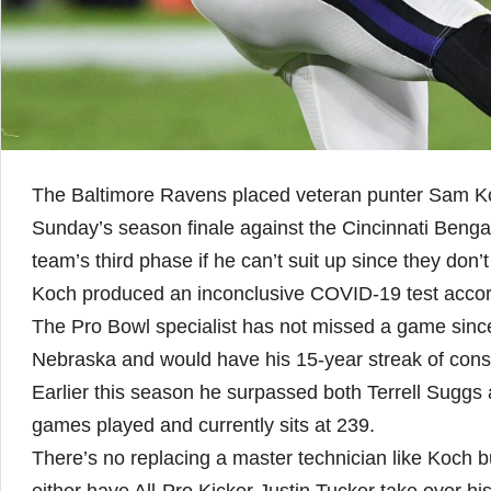
The Baltimore Ravens placed veteran punter Sam Koch
Sunday’s season finale against the Cincinnati Benga
team’s third phase if he can’t suit up since they don’
Koch produced an inconclusive COVID-19 test acco
The Pro Bowl specialist has not missed a game since 
Nebraska and would have his 15-year streak of con
Earlier this season he surpassed both Terrell Suggs 
games played and currently sits at 239.
There’s no replacing a master technician like Koch bu