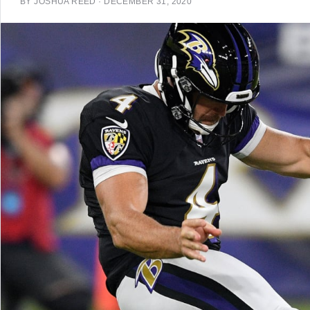
BY
JOSHUA REED
·
DECEMBER 31, 2020