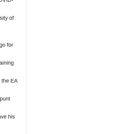
COVID-
ity of
go for
aining
n the EA
 punt
ve his