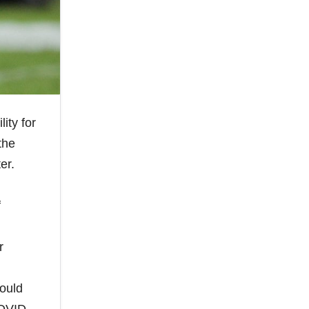
ity for
the
er.
f
r
could