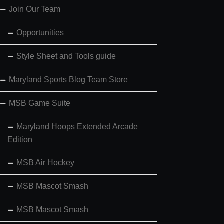
Join Our Team
Opportunities
Style Sheet and Tools guide
Maryland Sports Blog Team Store
MSB Game Suite
Maryland Hoops Extended Arcade
Edition
MSB Air Hockey
MSB Mascot Smash
MSB Mascot Smash