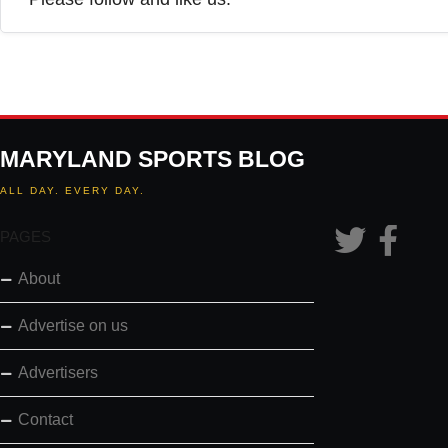
MARYLAND SPORTS BLOG
ALL DAY. EVERY DAY.
PAGES
About
Advertise on us
Advertisers
Contact