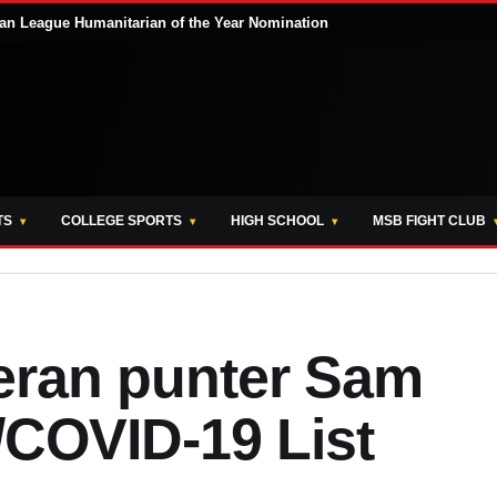
ian League Humanitarian of the Year Nomination
TS
COLLEGE SPORTS
HIGH SCHOOL
MSB FIGHT CLUB
eran punter Sam
COVID-19 List