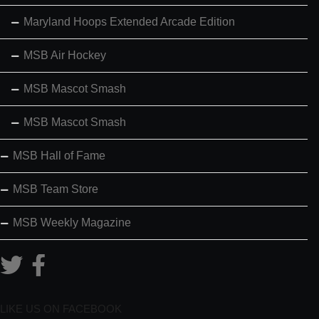
Maryland Hoops Extended Arcade Edition
MSB Air Hockey
MSB Mascot Smash
MSB Mascot Smash
MSB Hall of Fame
MSB Team Store
MSB Weekly Magazine
LIKE US ON FACEBOOK