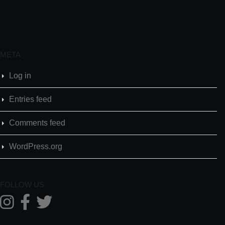
META
Log in
Entries feed
Comments feed
WordPress.org
FOLLOW US