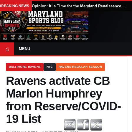
BREAKING NEWS
Opinion: It Is Time for the Maryland Renaissance Festival to Expand
⌂
MENU
BALTIMORE RAVENS
NFL
RAVENS REGULAR SEASON
Ravens activate CB
Marlon Humphrey
from Reserve/COVID-
19 List