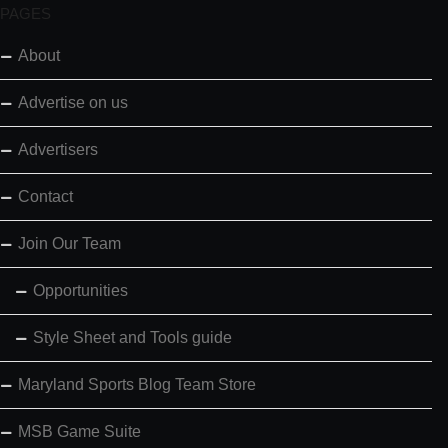
PAGES
About
Advertise on us
Advertisers
Contact
Join Our Team
Opportunities
Style Sheet and Tools guide
Maryland Sports Blog Team Store
MSB Game Suite