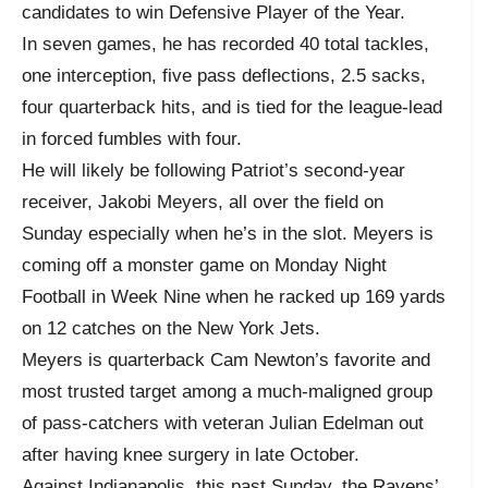
candidates to win Defensive Player of the Year.
In seven games, he has recorded 40 total tackles,
one interception, five pass deflections, 2.5 sacks,
four quarterback hits, and is tied for the league-lead
in forced fumbles with four.
He will likely be following Patriot’s second-year
receiver, Jakobi Meyers, all over the field on
Sunday especially when he’s in the slot. Meyers is
coming off a monster game on Monday Night
Football in Week Nine when he racked up 169 yards
on 12 catches on the New York Jets.
Meyers is quarterback Cam Newton’s favorite and
most trusted target among a much-maligned group
of pass-catchers with veteran Julian Edelman out
after having knee surgery in late October.
Against Indianapolis, this past Sunday, the Ravens’