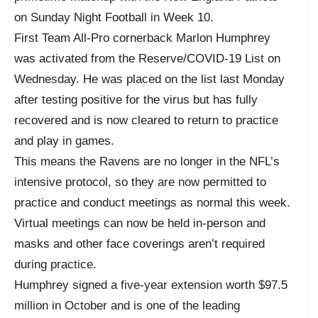
on Sunday Night Football in Week 10.
First Team All-Pro cornerback Marlon Humphrey
was activated from the Reserve/COVID-19 List on
Wednesday. He was placed on the list last Monday
after testing positive for the virus but has fully
recovered and is now cleared to return to practice
and play in games.
This means the Ravens are no longer in the NFL’s
intensive protocol, so they are now permitted to
practice and conduct meetings as normal this week.
Virtual meetings can now be held in-person and
masks and other face coverings aren’t required
during practice.
Humphrey signed a five-year extension worth $97.5
million in October and is one of the leading