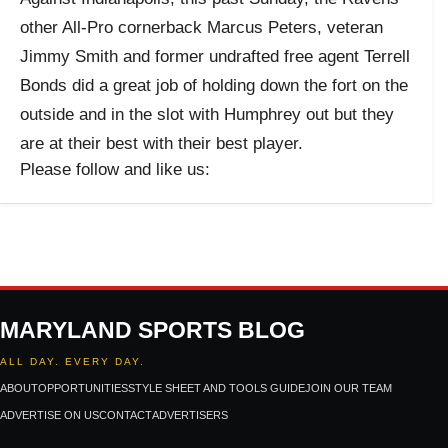
other All-Pro cornerback Marcus Peters, veteran
Jimmy Smith and former undrafted free agent Terrell
Bonds did a great job of holding down the fort on the
outside and in the slot with Humphrey out but they
are at their best with their best player.
Please follow and like us:
MARYLAND SPORTS BLOG
ALL DAY. EVERY DAY.
ABOUT
OPPORTUNITIES
STYLE SHEET AND TOOLS GUIDE
JOIN OUR TEAM
ADVERTISE ON US
CONTACT
ADVERTISERS