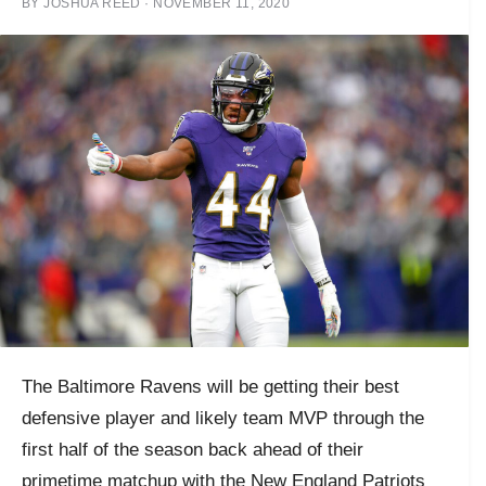
BY
JOSHUA REED
·
NOVEMBER 11, 2020
The Baltimore Ravens will be getting their best
defensive player and likely team MVP through the
first half of the season back ahead of their
primetime matchup with the New England Patriots