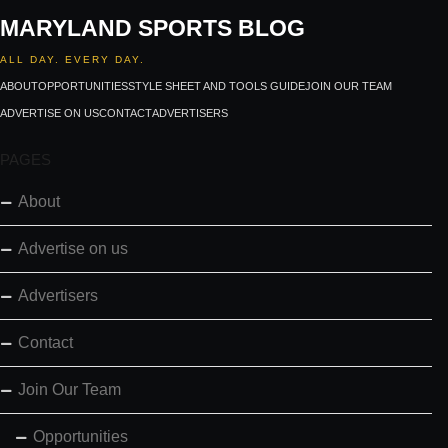
MARYLAND SPORTS BLOG
ALL DAY. EVERY DAY.
ABOUT
OPPORTUNITIES
STYLE SHEET AND TOOLS GUIDE
JOIN OUR TEAM
ADVERTISE ON US
CONTACT
ADVERTISERS
PAGES
About
Advertise on us
Advertisers
Contact
Join Our Team
Opportunities