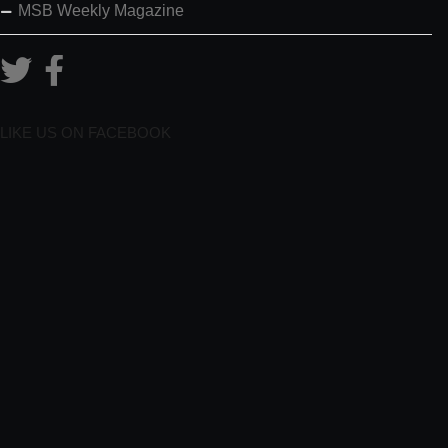
MSB Weekly Magazine
LIKE US ON FACEBOOK