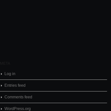
META
Log in
Entries feed
Comments feed
WordPress.org