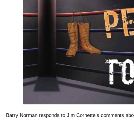
Barry Norman responds to Jim Cornette’s comments abo