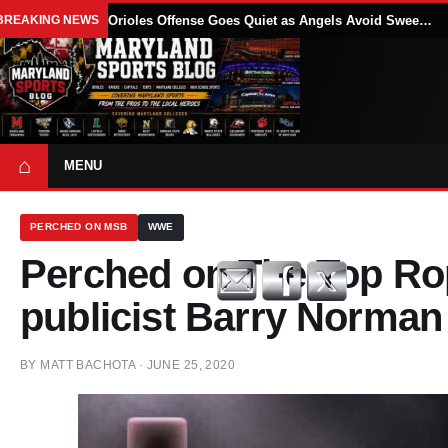
BREAKING NEWS
Orioles Offense Goes Quiet as Angels Avoid Sweep With 4-1 Win
⌂
MENU
PERCHED ON MSB
WWE
Perched on The Top R
publicist Barry Norman
BY
MATT BACHOTA
·
JUNE 25, 2020