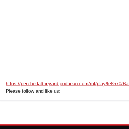
https://perchedattheyard.podbean.com/mf/play/le8570/
Please follow and like us: