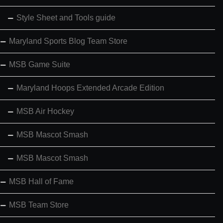
Style Sheet and Tools guide
Maryland Sports Blog Team Store
MSB Game Suite
Maryland Hoops Extended Arcade Edition
MSB Air Hockey
MSB Mascot Smash
MSB Mascot Smash
MSB Hall of Fame
MSB Team Store