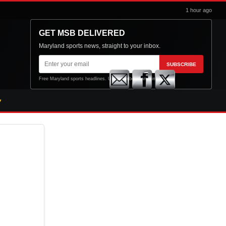
1 hour ago
GET MSB DELIVERED
Maryland sports news, straight to your inbox.
Email
SUBSCRIBE
address
Free Maryland sports headlines. Unsubscribe at any time.