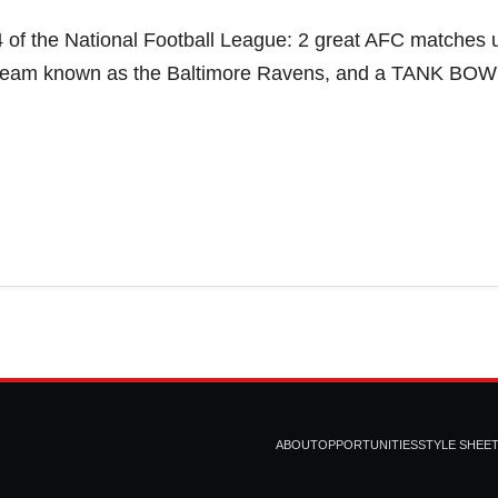
 of the National Football League: 2 great AFC matches 
erteam known as the Baltimore Ravens, and a TANK BOW
ABOUT
OPPORTUNITIES
STYLE SHEE