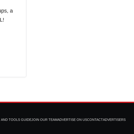
ups, a
L!
T AND TOOLS GUIDE
JOIN OUR TEAM
ADVERTISE ON US
CONTACT
ADVERTISERS