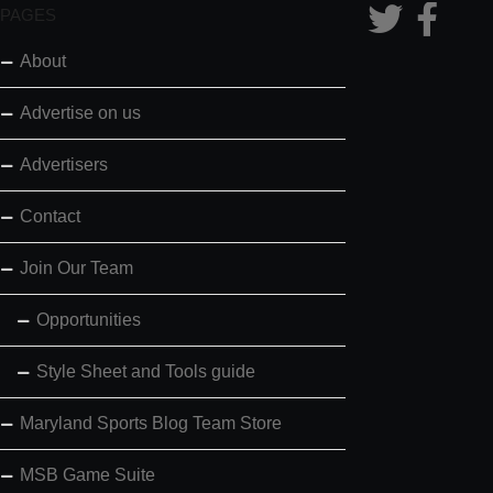
PAGES
About
Advertise on us
Advertisers
Contact
Join Our Team
Opportunities
Style Sheet and Tools guide
Maryland Sports Blog Team Store
MSB Game Suite