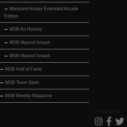
Maryland Hoops Extended Arcade
Edition
MSB Air Hockey
MSB Mascot Smash
MSB Mascot Smash
MSB Hall of Fame
MSB Team Store
MSB Weekly Magazine
FOLLOW US