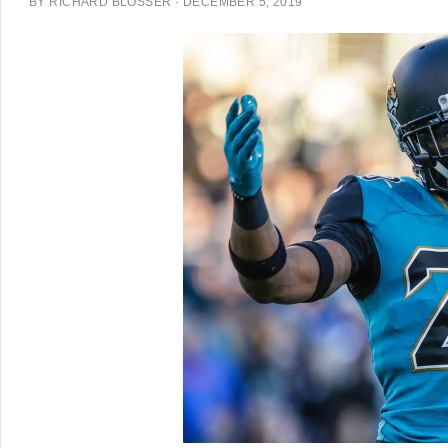
BY
RICHARD BLOSSER
·
DECEMBER 5, 2019