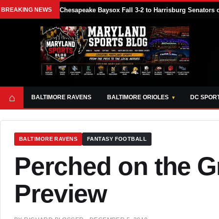
BREAKING NEWS
Chesapeake Baysox Fall 3-2 to Harrisburg Senator
⌂
BALTIMORE RAVENS
BALTIMORE ORIOLES
DC SPOR
BALTIMORE RAVENS
FANTASY FOOTBALL
Perched on the G
Preview