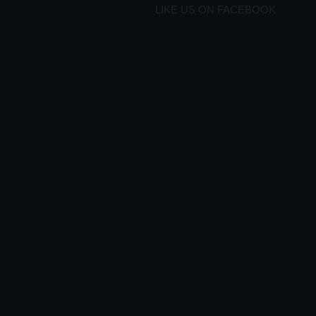
LIKE US ON FACEBOOK