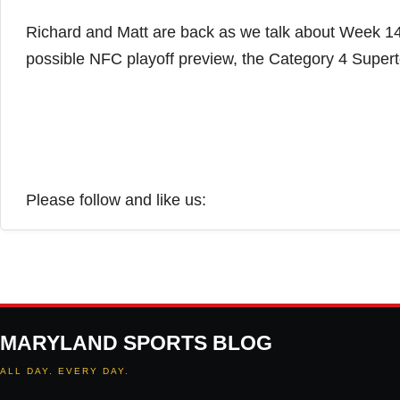
Richard and Matt are back as we talk about Week 14
possible NFC playoff preview, the Category 4 Sup
Please follow and like us:
MARYLAND SPORTS BLOG
ALL DAY. EVERY DAY.