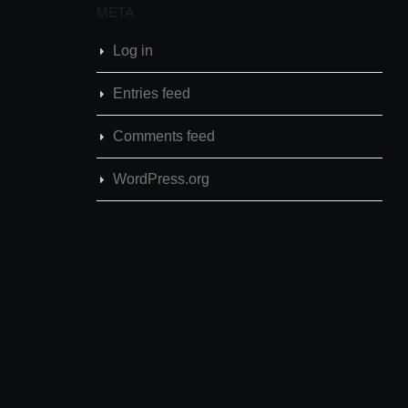
META
Log in
Entries feed
Comments feed
WordPress.org