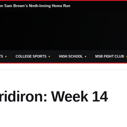
s on Sam Brown’s Ninth-Inning Home Run
TS
COLLEGE SPORTS
HIGH SCHOOL
MSB FIGHT CLUB
ridiron: Week 14