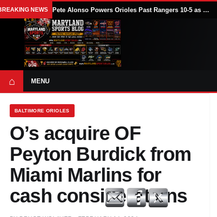
BREAKING NEWS
Pete Alonso Powers Orioles Past Rangers 10-5 as Baltimore Avoids Sweep
⌂
MENU
BALTIMORE ORIOLES
O’s acquire OF
Peyton Burdick from
Miami Marlins for
cash considerations