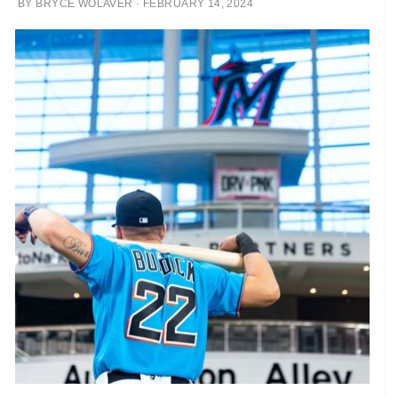
BY
BRYCE WOLAVER
·
FEBRUARY 14, 2024