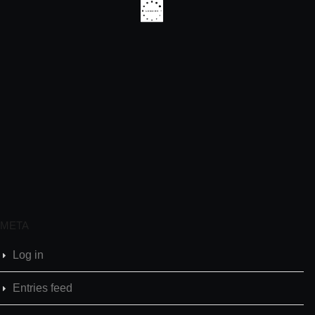
META
Log in
Entries feed