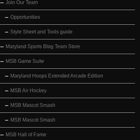
Join Our Team
Opportunities
Style Sheet and Tools guide
Maryland Sports Blog Team Store
MSB Game Suite
Maryland Hoops Extended Arcade Edition
MSB Air Hockey
MSB Mascot Smash
MSB Mascot Smash
MSB Hall of Fame