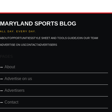
MARYLAND SPORTS BLOG
ALL DAY. EVERY DAY.
ABOUT
OPPORTUNITIES
STYLE SHEET AND TOOLS GUIDE
JOIN OUR TEAM
ADVERTISE ON US
CONTACT
ADVERTISERS
PAGES
About
Advertise on us
Advertisers
Contact