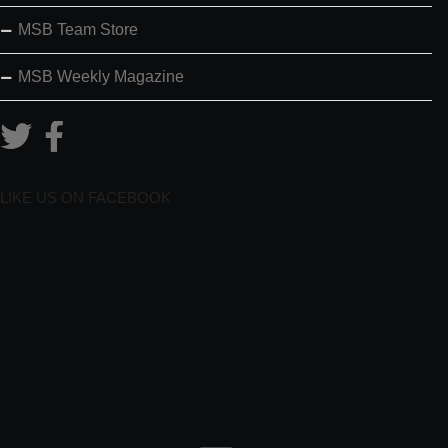
MSB Team Store
MSB Weekly Magazine
LIKE US ON FACEBOOK