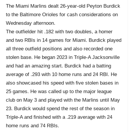
The Miami Marlins dealt 26-year-old Peyton Burdick
to the Baltimore Orioles for cash considerations on
Wednesday afternoon.
The outfielder hit .182 with two doubles, a homer
and two RBIs in 14 games for Miami. Burdick played
all three outfield positions and also recorded one
stolen base. He began 2023 in Triple-A Jacksonville
and had an amazing start. Burdick had a batting
average of .293 with 10 home runs and 24 RBI. He
also showcased his speed with five stolen bases in
25 games. He was called up to the major league
club on May 3 and played with the Marlins until May
23. Burdick would spend the rest of the season in
Triple-A and finished with a .219 average with 24
home runs and 74 RBIs.