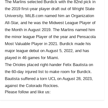
The Marlins selected Burdick with the 82nd pick in
the 2019 first-year player draft out of Wright State
University. MiLB.com named him an Organization
All-Star, and he was the Midwest League Player of
the Month in August 2019. The Marlins named him
the minor league Player of the year and Pensacola
Most Valuable Player in 2021. Burdick made his
major league debut on August 5, 2022, and has
played in 46 games for Miami.
The Orioles placed right-hander Felix Bautista on
the 60-day injured list to make room for Burdick.
Bautista suffered a torn UCL on August 28, 2023,
against the Colorado Rockies.
Please follow and like us: