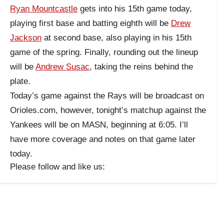
Ryan Mountcastle
gets into his 15th game today,
playing first base and batting eighth will be
Drew
Jackson
at second base, also playing in his 15th
game of the spring. Finally, rounding out the lineup
will be
Andrew Susac
, taking the reins behind the
plate.
Today’s game against the Rays will be broadcast on
Orioles.com, however, tonight’s matchup against the
Yankees will be on MASN, beginning at 6:05. I’ll
have more coverage and notes on that game later
today.
Please follow and like us: