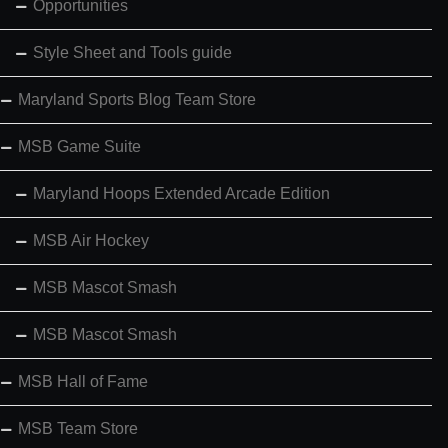
Opportunities
Style Sheet and Tools guide
Maryland Sports Blog Team Store
MSB Game Suite
Maryland Hoops Extended Arcade Edition
MSB Air Hockey
MSB Mascot Smash
MSB Mascot Smash
MSB Hall of Fame
MSB Team Store