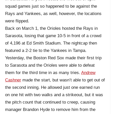
squad games just so happened to be against the
Rays and Yankees, as well, however, the locations
were flipped.
Back on March 1, the Orioles hosted the Rays in
Sarasota, losing that game 10-5 in front of a crowd
of 4,196 at Ed Smith Stadium. The nightcap then
featured a 2-2 tie to the Yankees in Tampa.
Yesterday, the Boston Red Sox made their first trip
to Sarasota and the Orioles were able to defeat
them for the third time in as many tries.
Andrew
Cashner
made the start, but wasn’t able to get out of
the second inning. He allowed just one earned run
on one hit with two walks and a strikeout, but it was
the pitch count that continued to creep, causing
manager Brandon Hyde to remove him from the