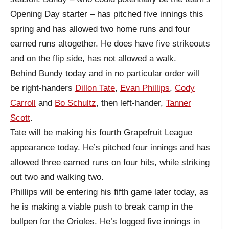
Opening Day starter – has pitched five innings this
spring and has allowed two home runs and four
earned runs altogether. He does have five strikeouts
and on the flip side, has not allowed a walk.
Behind Bundy today and in no particular order will
be right-handers
Dillon Tate
,
Evan Phillips
,
Cody
Carroll
and
Bo Schultz
, then left-hander,
Tanner
Scott
.
Tate will be making his fourth Grapefruit League
appearance today. He’s pitched four innings and has
allowed three earned runs on four hits, while striking
out two and walking two.
Phillips will be entering his fifth game later today, as
he is making a viable push to break camp in the
bullpen for the Orioles. He’s logged five innings in