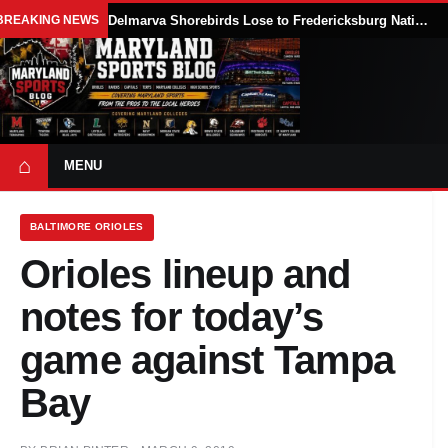
BREAKING NEWS
Delmarva Shorebirds Lose to Fredericksburg Nationals After Zac Lampton’s 10th-Inning Balk
⌂
MENU
BALTIMORE ORIOLES
Orioles lineup and
notes for today’s
game against Tampa
Bay