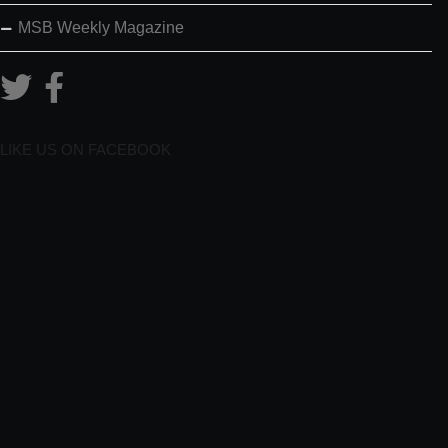
MSB Weekly Magazine
LIKE US ON FACEBOOK