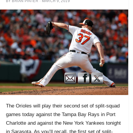
BY
BRIAN PINTER
·
MARCH 9, 2019
The Orioles will play their second set of split-squad
games today against the Tampa Bay Rays in Port
Charlotte and against the New York Yankees tonight
in Sarasota. As you’ll recall, the first set of split-