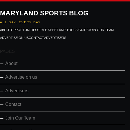
MARYLAND SPORTS BLOG
ALL DAY. EVERY DAY.
ABOUT
OPPORTUNITIES
STYLE SHEET AND TOOLS GUIDE
JOIN OUR TEAM
ADVERTISE ON US
CONTACT
ADVERTISERS
PAGES
About
Advertise on us
Advertisers
Contact
Join Our Team