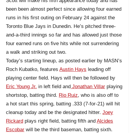
Scott will make his fifth appearance today and has
been been almost perfect since allowing four earned
runs in his first outing on February 24 against the
Toronto Blue Jays in Dunedin. He’s pitched three-
and-a-third innings so far and has allowed just those
four earned runs on five hits while not surrendering
a walk and striking out two.
Today’s starting lineup, as posted earlier by MASN’s
Roch Kubatko, features
Austin Hays
leading off
playing center field. Hays will then be followed by
Eric Young Jr.
in left field and
Jonathan Villar
playing
shortstop, batting third.
Rio Ruiz
, who is also off to
a hot start this spring, batting .333 (7-for-21) will hit
cleanup today and be the designated hitter.
Joey
Rickard
plays right field, batting fifth and
Alcides
Escobar
will be the third baseman, batting sixth.