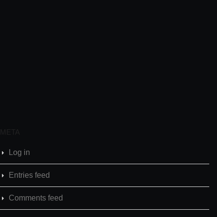
META
Log in
Entries feed
Comments feed