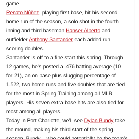
game.
Renato Núñez
, playing first base, hit his second
home run of the season, a solo shot in the fourth
inning and third baseman
Hanser Alberto
and
outfielder
Anthony Santander
each added run
scoring doubles.
Santander is off to a fine start this spring. Through
12 games, he’s posted a .476 batting average (10-
for-21), an on-base plus slugging percentage of
1.522, two home runs and five doubles that are tied
for the most in Spring Training among all MLB
players. His seven extra-base hits are also tied for
most among all players.
Today in Port Charlotte, we’ll see
Dylan Bundy
take
the mound, making his third start of the spring
season. Bundy – who could potentially be the team’s