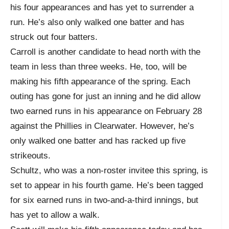
his four appearances and has yet to surrender a
run. He’s also only walked one batter and has
struck out four batters.
Carroll is another candidate to head north with the
team in less than three weeks. He, too, will be
making his fifth appearance of the spring. Each
outing has gone for just an inning and he did allow
two earned runs in his appearance on February 28
against the Phillies in Clearwater. However, he’s
only walked one batter and has racked up five
strikeouts.
Schultz, who was a non-roster invitee this spring, is
set to appear in his fourth game. He’s been tagged
for six earned runs in two-and-a-third innings, but
has yet to allow a walk.