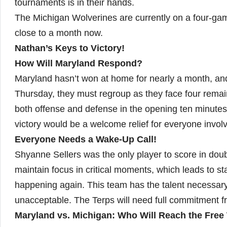
tournaments is in their hands.
The Michigan Wolverines are currently on a four-g
close to a month now.
Nathan’s Keys to Victory!
How Will Maryland Respond?
Maryland hasn’t won at home for nearly a month, an
Thursday, they must regroup as they face four remai
both offense and defense in the opening ten minute
victory would be a welcome relief for everyone invol
Everyone Needs a Wake-Up Call!
Shyanne Sellers was the only player to score in doub
maintain focus in critical moments, which leads to sta
happening again. This team has the talent necessary 
unacceptable. The Terps will need full commitment f
Maryland vs. Michigan: Who Will Reach the Free