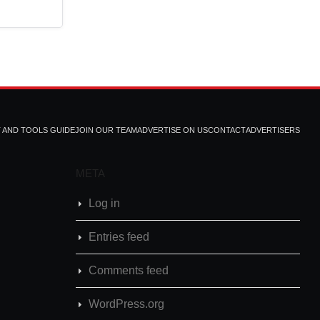
T AND TOOLS GUIDE
JOIN OUR TEAM
ADVERTISE ON US
CONTACT
ADVERTISERS
META
Log in
Entries feed
Comments feed
WordPress.org