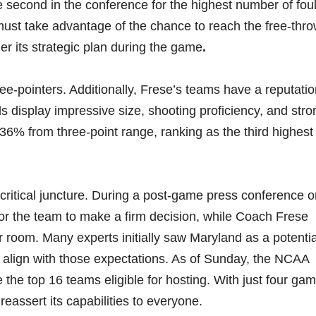
e second in the conference for the highest number of fou
st take advantage of the chance to reach the free-thro
der its strategic plan during the game
.
e-pointers. Additionally, Frese’s teams have a reputatio
 display impressive size, shooting proficiency, and stro
36% from three-point range, ranking as the third highest 
a critical juncture. During a post-game press conference 
or the team to make a firm decision, while Coach Frese
r room. Many experts initially saw Maryland as a potentia
 align with those expectations. As of Sunday, the NCAA
e top 16 teams eligible for hosting. With just four ga
eassert its capabilities to everyone.