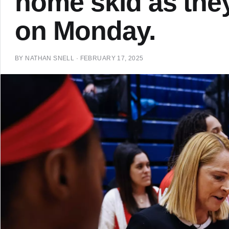
home skid as the
on Monday.
BY
NATHAN SNELL
·
FEBRUARY 17, 2025