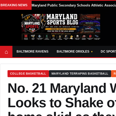
BREAKING NEWS
Maryland Public Secondary Schools Athletic Associa
⌂
BALTIMORE RAVENS
BALTIMORE ORIOLES
DC SPOR
COLLEGE BASKETBALL
MARYLAND TERRAPINS BASKETBALL
R
No. 21 Maryland 
Looks to Shake of