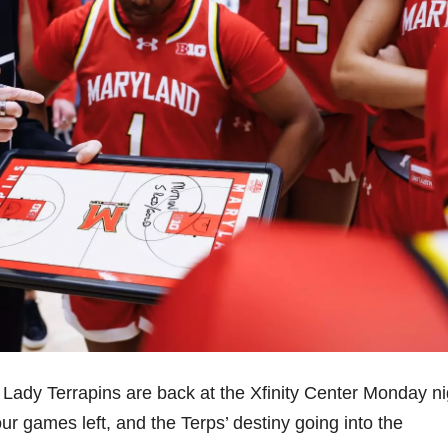
 Lady Terrapins are back at the Xfinity Center Monday ni
ur games left, and the Terps’ destiny going into the