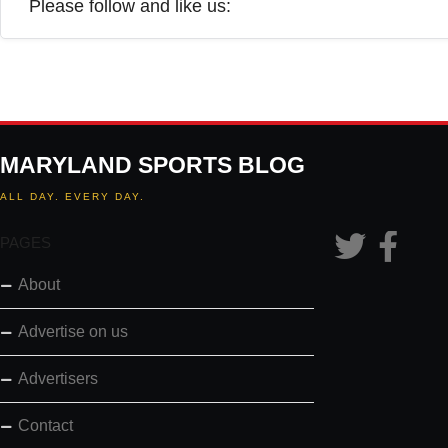
Please follow and like us:
MARYLAND SPORTS BLOG
ALL DAY. EVERY DAY.
PAGES
About
Advertise on us
Advertisers
Contact