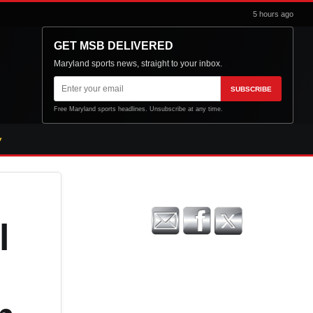
5 hours ago
GET MSB DELIVERED
Maryland sports news, straight to your inbox.
Email
SUBSCRIBE
address
Free Maryland sports headlines. Unsubscribe at any time.
l