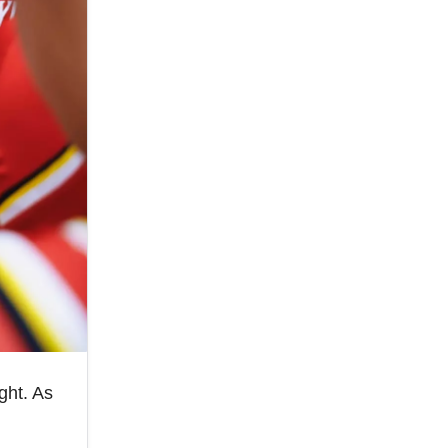
ght. As