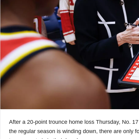
After a 20-point trounce home loss Thursday, No. 17
the regular season is winding down, there are only fo