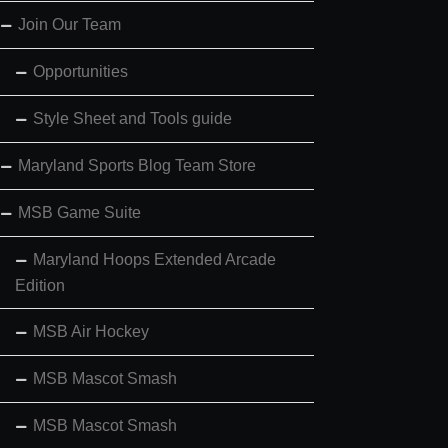
Join Our Team
Opportunities
Style Sheet and Tools guide
Maryland Sports Blog Team Store
MSB Game Suite
Maryland Hoops Extended Arcade
Edition
MSB Air Hockey
MSB Mascot Smash
MSB Mascot Smash