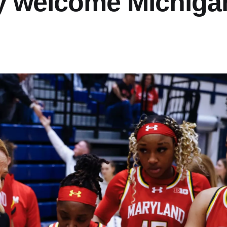
y welcome Michiga