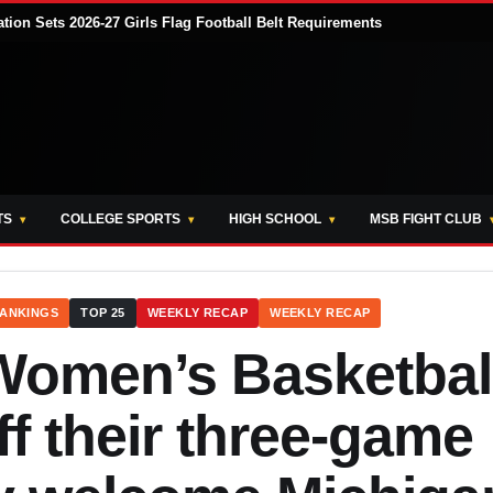
tion Sets 2026-27 Girls Flag Football Belt Requirements
TS
COLLEGE SPORTS
HIGH SCHOOL
MSB FIGHT CLUB
ANKINGS
TOP 25
WEEKLY RECAP
WEEKLY RECAP
Women’s Basketbal
f their three-game