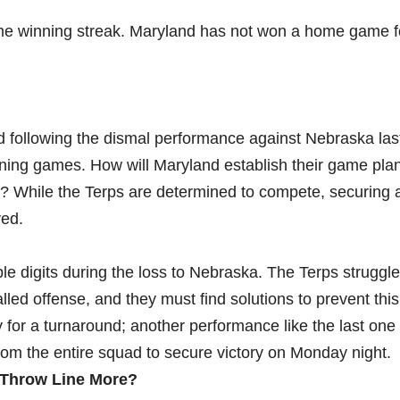
ame winning streak. Maryland has not won a home game f
d following the dismal performance against Nebraska las
ning games. How will Maryland establish their game pla
s? While the Terps are determined to compete, securing
ved.
le digits during the loss to Nebraska. The Terps struggle
lled offense, and they must find solutions to prevent thi
for a turnaround; another performance like the last one 
rom the entire squad to secure victory on Monday night.
 Throw Line More?