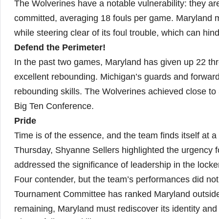
The Wolverines have a notable vulnerability: they ar
committed, averaging 18 fouls per game. Maryland mu
while steering clear of its foul trouble, which can hin
Defend the Perimeter!
In the past two games, Maryland has given up 22 thre
excellent rebounding. Michigan’s guards and forwards
rebounding skills. The Wolverines achieved close to 
Big Ten Conference.
Pride
Time is of the essence, and the team finds itself at 
Thursday, Shyanne Sellers highlighted the urgency f
addressed the significance of leadership in the locke
Four contender, but the team’s performances did not
Tournament Committee has ranked Maryland outside th
remaining, Maryland must rediscover its identity and r