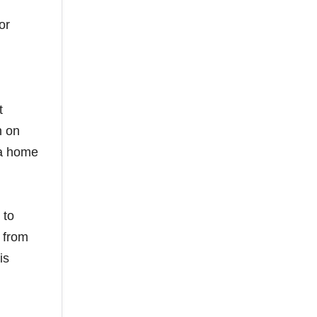
or
t
n on
 a home
 to
s from
is