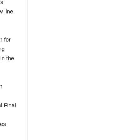
ls
w line
n for
ng
in the
on
l Final
mes