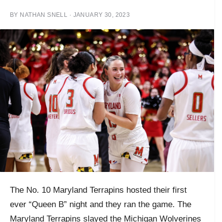
BY
NATHAN SNELL
·
JANUARY 30, 2023
The No. 10 Maryland Terrapins hosted their first
ever “Queen B” night and they ran the game. The
Maryland Terrapins slayed the Michigan Wolverines