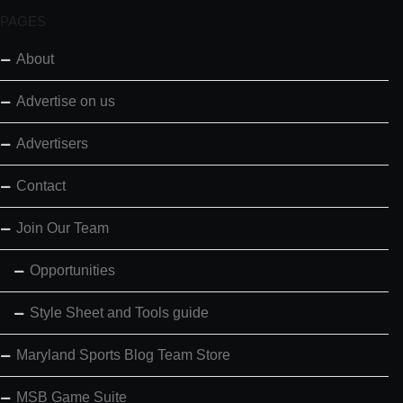
PAGES
About
Advertise on us
Advertisers
Contact
Join Our Team
Opportunities
Style Sheet and Tools guide
Maryland Sports Blog Team Store
MSB Game Suite