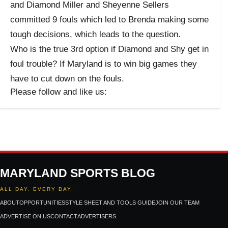
and Diamond Miller and Sheyenne Sellers
committed 9 fouls which led to Brenda making some
tough decisions, which leads to the question.
Who is the true 3rd option if Diamond and Shy get in
foul trouble? If Maryland is to win big games they
have to cut down on the fouls.
Please follow and like us:
MARYLAND SPORTS BLOG
ALL DAY. EVERY DAY.
ABOUT
OPPORTUNITIES
STYLE SHEET AND TOOLS GUIDE
JOIN OUR TEAM
ADVERTISE ON US
CONTACT
ADVERTISERS