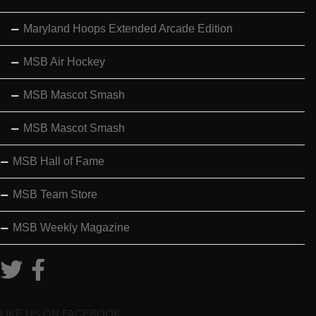
Maryland Hoops Extended Arcade Edition
MSB Air Hockey
MSB Mascot Smash
MSB Mascot Smash
MSB Hall of Fame
MSB Team Store
MSB Weekly Magazine
LIKE US ON FACEBOOK