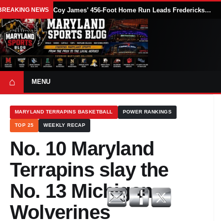
BREAKING NEWS
Coy James’ 456-Foot Home Run Leads Fredericksburg Nationals Past Delmarva Shorebirds, 10-8
⌂
MENU
MARYLAND TERRAPINS BASKETBALL
POWER RANKINGS
TOP 25
WEEKLY RECAP
No. 10 Maryland
Terrapins slay the
No. 13 Michigan
Wolverines