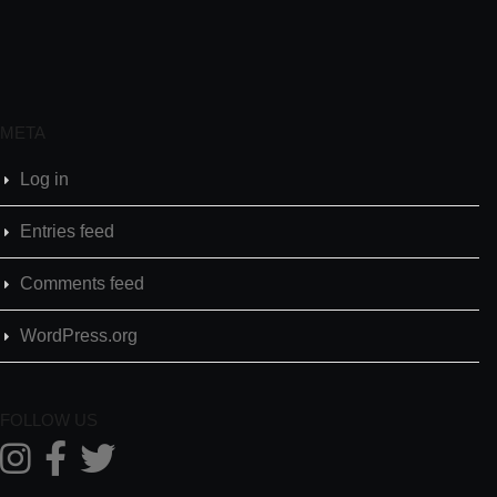
META
Log in
Entries feed
Comments feed
WordPress.org
FOLLOW US