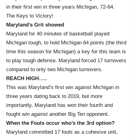
in their first win in three years Michigan, 72-64.
The Keys to Victory!
Maryland’s Grit showed
Maryland for 40 minutes of basketball played
Michigan tough, to hold Michigan 64 points (the third
time this season for Michigan) a key for this team is
to play tough defense. Maryland forced 17 turnovers
compared to only two Michigan turnovers.
REACH HIGH…..
This was Maryland’s first win against Michigan in
three years dating back to 2019, but more
importantly, Maryland has won their fourth and
fought win against another Big Ten opponent.
When the Fouls occur who’s the 3rd option?
Maryland committed 17 fouls as a cohesive unit,