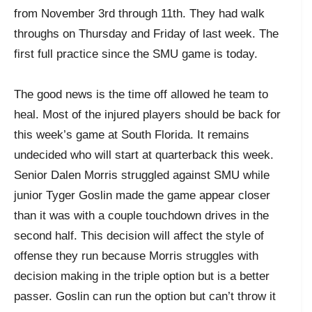
from November 3rd through 11th. They had walk
throughs on Thursday and Friday of last week. The
first full practice since the SMU game is today.
The good news is the time off allowed he team to
heal. Most of the injured players should be back for
this week’s game at South Florida. It remains
undecided who will start at quarterback this week.
Senior Dalen Morris struggled against SMU while
junior Tyger Goslin made the game appear closer
than it was with a couple touchdown drives in the
second half. This decision will affect the style of
offense they run because Morris struggles with
decision making in the triple option but is a better
passer. Goslin can run the option but can’t throw it