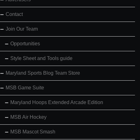
Contact
Join Our Team
Opportunities
Style Sheet and Tools guide
Maryland Sports Blog Team Store
MSB Game Suite
Maryland Hoops Extended Arcade Edition
MSB Air Hockey
MSB Mascot Smash