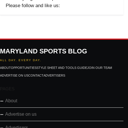
Please follow and like us:
MARYLAND SPORTS BLOG
ALL DAY. EVERY DAY.
ABOUT
OPPORTUNITIES
STYLE SHEET AND TOOLS GUIDE
JOIN OUR TEAM
ADVERTISE ON US
CONTACT
ADVERTISERS
PAGES
About
Advertise on us
Advertisers