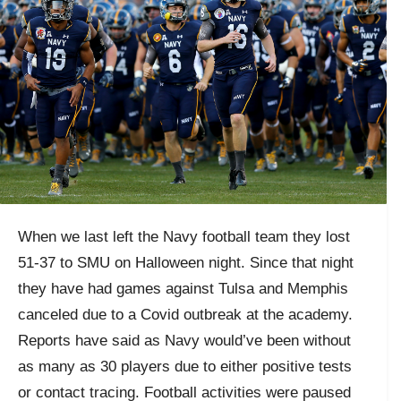
When we last left the Navy football team they lost
51-37 to SMU on Halloween night. Since that night
they have had games against Tulsa and Memphis
canceled due to a Covid outbreak at the academy.
Reports have said as Navy would’ve been without
as many as 30 players due to either positive tests
or contact tracing. Football activities were paused