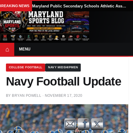
BREAKING NEWS
Maryland Public Secondary Schools Athletic Association Sets 2026-27 Girls Flag Football Belt Requirements
⌂
MENU
COLLEGE FOOTBALL
NAVY MIDSHIPMEN
Navy Football Update
BY
BRYAN POWELL
·
NOVEMBER 17, 2020