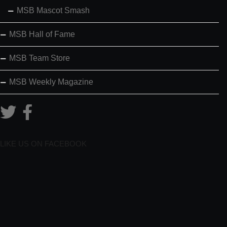
MSB Mascot Smash
MSB Hall of Fame
MSB Team Store
MSB Weekly Magazine
LIKE US ON FACEBOOK