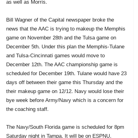
as well as Morris.
Bill Wagner of the Capital newspaper broke the
news that the AAC is trying to makeup the Memphis
game on November 28th and the Tulsa game on
December 5th. Under this plan the Memphis-Tulane
and Tulsa-Cincinnati games would move to
December 12th. The AAC championship game is
scheduled for December 19th. Tulane would have 23
days off between their game this Thursday and the
their makeup game on 12/12. Navy would lose their
bye week before Army/Navy which is a concern for
the coaching staff.
The Navy/South Florida game is scheduled for 8pm
Saturday night in Tampa. It will be on ESPNU.