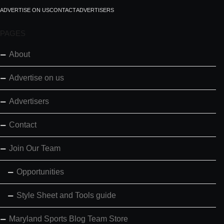
ADVERTISE ON US
CONTACT
ADVERTISERS
PAGES
About
Advertise on us
Advertisers
Contact
Join Our Team
Opportunities
Style Sheet and Tools guide
Maryland Sports Blog Team Store