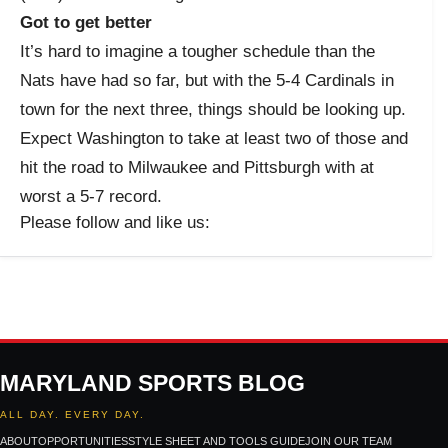
Got to get better
It’s hard to imagine a tougher schedule than the
Nats have had so far, but with the 5-4 Cardinals in
town for the next three, things should be looking up.
Expect Washington to take at least two of those and
hit the road to Milwaukee and Pittsburgh with at
worst a 5-7 record.
Please follow and like us:
MARYLAND SPORTS BLOG
ALL DAY. EVERY DAY.
ABOUT
OPPORTUNITIES
STYLE SHEET AND TOOLS GUIDE
JOIN OUR TEAM