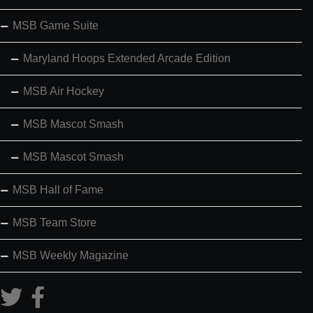
MSB Game Suite
Maryland Hoops Extended Arcade Edition
MSB Air Hockey
MSB Mascot Smash
MSB Mascot Smash
MSB Hall of Fame
MSB Team Store
MSB Weekly Magazine