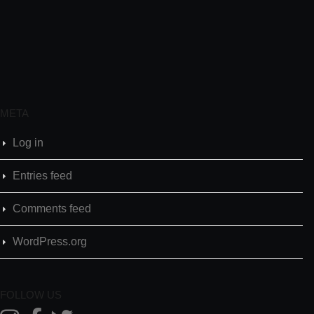
META
Log in
Entries feed
Comments feed
WordPress.org
FOLLOW US