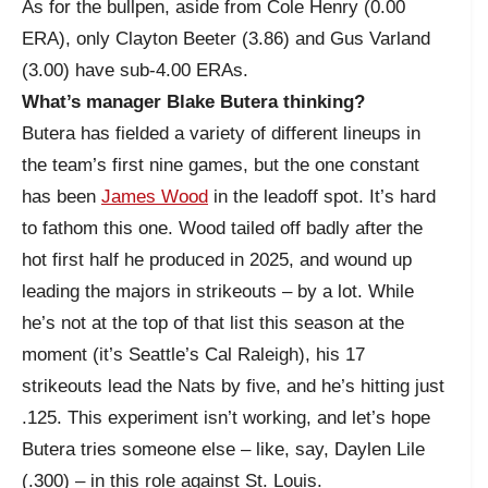
As for the bullpen, aside from Cole Henry (0.00
ERA), only Clayton Beeter (3.86) and Gus Varland
(3.00) have sub-4.00 ERAs.
What’s manager Blake Butera thinking?
Butera has fielded a variety of different lineups in
the team’s first nine games, but the one constant
has been
James Wood
in the leadoff spot. It’s hard
to fathom this one. Wood tailed off badly after the
hot first half he produced in 2025, and wound up
leading the majors in strikeouts – by a lot. While
he’s not at the top of that list this season at the
moment (it’s Seattle’s Cal Raleigh), his 17
strikeouts lead the Nats by five, and he’s hitting just
.125. This experiment isn’t working, and let’s hope
Butera tries someone else – like, say, Daylen Lile
(.300) – in this role against St. Louis.