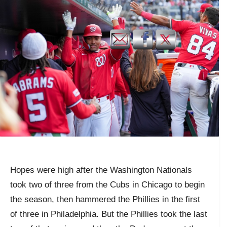
Hopes were high after the Washington Nationals
took two of three from the Cubs in Chicago to begin
the season, then hammered the Phillies in the first
of three in Philadelphia. But the Phillies took the last