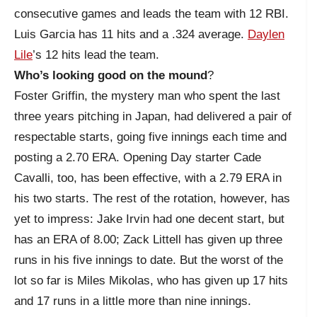
consecutive games and leads the team with 12 RBI.
Luis Garcia has 11 hits and a .324 average.
Daylen
Lile
’s 12 hits lead the team.
Who’s looking good on the mound
?
Foster Griffin, the mystery man who spent the last
three years pitching in Japan, had delivered a pair of
respectable starts, going five innings each time and
posting a 2.70 ERA. Opening Day starter Cade
Cavalli, too, has been effective, with a 2.79 ERA in
his two starts. The rest of the rotation, however, has
yet to impress: Jake Irvin had one decent start, but
has an ERA of 8.00; Zack Littell has given up three
runs in his five innings to date. But the worst of the
lot so far is Miles Mikolas, who has given up 17 hits
and 17 runs in a little more than nine innings.