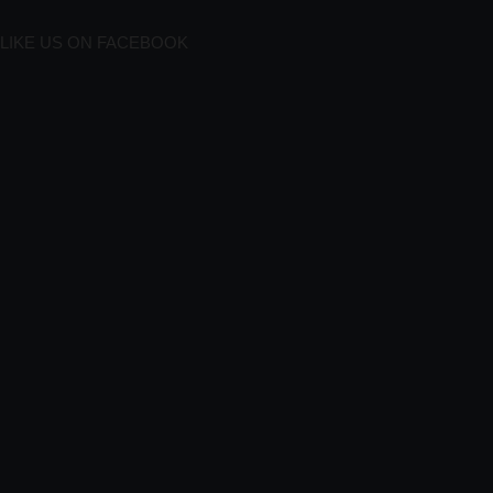
LIKE US ON FACEBOOK