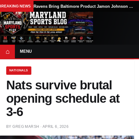
BREAKING NEWS
Ravens Bring Baltimore Product Jamon Johnson Home, Add Linebacker Depth During Training Camp
⌂
MENU
NATIONALS
Nats survive brutal
opening schedule at
3-6
BY
GREG MARSH
·
APRIL 6, 2026