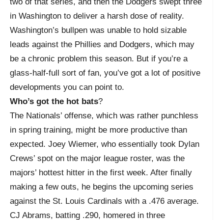
two of that series, and then the Dodgers swept three
in Washington to deliver a harsh dose of reality.
Washington’s bullpen was unable to hold sizable
leads against the Phillies and Dodgers, which may
be a chronic problem this season. But if you’re a
glass-half-full sort of fan, you’ve got a lot of positive
developments you can point to.
Who’s got the hot bats
?
The Nationals’ offense, which was rather punchless
in spring training, might be more productive than
expected. Joey Wiemer, who essentially took Dylan
Crews’ spot on the major league roster, was the
majors’ hottest hitter in the first week. After finally
making a few outs, he begins the upcoming series
against the St. Louis Cardinals with a .476 average.
CJ Abrams, batting .290, homered in three