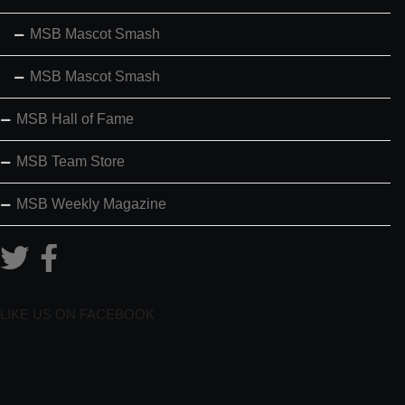
MSB Mascot Smash
MSB Mascot Smash
MSB Hall of Fame
MSB Team Store
MSB Weekly Magazine
LIKE US ON FACEBOOK