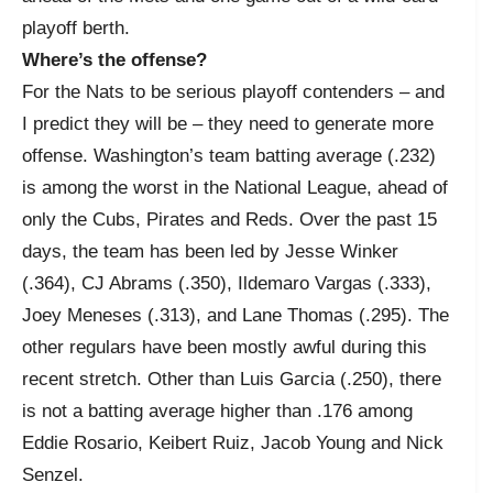
playoff berth.
Where’s the offense?
For the Nats to be serious playoff contenders – and
I predict they will be – they need to generate more
offense. Washington’s team batting average (.232)
is among the worst in the National League, ahead of
only the Cubs, Pirates and Reds. Over the past 15
days, the team has been led by Jesse Winker
(.364), CJ Abrams (.350), Ildemaro Vargas (.333),
Joey Meneses (.313), and Lane Thomas (.295). The
other regulars have been mostly awful during this
recent stretch. Other than Luis Garcia (.250), there
is not a batting average higher than .176 among
Eddie Rosario, Keibert Ruiz, Jacob Young and Nick
Senzel.