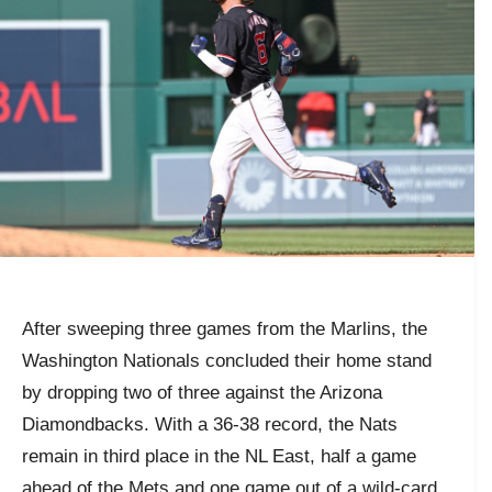
After sweeping three games from the Marlins, the
Washington Nationals concluded their home stand
by dropping two of three against the Arizona
Diamondbacks. With a 36-38 record, the Nats
remain in third place in the NL East, half a game
ahead of the Mets and one game out of a wild-card