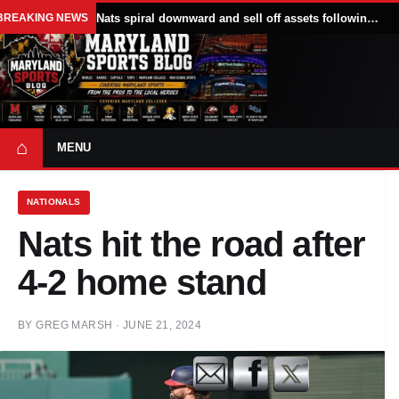
BREAKING NEWS
Nats spiral downward and sell off assets following All Star break
⌂
MENU
NATIONALS
Nats hit the road after
4-2 home stand
BY
GREG MARSH
·
JUNE 21, 2024