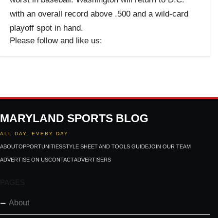
with an overall record above .500 and a wild-card
playoff spot in hand.
Please follow and like us:
MARYLAND SPORTS BLOG
ALL DAY. EVERY DAY.
ABOUT
OPPORTUNITIES
STYLE SHEET AND TOOLS GUIDE
JOIN OUR TEAM
ADVERTISE ON US
CONTACT
ADVERTISERS
PAGES
About