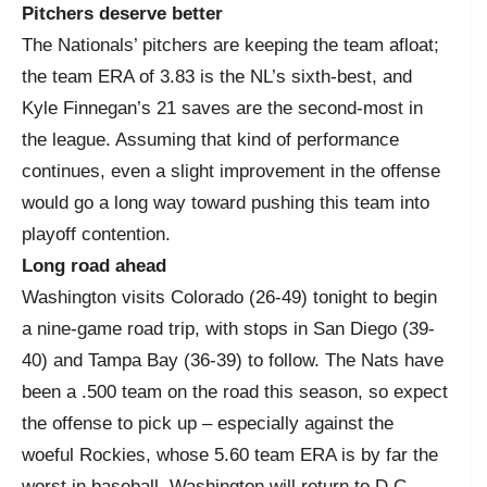
Pitchers deserve better
The Nationals’ pitchers are keeping the team afloat;
the team ERA of 3.83 is the NL’s sixth-best, and
Kyle Finnegan’s 21 saves are the second-most in
the league. Assuming that kind of performance
continues, even a slight improvement in the offense
would go a long way toward pushing this team into
playoff contention.
Long road ahead
Washington visits Colorado (26-49) tonight to begin
a nine-game road trip, with stops in San Diego (39-
40) and Tampa Bay (36-39) to follow. The Nats have
been a .500 team on the road this season, so expect
the offense to pick up – especially against the
woeful Rockies, whose 5.60 team ERA is by far the
worst in baseball. Washington will return to D.C.