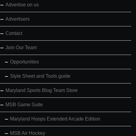
Advertise on us
Advertisers
Contact
Join Our Team
Opportunities
Style Sheet and Tools guide
Maryland Sports Blog Team Store
MSB Game Suite
Maryland Hoops Extended Arcade Edition
MSB Air Hockey