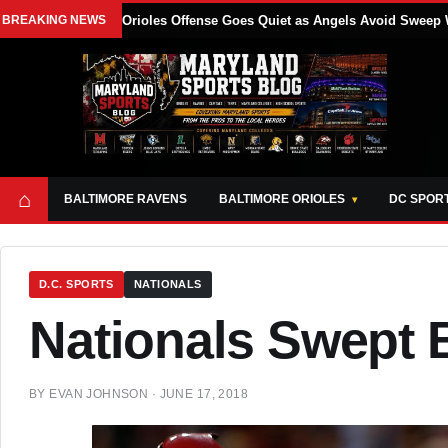
BREAKING NEWS
Orioles Offense Goes Quiet as Angels Avoid Sweep 
⌂
BALTIMORE RAVENS
BALTIMORE ORIOLES
DC SPOR
D.C. SPORTS
NATIONALS
Nationals Swept 
BY
EVAN JOHNSON
·
JUNE 17, 2018