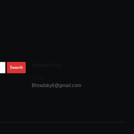
CONTACT US
Email
Bhradsky6@gmail.com