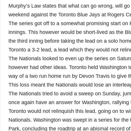
Murphy’s Law states that what can go wrong, will go
weekend against the Toronto Blue Jays at Rogers Ce
The series got off to a somewhat promising start on 
innings. This however would be short-lived as the Bl
the third inning before taking the lead on a solo hom
Toronto a 3-2 lead, a lead which they would not relin
The Nationals looked to even up the series on Satur
however had other ideas. Toronto held Washington to
way of a two run home run by Devon Travis to give t
This loss meant the Nationals would lose an interleagu
The Nationals tried to avoid a sweep on Sunday, jum
once again have an answer for Washington, rallying fo
Toronto would not relinquish this lead, going on to w
Nationals. Washington was swept in a series for the t
Park, concluding the roadtrip at an abismal record of