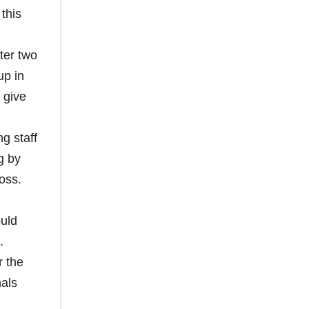
this
ter two
up in
 give
g staff
g by
oss.
ould
.
r the
nals