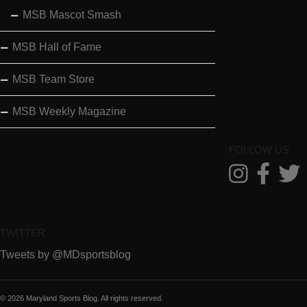
MSB Mascot Smash
MSB Hall of Fame
MSB Team Store
MSB Weekly Magazine
FOLLOW US
TWITTER
Tweets by @MDsportsblog
© 2026 Maryland Sports Blog. All rights reserved.