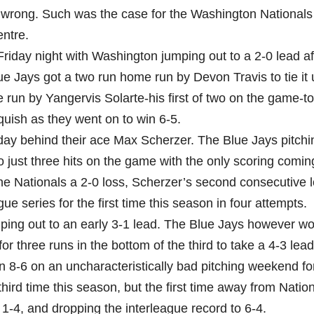
 wrong. Such was the case for the Washington Nationals 
ntre.
Friday night with Washington jumping out to a 2-0 lead af
ue Jays got a two run home run by Devon Travis to tie it 
e run by Yangervis Solarte-his first of two on the game-to
quish as they went on to win 6-5.
day behind their ace Max Scherzer. The Blue Jays pitchin
 just three hits on the game with the only scoring comin
he Nationals a 2-0 loss, Scherzer’s second consecutive l
e series for the first time this season in four attempts.
ping out to an early 3-1 lead. The Blue Jays however w
r three runs in the bottom of the third to take a 4-3 lead
in 8-6 on an uncharacteristically bad pitching weekend fo
hird time this season, but the first time away from Natio
 1-4, and dropping the interleague record to 6-4.