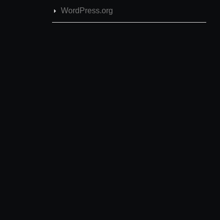
WordPress.org