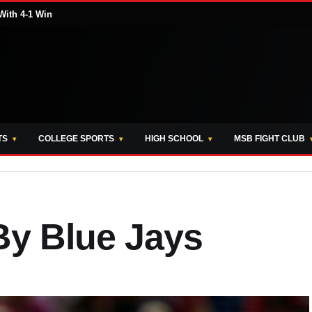
With 4-1 Win
TS
COLLEGE SPORTS
HIGH SCHOOL
MSB FIGHT CLUB
By Blue Jays