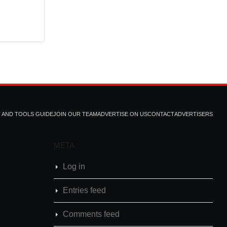
T AND TOOLS GUIDE
JOIN OUR TEAM
ADVERTISE ON US
CONTACT
ADVERTISERS
META
Log in
Entries feed
Comments feed