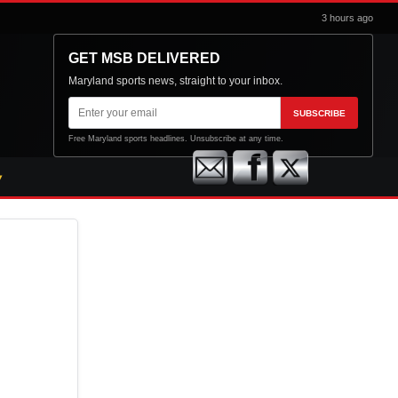
3 hours ago
GET MSB DELIVERED
Maryland sports news, straight to your inbox.
Email
SUBSCRIBE
address
Free Maryland sports headlines. Unsubscribe at any time.