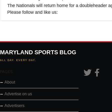
The Nationals will return home for a doubleheader 
Please follow and like us:
MARYLAND SPORTS BLOG
ALL DAY. EVERY DAY.
PAGES
About
Advertise on us
Advertisers