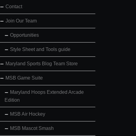
Contact
Join Our Team
Opportunities
Style Sheet and Tools guide
Maryland Sports Blog Team Store
MSB Game Suite
Maryland Hoops Extended Arcade
Edition
MSB Air Hockey
MSB Mascot Smash