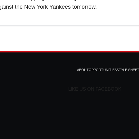
against the New York Yankees tomorrow.
ABOUT
OPPORTUNITIES
STYLE SHEE
LIKE US ON FACEBOOK