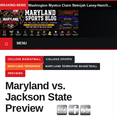
BREAKING NEWS
Washington Mystics Claim Betnijah Laney-Hamilton Off Waivers
⌂
MENU
COLLEGE BASKETBALL
COLLEGE SPORTS
MARYLAND TERRAPINS
MARYLAND TERRAPINS BASKETBALL
PREVIEWS
Maryland vs.
Jackson State
Preview