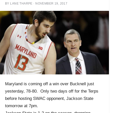
BY
LANE THARPE
·
NOVEMBER 19, 2017
Maryland is coming off a win over Bucknell just
yesterday, 78-80. Only two days off for the Terps
before hosting SWAC opponent, Jackson State
tomorrow at 7pm.