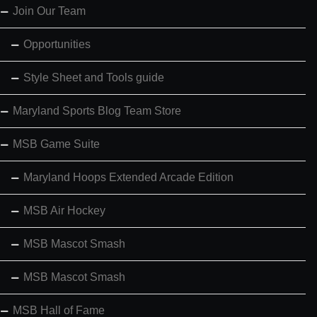
Join Our Team
Opportunities
Style Sheet and Tools guide
Maryland Sports Blog Team Store
MSB Game Suite
Maryland Hoops Extended Arcade Edition
MSB Air Hockey
MSB Mascot Smash
MSB Mascot Smash
MSB Hall of Fame