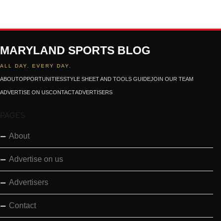
MARYLAND SPORTS BLOG
ALL DAY. EVERY DAY.
ABOUT
OPPORTUNITIES
STYLE SHEET AND TOOLS GUIDE
JOIN OUR TEAM
ADVERTISE ON US
CONTACT
ADVERTISERS
PAGES
About
Advertise on us
Advertisers
Contact