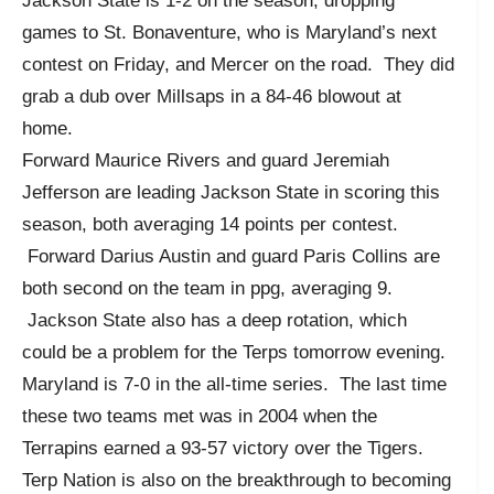
Jackson State is 1-2 on the season, dropping
games to St. Bonaventure, who is Maryland’s next
contest on Friday, and Mercer on the road. They did
grab a dub over Millsaps in a 84-46 blowout at
home.
Forward Maurice Rivers and guard Jeremiah
Jefferson are leading Jackson State in scoring this
season, both averaging 14 points per contest.
Forward Darius Austin and guard Paris Collins are
both second on the team in ppg, averaging 9.
Jackson State also has a deep rotation, which
could be a problem for the Terps tomorrow evening.
Maryland is 7-0 in the all-time series. The last time
these two teams met was in 2004 when the
Terrapins earned a 93-57 victory over the Tigers.
Terp Nation is also on the breakthrough to becoming