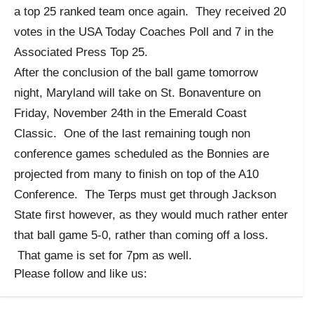
a top 25 ranked team once again. They received 20
votes in the USA Today Coaches Poll and 7 in the
Associated Press Top 25.
After the conclusion of the ball game tomorrow
night, Maryland will take on St. Bonaventure on
Friday, November 24th in the Emerald Coast
Classic. One of the last remaining tough non
conference games scheduled as the Bonnies are
projected from many to finish on top of the A10
Conference. The Terps must get through Jackson
State first however, as they would much rather enter
that ball game 5-0, rather than coming off a loss.
That game is set for 7pm as well.
Please follow and like us: