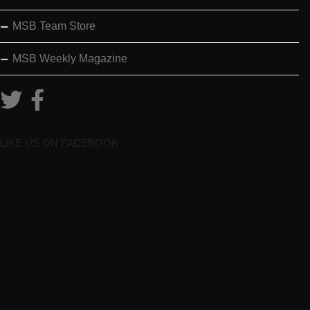
MSB Team Store
MSB Weekly Magazine
LIKE US ON FACEBOOK