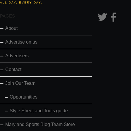
ALL DAY. EVERY DAY.
PAGES
About
Advertise on us
Advertisers
Contact
Join Our Team
Opportunities
Style Sheet and Tools guide
Maryland Sports Blog Team Store