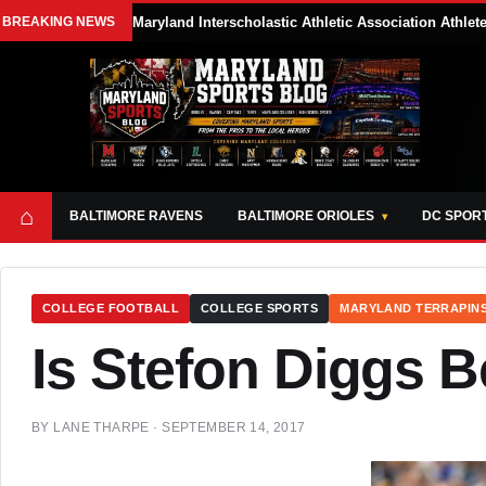
BREAKING NEWS
Maryland Interscholastic Athletic Association Athle
⌂
BALTIMORE RAVENS
BALTIMORE ORIOLES
DC SPOR
COLLEGE FOOTBALL
COLLEGE SPORTS
MARYLAND TERRAPIN
Is Stefon Diggs 
BY
LANE THARPE
·
SEPTEMBER 14, 2017