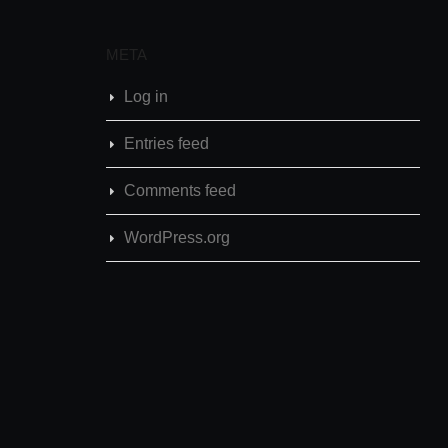
META
Log in
Entries feed
Comments feed
WordPress.org