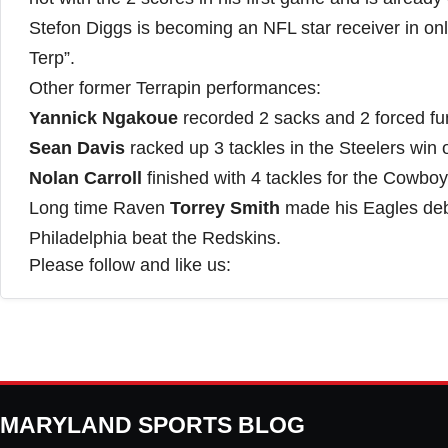
Stefon Diggs is becoming an NFL star receiver in on
Terp”.
Other former Terrapin performances:
Yannick Ngakoue
recorded 2 sacks and 2 forced fum
Sean Davis
racked up 3 tackles in the Steelers win 
Nolan Carroll
finished with 4 tackles for the Cowboys
Long time Raven
Torrey Smith
made his Eagles deb
Philadelphia beat the Redskins.
Please follow and like us:
MARYLAND SPORTS BLOG