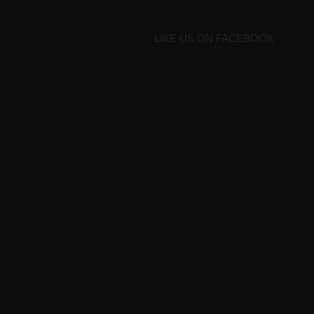
LIKE US ON FACEBOOK