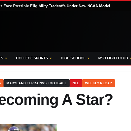
tes Face Possible Eligibility Tradeoffs Under New NCAA Model
TS
COLLEGE SPORTS
HIGH SCHOOL
MSB FIGHT CLUB
S
MARYLAND TERRAPINS FOOTBALL
NFL
WEEKLY RECAP
Becoming A Star?