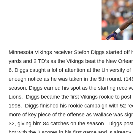
Minnesota Vikings receiver Stefon Diggs started off 
yards and 2 TD’s as the Vikings beat the New Orlean
6. Diggs caught a lot of attention at the University 
enough notice as he was taken in the 5th round, (146 
season, Diggs earned his spot as the starting receiv
Lions. Diggs became the first Vikings rookie to post
1998. Diggs finished his rookie campaign with 52 r
more of key piece of the offense as Wallace was si
32, giving him 84 catches on the season. Diggs pos
hot with the 2 scores in his first game and is alrea