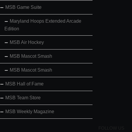
MSB Game Suite
Maryland Hoops Extended Arcade
Edition
MSB Air Hockey
MSB Mascot Smash
MSB Mascot Smash
MSB Hall of Fame
MSB Team Store
MSB Weekly Magazine
FOLLOW US