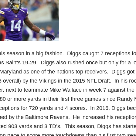
his season in a big fashion. Diggs caught 7 receptions f
s Saints 19-29. Diggs also rushed once but only for a lo
of Maryland as one of the nations top receivers. Diggs got
overall) by the Vikings in the 2015 NFL Draft. In his ro
er, next to teammate Mike Wallace in week 7 against the 
 80 or more yards in their first three games since Randy
eceptions for 720 yards and 4 scores. In 2016, Diggs b
gned by the Baltimore Ravens. He increased his receptio
ted 903 yards and 3 TD’s. This season, Diggs has starte
dy on pace to score more touchdowns than his first two se