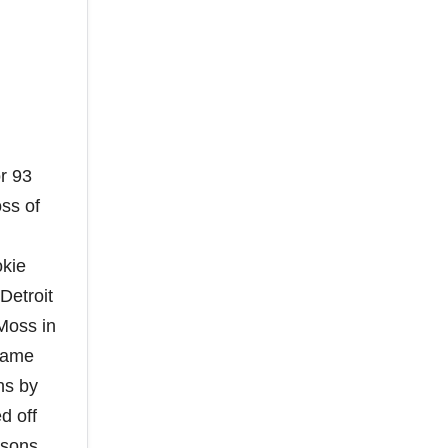
or 93
ss of
okie
Detroit
 Moss in
ecame
ns by
d off
asons.