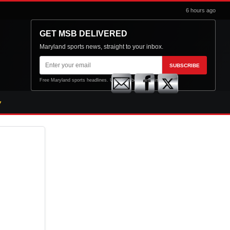
6 hours ago
GET MSB DELIVERED
Maryland sports news, straight to your inbox.
Email
SUBSCRIBE
address
Free Maryland sports headlines. Unsubscribe at any time.