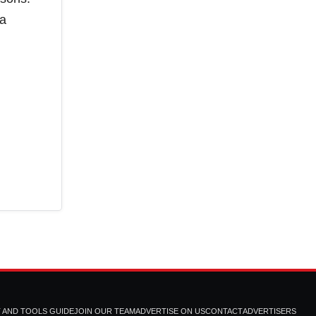
 a
T AND TOOLS GUIDE
JOIN OUR TEAM
ADVERTISE ON US
CONTACT
ADVERTISERS