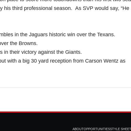
ly his third professional season. As SVP would say, “He
bles in the Jaguars historic win over the Texans.
over the Browns.
 in their victory against the Giants.
ut with a big 30 yard reception from Carson Wentz as
ABOUT
OPPORTUNITIES
STYLE SHEE