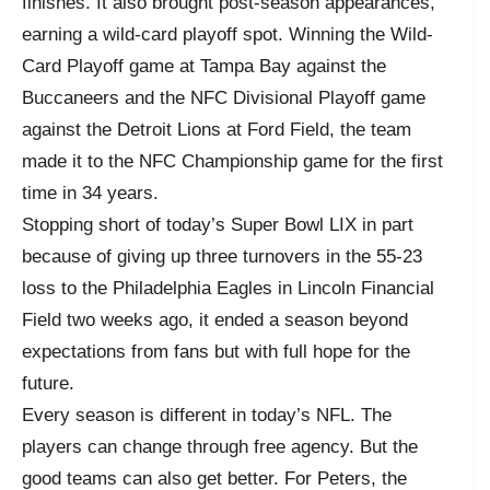
finishes. It also brought post-season appearances,
earning a wild-card playoff spot. Winning the Wild-
Card Playoff game at Tampa Bay against the
Buccaneers and the NFC Divisional Playoff game
against the Detroit Lions at Ford Field, the team
made it to the NFC Championship game for the first
time in 34 years.
Stopping short of today’s Super Bowl LIX in part
because of giving up three turnovers in the 55-23
loss to the Philadelphia Eagles in Lincoln Financial
Field two weeks ago, it ended a season beyond
expectations from fans but with full hope for the
future.
Every season is different in today’s NFL. The
players can change through free agency. But the
good teams can also get better. For Peters, the