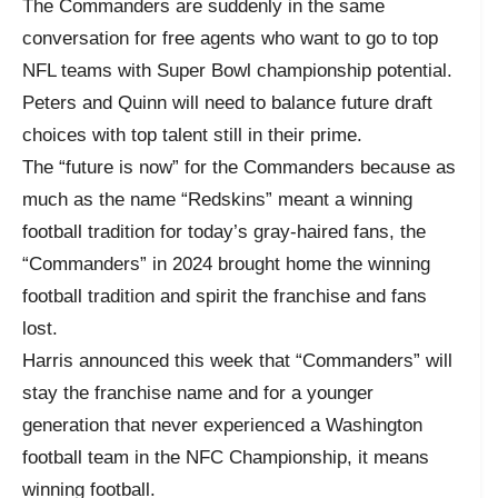
The Commanders are suddenly in the same
conversation for free agents who want to go to top
NFL teams with Super Bowl championship potential.
Peters and Quinn will need to balance future draft
choices with top talent still in their prime.
The “future is now” for the Commanders because as
much as the name “Redskins” meant a winning
football tradition for today’s gray-haired fans, the
“Commanders” in 2024 brought home the winning
football tradition and spirit the franchise and fans
lost.
Harris announced this week that “Commanders” will
stay the franchise name and for a younger
generation that never experienced a Washington
football team in the NFC Championship, it means
winning football.