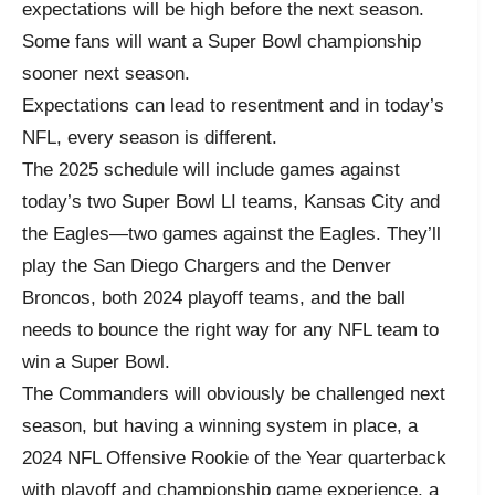
expectations will be high before the next season.
Some fans will want a Super Bowl championship
sooner next season.
Expectations can lead to resentment and in today’s
NFL, every season is different.
The 2025 schedule will include games against
today’s two Super Bowl LI teams, Kansas City and
the Eagles—two games against the Eagles. They’ll
play the San Diego Chargers and the Denver
Broncos, both 2024 playoff teams, and the ball
needs to bounce the right way for any NFL team to
win a Super Bowl.
The Commanders will obviously be challenged next
season, but having a winning system in place, a
2024 NFL Offensive Rookie of the Year quarterback
with playoff and championship game experience, a