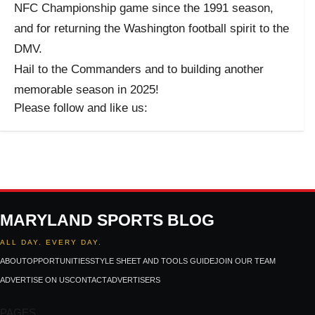
NFC Championship game since the 1991 season,
and for returning the Washington football spirit to the
DMV.
Hail to the Commanders and to building another
memorable season in 2025!
Please follow and like us:
MARYLAND SPORTS BLOG
ALL DAY. EVERY DAY.
ABOUT
OPPORTUNITIES
STYLE SHEET AND TOOLS GUIDE
JOIN OUR TEAM
ADVERTISE ON US
CONTACT
ADVERTISERS
PAGES