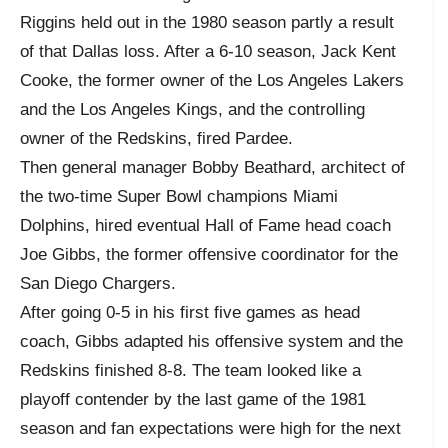
Riggins held out in the 1980 season partly a result
of that Dallas loss. After a 6-10 season, Jack Kent
Cooke, the former owner of the Los Angeles Lakers
and the Los Angeles Kings, and the controlling
owner of the Redskins, fired Pardee.
Then general manager Bobby Beathard, architect of
the two-time Super Bowl champions Miami
Dolphins, hired eventual Hall of Fame head coach
Joe Gibbs, the former offensive coordinator for the
San Diego Chargers.
After going 0-5 in his first five games as head
coach, Gibbs adapted his offensive system and the
Redskins finished 8-8. The team looked like a
playoff contender by the last game of the 1981
season and fan expectations were high for the next