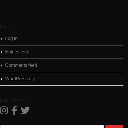
META
Log in
Entries feed
Comments feed
WordPress.org
FOLLOW US