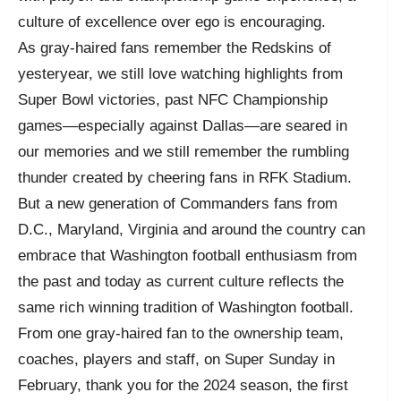
culture of excellence over ego is encouraging.
As gray-haired fans remember the Redskins of
yesteryear, we still love watching highlights from
Super Bowl victories, past NFC Championship
games—especially against Dallas—are seared in
our memories and we still remember the rumbling
thunder created by cheering fans in RFK Stadium.
But a new generation of Commanders fans from
D.C., Maryland, Virginia and around the country can
embrace that Washington football enthusiasm from
the past and today as current culture reflects the
same rich winning tradition of Washington football.
From one gray-haired fan to the ownership team,
coaches, players and staff, on Super Sunday in
February, thank you for the 2024 season, the first