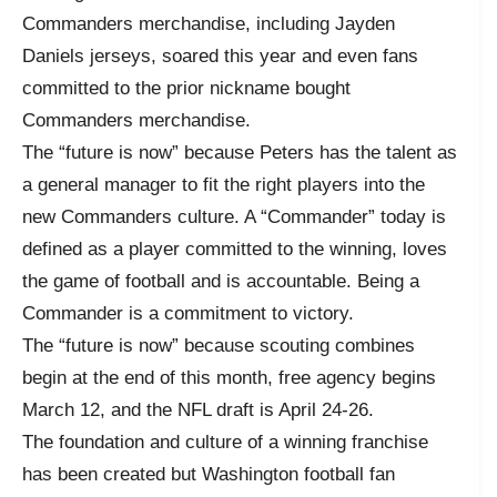
Commanders merchandise, including Jayden
Daniels jerseys, soared this year and even fans
committed to the prior nickname bought
Commanders merchandise.
The “future is now” because Peters has the talent as
a general manager to fit the right players into the
new Commanders culture. A “Commander” today is
defined as a player committed to the winning, loves
the game of football and is accountable. Being a
Commander is a commitment to victory.
The “future is now” because scouting combines
begin at the end of this month, free agency begins
March 12, and the NFL draft is April 24-26.
The foundation and culture of a winning franchise
has been created but Washington football fan