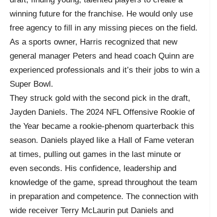
winning future for the franchise. He would only use
free agency to fill in any missing pieces on the field.
As a sports owner, Harris recognized that new
general manager Peters and head coach Quinn are
experienced professionals and it’s their jobs to win a
Super Bowl.
They struck gold with the second pick in the draft,
Jayden Daniels. The 2024 NFL Offensive Rookie of
the Year became a rookie-phenom quarterback this
season. Daniels played like a Hall of Fame veteran
at times, pulling out games in the last minute or
even seconds. His confidence, leadership and
knowledge of the game, spread throughout the team
in preparation and competence. The connection with
wide receiver Terry McLaurin put Daniels and