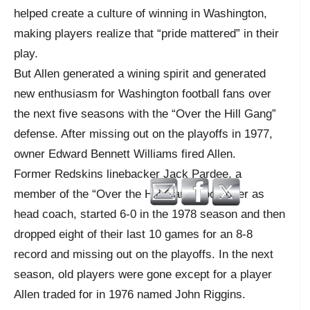
helped create a culture of winning in Washington,
making players realize that “pride mattered” in their
play.
But Allen generated a wining spirit and generated
new enthusiasm for Washington football fans over
the next five seasons with the “Over the Hill Gang”
defense. After missing out on the playoffs in 1977,
owner Edward Bennett Williams fired Allen.
Former Redskins linebacker Jack Pardee, a
member of the “Over the Hill Gang” took over as
head coach, started 6-0 in the 1978 season and then
dropped eight of their last 10 games for an 8-8
record and missing out on the playoffs. In the next
season, old players were gone except for a player
Allen traded for in 1976 named John Riggins.