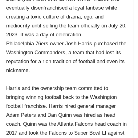
eventually disenfranchised a loyal fanbase while
creating a toxic culture of drama, ego, and
mediocrity until selling the team officially on July 20,
2023. It was a day of celebration.
Philadelphia 76ers owner Josh Harris purchased the
Washington Commanders, a team that had lost its
reputation for a rich tradition of football and even its
nickname.
Harris and the ownership team committed to
bringing winning football back to the Washington
football franchise. Harris hired general manager
Adam Peters and Dan Quinn was hired as head
coach. Quinn was the Atlanta Falcons head coach in
2017 and took the Falcons to Super Bowl LI against