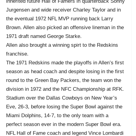
inherited future Hall of Famers in quarterback Sonny
Jurgensen and wide receiver Charley Taylor and in
the eventual 1972 NFL MVP running back Larry
Brown. Allen also picked an offensive lineman in the
1971 draft named George Starke.
Allen also brought a winning spirt to the Redskins
franchise.
The 1971 Redskins made the playoffs in Allen’s first
season as head coach and despite losing in the first
round to the Green Bay Packers, the team won the
division in 1972 and the NFC Championship at RFK.
Stadium over the Dallas Cowboys on New Year’s
Eve, 26-3, before losing the Super Bowl against the
Miami Dolphins, 14-7, to the only team with a
perfect season ever in the modern Super Bowl era.
NFL Hall of Fame coach and legend Vince Lombardi