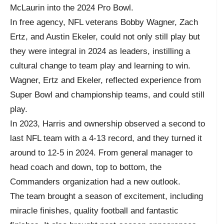
McLaurin into the 2024 Pro Bowl.
In free agency, NFL veterans Bobby Wagner, Zach
Ertz, and Austin Ekeler, could not only still play but
they were integral in 2024 as leaders, instilling a
cultural change to team play and learning to win.
Wagner, Ertz and Ekeler, reflected experience from
Super Bowl and championship teams, and could still
play.
In 2023, Harris and ownership observed a second to
last NFL team with a 4-13 record, and they turned it
around to 12-5 in 2024. From general manager to
head coach and down, top to bottom, the
Commanders organization had a new outlook.
The team brought a season of excitement, including
miracle finishes, quality football and fantastic