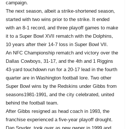
campaign.
The next season, albeit a strike-shortened season,
started with two wins prior to the strike. It ended
with an 8-1 record, and three playoff games to make
it to a Super Bowl XVII rematch with the Dolphins,
10 years after their 14-7 loss in Super Bowl VII.
An NFC Championship rematch and victory over the
Dallas Cowboys, 31-17, and the 4
th
and 1 Riggins
43-yard touchdown run for a 20-17 lead in the fourth
quarter are in Washington football lore. Two other
Super Bowl wins by the Redskins under Gibbs from
seasons1981-1991, and the city celebrated, united
behind the football team.
After Gibbs resigned as head coach in 1993, the
franchise experienced a five-year playoff drought.
Dan Snyder, took over as new owner in 1999 and