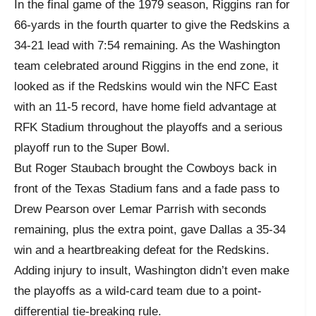
In the final game of the 1979 season, Riggins ran for
66-yards in the fourth quarter to give the Redskins a
34-21 lead with 7:54 remaining. As the Washington
team celebrated around Riggins in the end zone, it
looked as if the Redskins would win the NFC East
with an 11-5 record, have home field advantage at
RFK Stadium throughout the playoffs and a serious
playoff run to the Super Bowl.
But Roger Staubach brought the Cowboys back in
front of the Texas Stadium fans and a fade pass to
Drew Pearson over Lemar Parrish with seconds
remaining, plus the extra point, gave Dallas a 35-34
win and a heartbreaking defeat for the Redskins.
Adding injury to insult, Washington didn’t even make
the playoffs as a wild-card team due to a point-
differential tie-breaking rule.