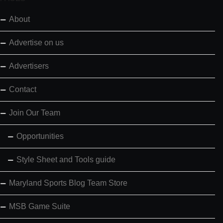
About
Advertise on us
Advertisers
Contact
Join Our Team
Opportunities
Style Sheet and Tools guide
Maryland Sports Blog Team Store
MSB Game Suite