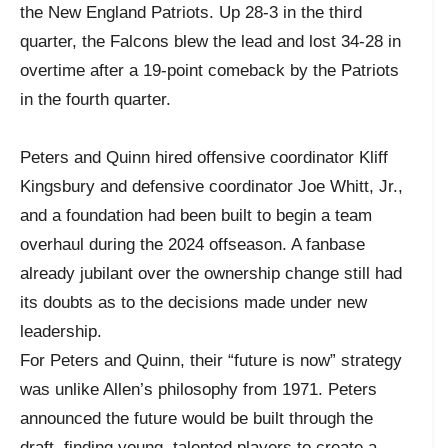
the New England Patriots. Up 28-3 in the third
quarter, the Falcons blew the lead and lost 34-28 in
overtime after a 19-point comeback by the Patriots
in the fourth quarter.
Peters and Quinn hired offensive coordinator Kliff
Kingsbury and defensive coordinator Joe Whitt, Jr.,
and a foundation had been built to begin a team
overhaul during the 2024 offseason. A fanbase
already jubilant over the ownership change still had
its doubts as to the decisions made under new
leadership.
For Peters and Quinn, their “future is now” strategy
was unlike Allen’s philosophy from 1971. Peters
announced the future would be built through the
draft, finding young, talented players to create a