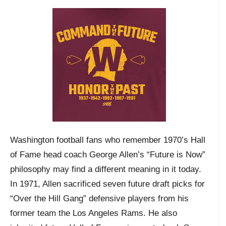
Washington football fans who remember 1970’s Hall
of Fame head coach George Allen’s “Future is Now”
philosophy may find a different meaning in it today.
In 1971, Allen sacrificed seven future draft picks for
“Over the Hill Gang” defensive players from his
former team the Los Angeles Rams. He also