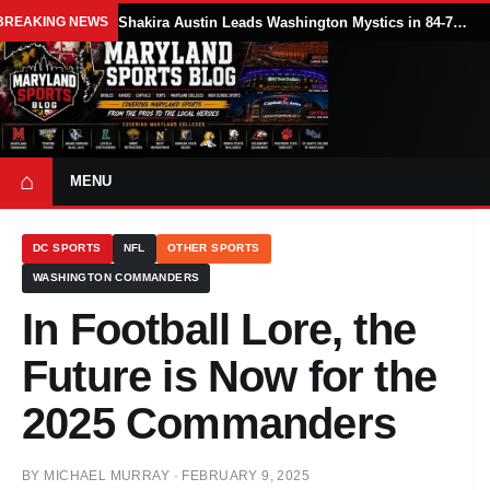
BREAKING NEWS
Shakira Austin Leads Washington Mystics in 84-79 Win Over Seattle Storm
⌂
MENU
DC SPORTS
NFL
OTHER SPORTS
WASHINGTON COMMANDERS
In Football Lore, the
Future is Now for the
2025 Commanders
BY
MICHAEL MURRAY
·
FEBRUARY 9, 2025