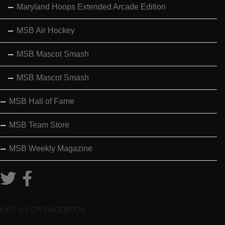
Maryland Hoops Extended Arcade Edition
MSB Air Hockey
MSB Mascot Smash
MSB Mascot Smash
MSB Hall of Fame
MSB Team Store
MSB Weekly Magazine
LIKE US ON FACEBOOK