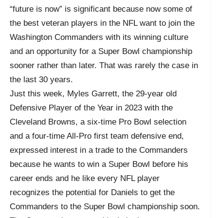
“future is now” is significant because now some of
the best veteran players in the NFL want to join the
Washington Commanders with its winning culture
and an opportunity for a Super Bowl championship
sooner rather than later. That was rarely the case in
the last 30 years.
Just this week, Myles Garrett, the 29-year old
Defensive Player of the Year in 2023 with the
Cleveland Browns, a six-time Pro Bowl selection
and a four-time All-Pro first team defensive end,
expressed interest in a trade to the Commanders
because he wants to win a Super Bowl before his
career ends and he like every NFL player
recognizes the potential for Daniels to get the
Commanders to the Super Bowl championship soon.