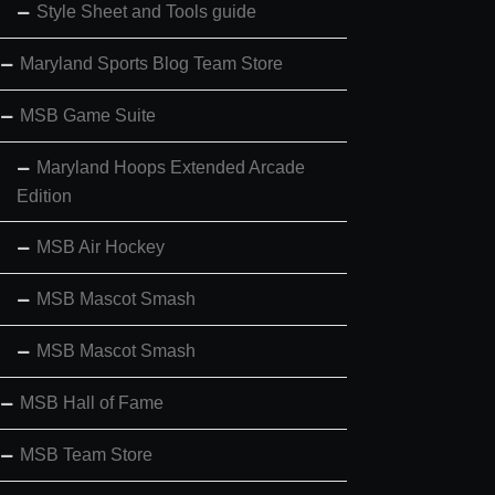
Style Sheet and Tools guide
Maryland Sports Blog Team Store
MSB Game Suite
Maryland Hoops Extended Arcade
Edition
MSB Air Hockey
MSB Mascot Smash
MSB Mascot Smash
MSB Hall of Fame
MSB Team Store