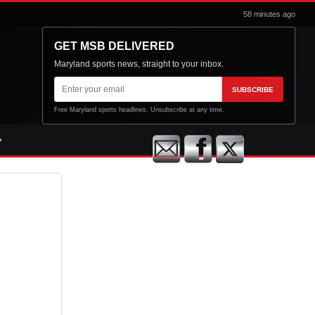
58 minutes ago
GET MSB DELIVERED
Maryland sports news, straight to your inbox.
Email
SUBSCRIBE
address
Free Maryland sports headlines. Unsubscribe at any time.