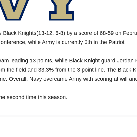
Black Knights(13-12, 6-8) by a score of 68-59 on Febr
onference, while Army is currently 6th in the Patriot
am leading 13 points, while Black Knight guard Jordan 
 the field and 33.3% from the 3 point line. The Black K
ine. Overall, Navy overcame Army with scoring at will an
the second time this season.