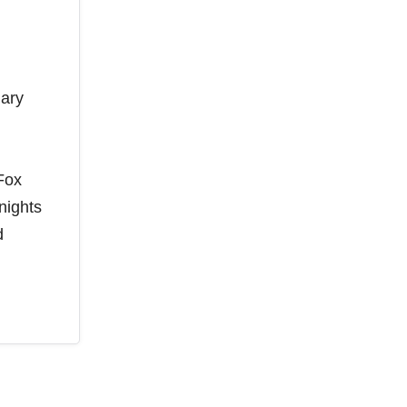
uary
Fox
nights
d