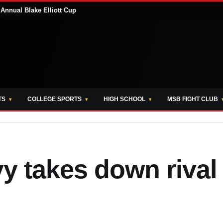
Annual Blake Elliott Cup
TS
COLLEGE SPORTS
HIGH SCHOOL
MSB FIGHT CLUB
 takes down rival