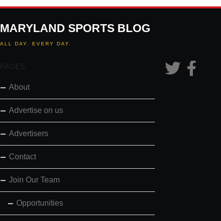
MARYLAND SPORTS BLOG
ALL DAY. EVERY DAY.
PAGES
About
Advertise on us
Advertisers
Contact
Join Our Team
Opportunities