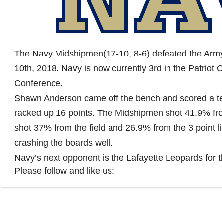
The Navy Midshipmen(17-10, 8-6) defeated the Army 
10th, 2018. Navy is now currently 3rd in the Patriot C
Conference.
Shawn Anderson came off the bench and scored a te
racked up 16 points. The Midshipmen shot 41.9% from
shot 37% from the field and 26.9% from the 3 point l
crashing the boards well.
Navy’s next opponent is the Lafayette Leopards for 
Please follow and like us: