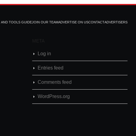
T AND TOOLS GUIDE
JOIN OUR TEAM
ADVERTISE ON US
CONTACT
ADVERTISERS
META
Log in
Entries feed
Comments feed
WordPress.org