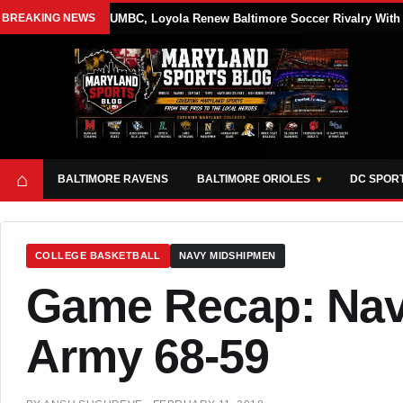
BREAKING NEWS
UMBC, Loyola Renew Baltimore Soccer Rivalry With 
⌂
BALTIMORE RAVENS
BALTIMORE ORIOLES
DC SPOR
COLLEGE BASKETBALL
NAVY MIDSHIPMEN
Game Recap: Navy
Army 68-59