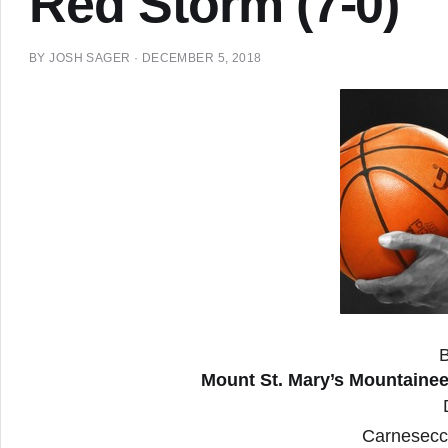
Red Storm (7-0)
BY
JOSH SAGER
·
DECEMBER 5, 2018
Mount St. Mary’s Mountaineer
Carnesecc