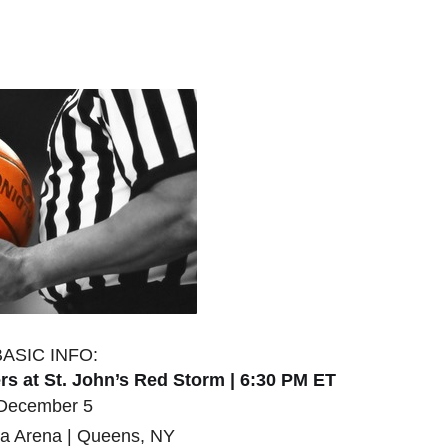
BASIC INFO:
s at St. John’s Red Storm | 6:30 PM ET
December 5
a Arena | Queens, NY