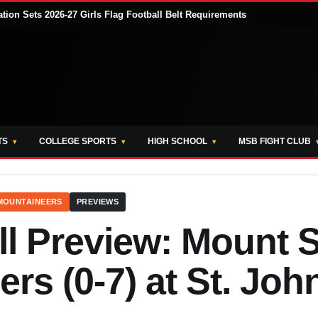
tion Sets 2026-27 Girls Flag Football Belt Requirements
TS
COLLEGE SPORTS
HIGH SCHOOL
MSB FIGHT CLUB
 MOUNTAINEERS
PREVIEWS
l Preview: Mount S
rs (0-7) at St. Joh