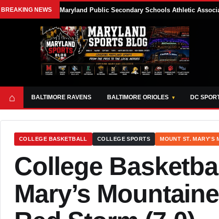
BREAKING NEWS
Maryland Public Secondary Schools Athletic Associa
⌂
BALTIMORE RAVENS
BALTIMORE ORIOLES
DC SPOR
COLLEGE BASKETBALL
COLLEGE SPORTS
MOUNT ST. MARY'S
College Basketbal
Mary’s Mountainee