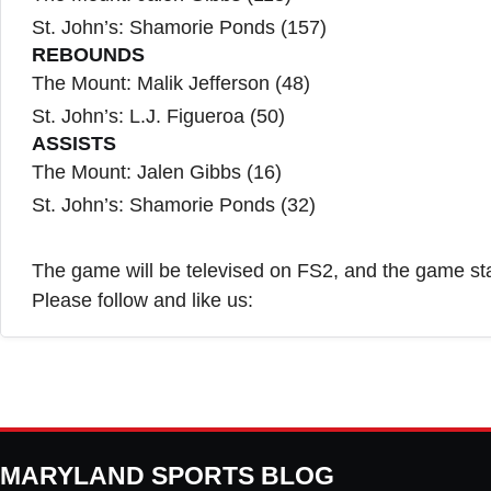
St. John’s: Shamorie Ponds (157)
REBOUNDS
The Mount: Malik Jefferson (48)
St. John’s: L.J. Figueroa (50)
ASSISTS
The Mount: Jalen Gibbs (16)
St. John’s: Shamorie Ponds (32)
The game will be televised on FS2, and the game sta
Please follow and like us:
MARYLAND SPORTS BLOG