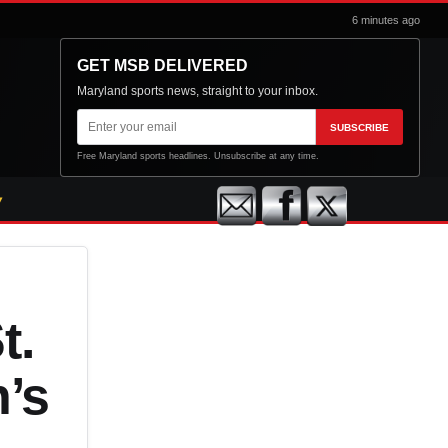
6 minutes ago
GET MSB DELIVERED
Maryland sports news, straight to your inbox.
Email
SUBSCRIBE
address
Free Maryland sports headlines. Unsubscribe at any time.
t.
n’s