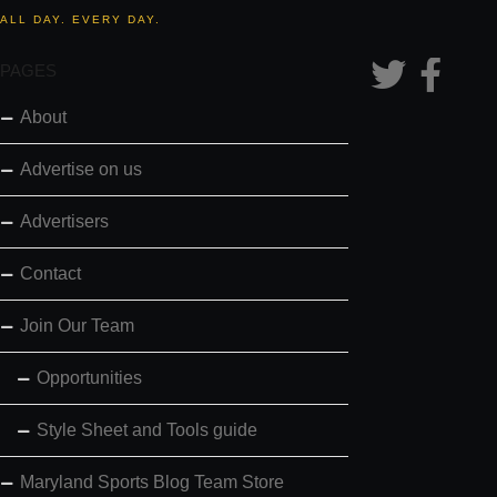
ALL DAY. EVERY DAY.
PAGES
About
Advertise on us
Advertisers
Contact
Join Our Team
Opportunities
Style Sheet and Tools guide
Maryland Sports Blog Team Store