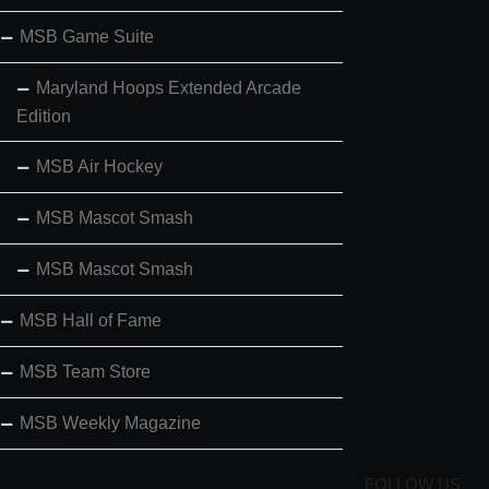
MSB Game Suite
Maryland Hoops Extended Arcade
Edition
MSB Air Hockey
MSB Mascot Smash
MSB Mascot Smash
MSB Hall of Fame
MSB Team Store
MSB Weekly Magazine
FOLLOW US