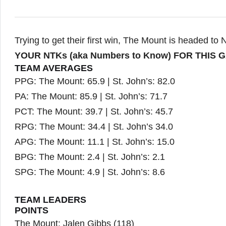
Trying to get their first win, The Mount is headed to 
YOUR NTKs (aka Numbers to Know) FOR THIS 
TEAM AVERAGES
PPG: The Mount: 65.9 | St. John’s: 82.0
PA: The Mount: 85.9 | St. John’s: 71.7
PCT: The Mount: 39.7 | St. John’s: 45.7
RPG: The Mount: 34.4 | St. John’s 34.0
APG: The Mount: 11.1 | St. John’s: 15.0
BPG: The Mount: 2.4 | St. John’s: 2.1
SPG: The Mount: 4.9 | St. John’s: 8.6
TEAM LEADERS
POINTS
The Mount: Jalen Gibbs (118)