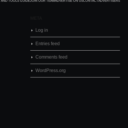
T AND TOOLS GUIDE
JOIN OUR TEAM
ADVERTISE ON US
CONTACT
ADVERTISERS
META
Log in
Entries feed
Comments feed
WordPress.org