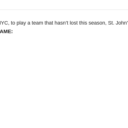
NYC, to play a team that hasn’t lost this season, St. John’
GAME: