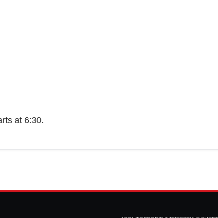
rts at 6:30.