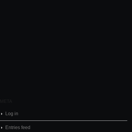
META
Log in
Entries feed