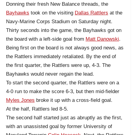
Donning their fresh New Balance threads, the
Bayhawks
took on the visiting
Dallas Rattlers
at the
Navy-Marine Corps Stadium on Saturday night.
Thirty seconds into the game, the Bayhawks got on
the board with a left-side goal from
Matt Danowski
.
Being first on the board is not always good news, as
the Rattlers immediately retaliated. By the end of
the first quarter, the Rattlers were up, 4-3. The
Bayhawks would never regain the lead.
To start the second quarter, the Rattlers were on a
4-0 run to make the score 6-3, but then mid-fielder
Myles Jones
broke it up with a cross-field goal.
At the half, Rattlers led 8-5.
The second half started just as abruptly as the first,
with an unassisted goal by former University of