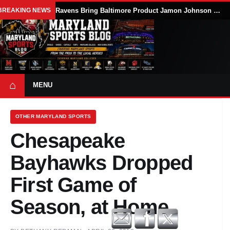
BREAKING NEWS
Ravens Bring Baltimore Product Jamon Johnson Home, Add Linebacker Depth During Training Camp
⌂
MENU
OTHER MARYLAND SPORTS
Chesapeake
Bayhawks Dropped
First Game of
Season, at Home