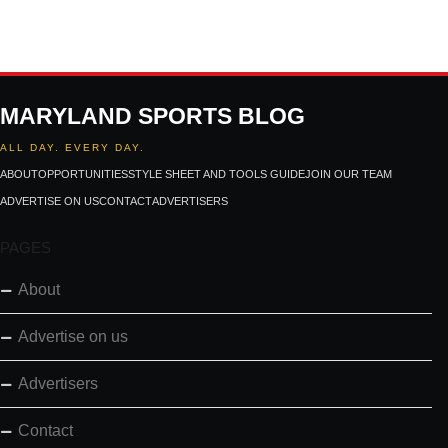
MARYLAND SPORTS BLOG
ALL DAY. EVERY DAY.
ABOUT
OPPORTUNITIES
STYLE SHEET AND TOOLS GUIDE
JOIN OUR TEAM
ADVERTISE ON US
CONTACT
ADVERTISERS
PAGES
About
Advertise on us
Advertisers
Contact