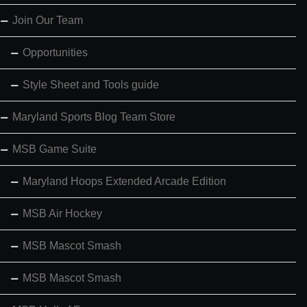
Join Our Team
Opportunities
Style Sheet and Tools guide
Maryland Sports Blog Team Store
MSB Game Suite
Maryland Hoops Extended Arcade Edition
MSB Air Hockey
MSB Mascot Smash
MSB Mascot Smash