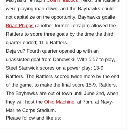
Maryland Terrapin
Colin Heacock
. Next, the Rattlers
were playing man-down, and the Bayhawks could
not capitalize on the opportunity. Bayhawks goalie
Brian Phipps
(another former Terrapin) allowed the
Rattlers to score three goals by the time the third
quarter ended; 11-6 Rattlers.
Deja vu? Fourth quarter opened up with an
unassisted goal from Danowski! With 5:57 to play,
Steel Stanwick scores on a power play; 13-9
Rattlers. The Rattlers scored twice more by the end
of the game, to make the final score 15-9, Rattlers.
The Bayhawks are out of town until June 2nd, when
they will host the
Ohio Machine
, at 7pm, at Navy-
Marine Corps Stadium.
Please follow and like us: