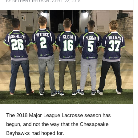
BY
BETHANY REDMAN
·
APRIL 22, 2018
The 2018 Major League Lacrosse season has
begun, and not the way that the Chesapeake
Bayhawks had hoped for.