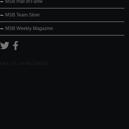
MSB Hall of Fame
MSB Team Store
MSB Weekly Magazine
LIKE US ON FACEBOOK