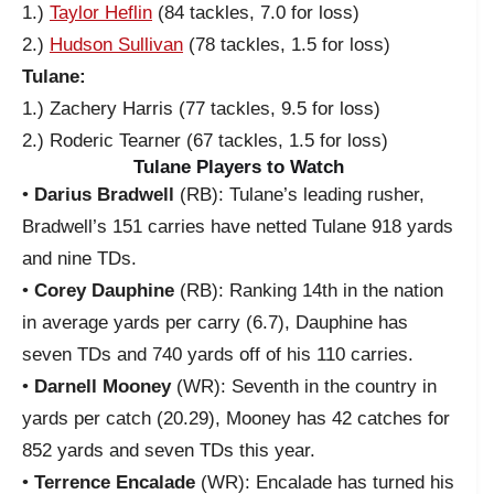
1.)
Taylor Heflin
(84 tackles, 7.0 for loss)
2.)
Hudson Sullivan
(78 tackles, 1.5 for loss)
Tulane:
1.) Zachery Harris (77 tackles, 9.5 for loss)
2.) Roderic Tearner (67 tackles, 1.5 for loss)
Tulane Players to Watch
•
Darius Bradwell
(RB): Tulane’s leading rusher,
Bradwell’s 151 carries have netted Tulane 918 yards
and nine TDs.
•
Corey Dauphine
(RB): Ranking 14th in the nation
in average yards per carry (6.7), Dauphine has
seven TDs and 740 yards off of his 110 carries.
•
Darnell Mooney
(WR): Seventh in the country in
yards per catch (20.29), Mooney has 42 catches for
852 yards and seven TDs this year.
•
Terrence Encalade
(WR): Encalade has turned his