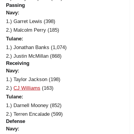
Passing
Navy:
1.) Garret Lewis (398)
2.) Malcolm Perry (185)
Tulane:
1.) Jonathan Banks (1,074)
2.) Justin McMillan (868)
Receiving
Navy:
1.) Taylor Jackson (198)
2.)
CJ Williams
(163)
Tulane:
1.) Darnell Mooney (852)
2.) Terren Encalade (599)
Defense
Navy: