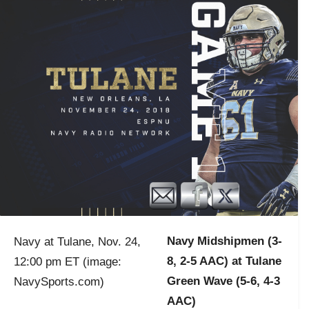
Navy Midshipmen (3-
Navy at Tulane, Nov. 24,
8, 2-5 AAC) at Tulane
12:00 pm ET (image:
Green Wave (5-6, 4-3
NavySports.com)
AAC)