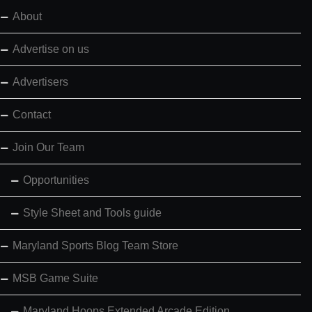
About
Advertise on us
Advertisers
Contact
Join Our Team
Opportunities
Style Sheet and Tools guide
Maryland Sports Blog Team Store
MSB Game Suite
Maryland Hoops Extended Arcade Edition