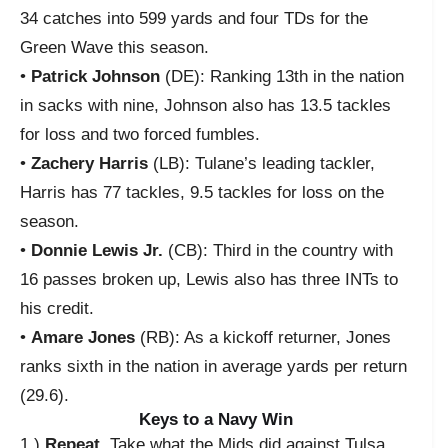
34 catches into 599 yards and four TDs for the
Green Wave this season.
•
Patrick Johnson
(DE): Ranking 13th in the nation
in sacks with nine, Johnson also has 13.5 tackles
for loss and two forced fumbles.
•
Zachery Harris
(LB): Tulane’s leading tackler,
Harris has 77 tackles, 9.5 tackles for loss on the
season.
•
Donnie Lewis Jr.
(CB): Third in the country with
16 passes broken up, Lewis also has three INTs to
his credit.
•
Amare Jones
(RB): As a kickoff returner, Jones
ranks sixth in the nation in average yards per return
(29.6).
Keys to a Navy Win
1.)
Repeat.
Take what the Mids did against Tulsa