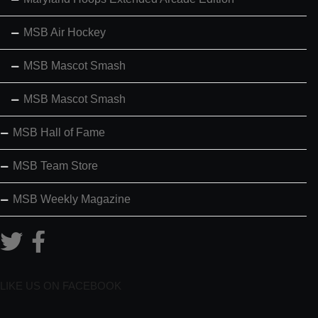
MSB Air Hockey
MSB Mascot Smash
MSB Mascot Smash
MSB Hall of Fame
MSB Team Store
MSB Weekly Magazine
LIKE US ON FACEBOOK