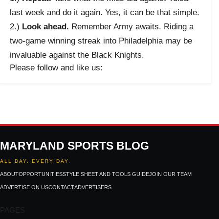
last week and do it again. Yes, it can be that simple.
2.)
Look ahead.
Remember Army awaits. Riding a
two-game winning streak into Philadelphia may be
invaluable against the Black Knights.
Please follow and like us:
MARYLAND SPORTS BLOG
ALL DAY. EVERY DAY.
ABOUT
OPPORTUNITIES
STYLE SHEET AND TOOLS GUIDE
JOIN OUR TEAM
ADVERTISE ON US
CONTACT
ADVERTISERS
PAGES