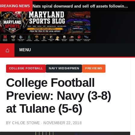
BREAKING NEWS
Nats spiral downward and sell off assets following All Star break
⌂
MENU
COLLEGE FOOTBALL
NAVY MIDSHIPMEN
PREVIEWS
College Football
Preview: Navy (3-8)
at Tulane (5-6)
BY
CHLOE STOWE
·
NOVEMBER 22, 2018