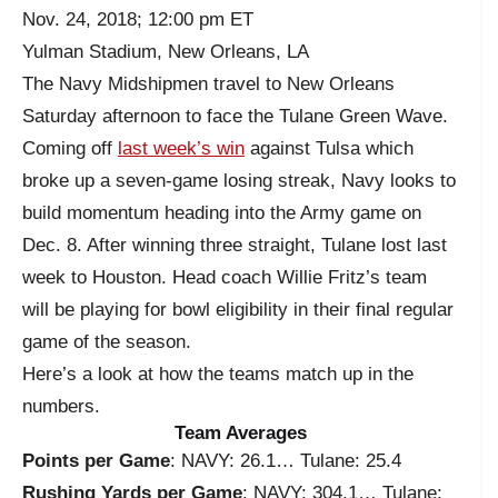
Nov. 24, 2018; 12:00 pm ET
Yulman Stadium, New Orleans, LA
The Navy Midshipmen travel to New Orleans
Saturday afternoon to face the Tulane Green Wave.
Coming off
last week’s win
against Tulsa which
broke up a seven-game losing streak, Navy looks to
build momentum heading into the Army game on
Dec. 8. After winning three straight, Tulane lost last
week to Houston. Head coach Willie Fritz’s team
will be playing for bowl eligibility in their final regular
game of the season.
Here’s a look at how the teams match up in the
numbers.
Team Averages
Points per Game
: NAVY: 26.1… Tulane: 25.4
Rushing Yards per Game
: NAVY: 304.1… Tulane: