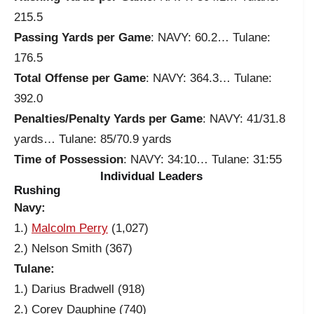
215.5
Passing Yards per Game
: NAVY: 60.2… Tulane:
176.5
Total Offense per Game
: NAVY: 364.3… Tulane:
392.0
Penalties/Penalty Yards per Game
: NAVY: 41/31.8
yards… Tulane: 85/70.9 yards
Time of Possession
: NAVY: 34:10… Tulane: 31:55
Individual Leaders
Rushing
Navy:
1.)
Malcolm Perry
(1,027)
2.) Nelson Smith (367)
Tulane:
1.) Darius Bradwell (918)
2.) Corey Dauphine (740)