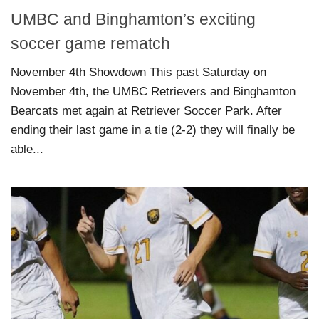
UMBC and Binghamton’s exciting
soccer game rematch
November 4th Showdown This past Saturday on
November 4th, the UMBC Retrievers and Binghamton
Bearcats met again at Retriever Soccer Park. After
ending their last game in a tie (2-2) they will finally be
able...