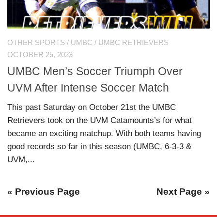
OTHER SPORTS
/
UMBC
/
UMBC RETRIEVERS
OCTOBER 25, 2023
UMBC Men’s Soccer Triumph Over
UVM After Intense Soccer Match
This past Saturday on October 21st the UMBC
Retrievers took on the UVM Catamounts’s for what
became an exciting matchup. With both teams having
good records so far in this season (UMBC, 6-3-3 &
UVM,...
« Previous Page
Next Page »