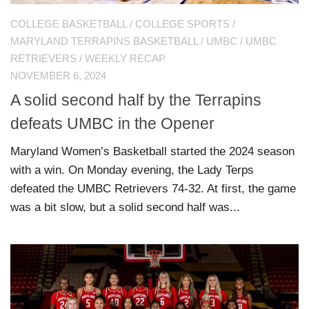
COLLEGE BASKETBALL
/
COLLEGE SPORTS
/
MARYLAND TERRAPINS BASKETBALL
/
UMBC
/
UMBC
RETRIEVERS
/
WEEKLY RECAP
NOVEMBER 6, 2024
A solid second half by the Terrapins
defeats UMBC in the Opener
Maryland Women’s Basketball started the 2024 season
with a win. On Monday evening, the Lady Terps
defeated the UMBC Retrievers 74-32. At first, the game
was a bit slow, but a solid second half was...