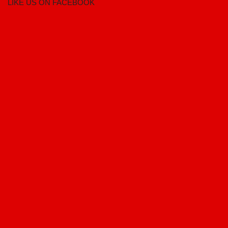
LIKE US ON FACEBOOK