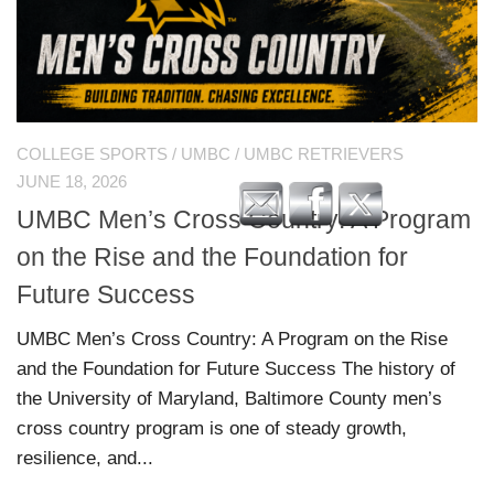
COLLEGE SPORTS
/
UMBC
/
UMBC RETRIEVERS
JUNE 18, 2026
UMBC Men’s Cross Country: A Program
on the Rise and the Foundation for
Future Success
UMBC Men’s Cross Country: A Program on the Rise
and the Foundation for Future Success The history of
the University of Maryland, Baltimore County men’s
cross country program is one of steady growth,
resilience, and...