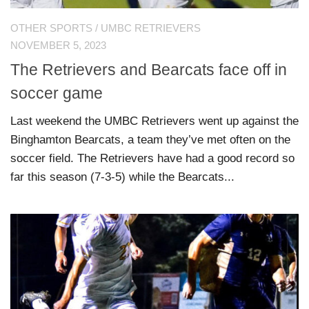
OTHER SPORTS
/
UMBC RETRIEVERS
NOVEMBER 5, 2023
The Retrievers and Bearcats face off in
soccer game
Last weekend the UMBC Retrievers went up against the
Binghamton Bearcats, a team they’ve met often on the
soccer field. The Retrievers have had a good record so
far this season (7-3-5) while the Bearcats...