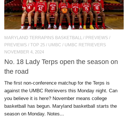
MARYLAND TERRAPINS BASKETBALL
/
PREVIEWS
/
PREVIEWS
/
TOP 25
/
UMBC
/
UMBC RETRIEVERS
NOVEMBER 4, 2024
No. 18 Lady Terps open the season on
the road
The first non-conference matchup for the Terps is
against the UMBC Retrievers this Monday night. Can
you believe it is here? November means college
basketball has begun. Maryland basketball starts the
season on Monday. Notes...