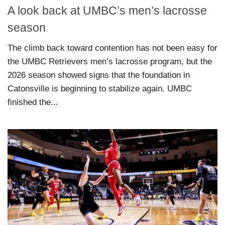
A look back at UMBC’s men’s lacrosse
season
The climb back toward contention has not been easy for
the UMBC Retrievers men’s lacrosse program, but the
2026 season showed signs that the foundation in
Catonsville is beginning to stabilize again. UMBC
finished the...