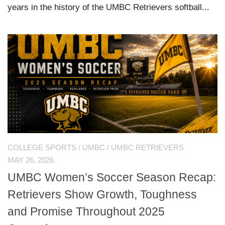
years in the history of the UMBC Retrievers softball...
COLLEGE SPORTS
/
UMBC
/
UMBC RETRIEVERS
MAY 26, 2026
UMBC Women’s Soccer Season Recap:
Retrievers Show Growth, Toughness
and Promise Throughout 2025