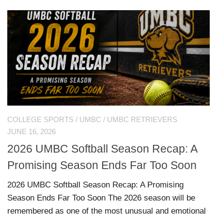
COLLEGE SPORTS
/
UMBC
/
UMBC RETRIEVERS
JUNE 16, 2026
2026 UMBC Softball Season Recap: A
Promising Season Ends Far Too Soon
2026 UMBC Softball Season Recap: A Promising
Season Ends Far Too Soon The 2026 season will be
remembered as one of the most unusual and emotional