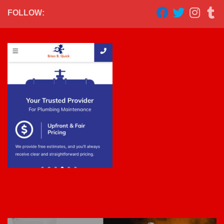
FOLLOW: