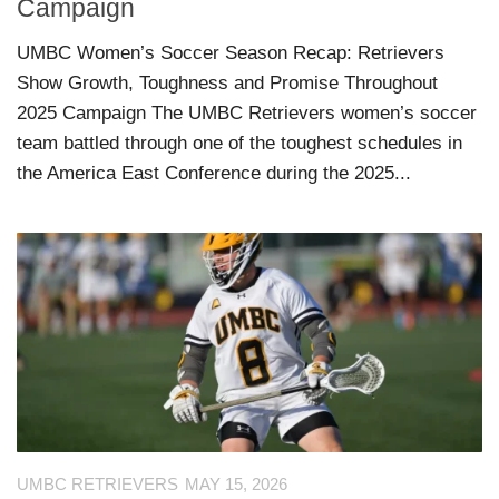
Campaign
UMBC Women’s Soccer Season Recap: Retrievers
Show Growth, Toughness and Promise Throughout
2025 Campaign The UMBC Retrievers women’s soccer
team battled through one of the toughest schedules in
the America East Conference during the 2025...
UMBC RETRIEVERS
MAY 15, 2026