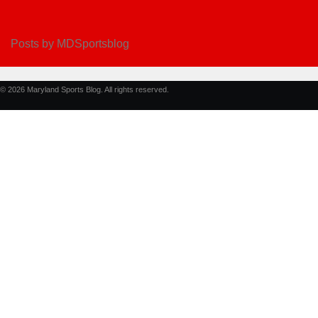
Posts by MDSportsblog
© 2026 Maryland Sports Blog. All rights reserved.