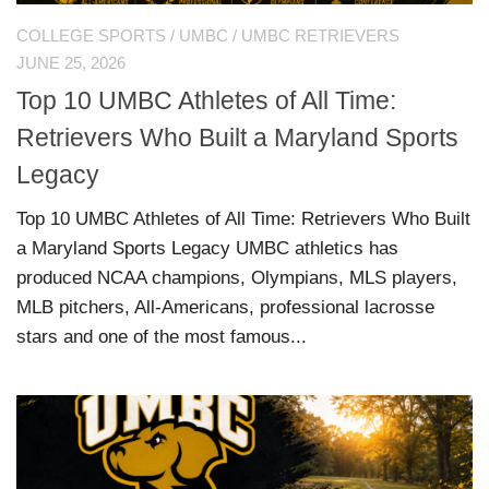
COLLEGE SPORTS
/
UMBC
/
UMBC RETRIEVERS
JUNE 25, 2026
Top 10 UMBC Athletes of All Time:
Retrievers Who Built a Maryland Sports
Legacy
Top 10 UMBC Athletes of All Time: Retrievers Who Built
a Maryland Sports Legacy UMBC athletics has
produced NCAA champions, Olympians, MLS players,
MLB pitchers, All-Americans, professional lacrosse
stars and one of the most famous...