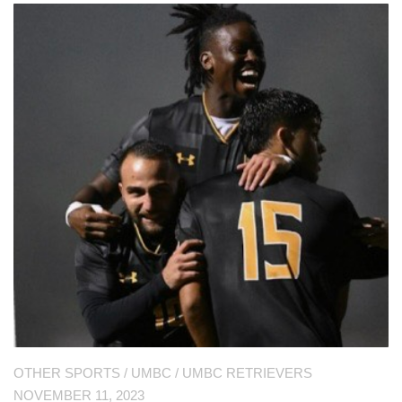
OTHER SPORTS
/
UMBC
/
UMBC RETRIEVERS
NOVEMBER 11, 2023