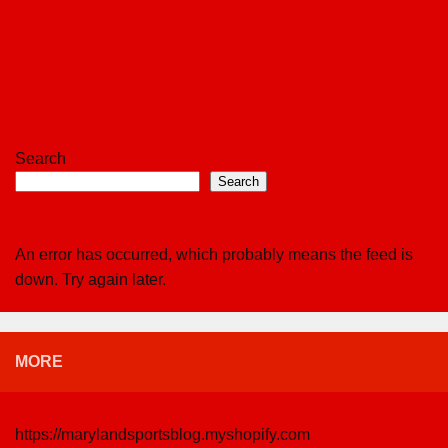
Search
Search
An error has occurred, which probably means the feed is
down. Try again later.
MORE
https://marylandsportsblog.myshopify.com