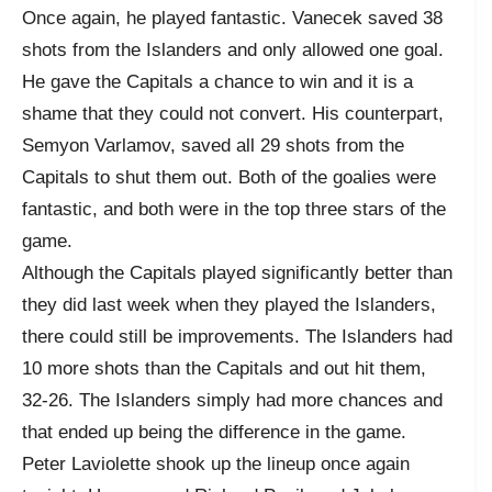
Once again, he played fantastic. Vanecek saved 38
shots from the Islanders and only allowed one goal.
He gave the Capitals a chance to win and it is a
shame that they could not convert. His counterpart,
Semyon Varlamov, saved all 29 shots from the
Capitals to shut them out. Both of the goalies were
fantastic, and both were in the top three stars of the
game.
Although the Capitals played significantly better than
they did last week when they played the Islanders,
there could still be improvements. The Islanders had
10 more shots than the Capitals and out hit them,
32-26. The Islanders simply had more chances and
that ended up being the difference in the game.
Peter Laviolette shook up the lineup once again