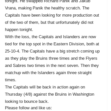
tonight. He swapped Richard Panik and Jakub
Vrana, making Panik the healthy scratch. The
Capitals have been looking for more production out
of the two of them, but that unfortunately did not
happen tonight.
With the loss, the Capitals and Islanders are now
tied for the top spot in the Eastern Division, both at
25-10-4. The Capitals have a big stretch coming up
as they play the Bruins three times and the Flyers
and Sabres two times in the next seven. Then they
matchup with the Islanders again three straight
times.
The Capitals will be back in action again on
Thursday (4/8) against the Bruins in Washington
looking to bounce back.
Please follow and like us: