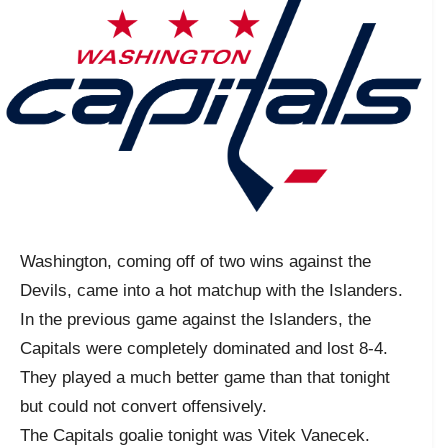
Washington, coming off of two wins against the
Devils, came into a hot matchup with the Islanders.
In the previous game against the Islanders, the
Capitals were completely dominated and lost 8-4.
They played a much better game than that tonight
but could not convert offensively.
The Capitals goalie tonight was Vitek Vanecek.