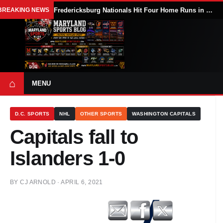
BREAKING NEWS
Fredericksburg Nationals Hit Four Home Runs in 9-5 Win Over Delmarva Shorebirds
⌂
MENU
D.C. SPORTS
NHL
OTHER SPORTS
WASHINGTON CAPITALS
Capitals fall to
Islanders 1-0
BY
CJ ARNOLD
·
APRIL 6, 2021