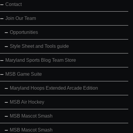
Contact
Join Our Team
Opportunities
Style Sheet and Tools guide
Maryland Sports Blog Team Store
MSB Game Suite
Maryland Hoops Extended Arcade Edition
MSB Air Hockey
MSB Mascot Smash
MSB Mascot Smash