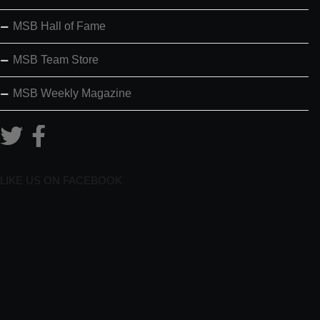
MSB Hall of Fame
MSB Team Store
MSB Weekly Magazine
LIKE US ON FACEBOOK