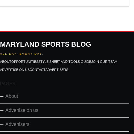
MARYLAND SPORTS BLOG
ALL DAY. EVERY DAY.
ABOUT
OPPORTUNITIES
STYLE SHEET AND TOOLS GUIDE
JOIN OUR TEAM
ADVERTISE ON US
CONTACT
ADVERTISERS
PAGES
About
Advertise on us
Advertisers