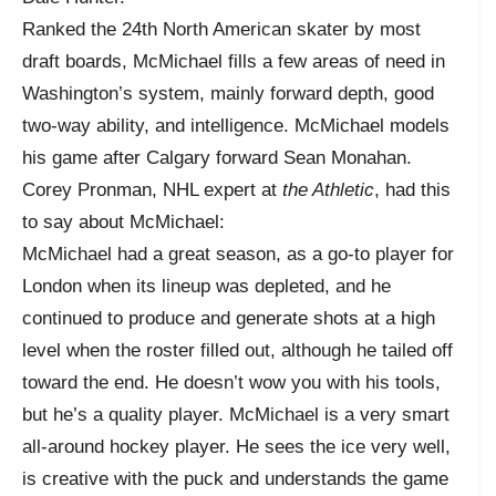
Ranked the 24th North American skater by most
draft boards, McMichael fills a few areas of need in
Washington’s system, mainly forward depth, good
two-way ability, and intelligence. McMichael models
his game after Calgary forward Sean Monahan.
Corey Pronman, NHL expert at
the Athletic
, had this
to say about McMichael:
McMichael had a great season, as a go-to player for
London when its lineup was depleted, and he
continued to produce and generate shots at a high
level when the roster filled out, although he tailed off
toward the end. He doesn’t wow you with his tools,
but he’s a quality player. McMichael is a very smart
all-around hockey player. He sees the ice very well,
is creative with the puck and understands the game