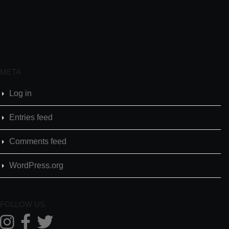
META
Log in
Entries feed
Comments feed
WordPress.org
FOLLOW US