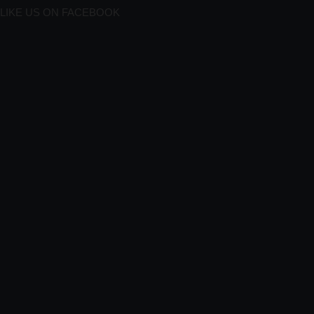
LIKE US ON FACEBOOK