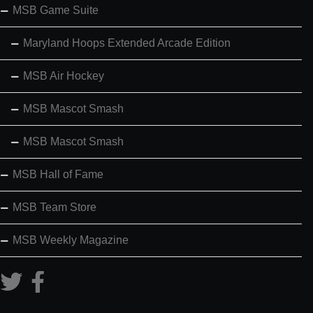
MSB Game Suite
Maryland Hoops Extended Arcade Edition
MSB Air Hockey
MSB Mascot Smash
MSB Mascot Smash
MSB Hall of Fame
MSB Team Store
MSB Weekly Magazine