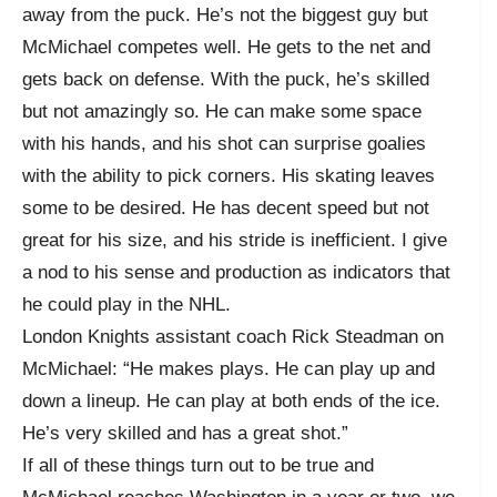
away from the puck. He’s not the biggest guy but
McMichael competes well. He gets to the net and
gets back on defense. With the puck, he’s skilled
but not amazingly so. He can make some space
with his hands, and his shot can surprise goalies
with the ability to pick corners. His skating leaves
some to be desired. He has decent speed but not
great for his size, and his stride is inefficient. I give
a nod to his sense and production as indicators that
he could play in the NHL.
London Knights assistant coach Rick Steadman on
McMichael: “He makes plays. He can play up and
down a lineup. He can play at both ends of the ice.
He’s very skilled and has a great shot.”
If all of these things turn out to be true and