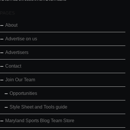
PAGES
About
Advertise on us
Advertisers
Contact
Join Our Team
Opportunities
Style Sheet and Tools guide
Maryland Sports Blog Team Store