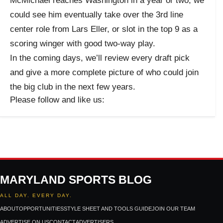
McMichael reaches Washington in a year or two, we
could see him eventually take over the 3rd line
center role from Lars Eller, or slot in the top 9 as a
scoring winger with good two-way play.
In the coming days, we’ll review every draft pick
and give a more complete picture of who could join
the big club in the next few years.
Please follow and like us:
MARYLAND SPORTS BLOG
ALL DAY. EVERY DAY.
ABOUT
OPPORTUNITIES
STYLE SHEET AND TOOLS GUIDE
JOIN OUR TEAM
ADVERTISE ON US
CONTACT
ADVERTISERS