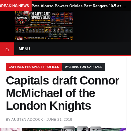
BREAKING NEWS
Pete Alonso Powers Orioles Past Rangers 10-5 as Baltimore Avoids Sweep
⌂
MENU
CAPITALS PROSPECT PROFILES
WASHINGTON CAPITALS
Capitals draft Connor
McMichael of the
London Knights
BY
AUSTEN ADCOCK
·
JUNE 21, 2019