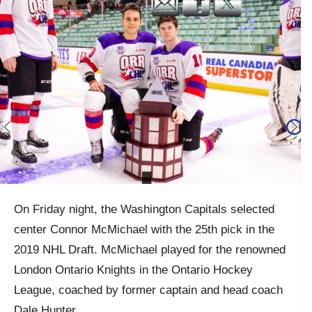
On Friday night, the Washington Capitals selected
center Connor McMichael with the 25th pick in the
2019 NHL Draft. McMichael played for the renowned
London Ontario Knights in the Ontario Hockey
League, coached by former captain and head coach
Dale Hunter.