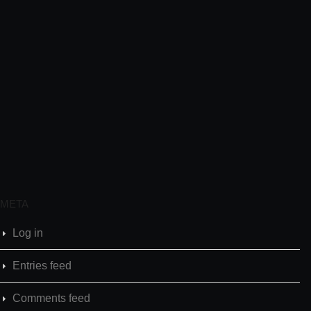
META
Log in
Entries feed
Comments feed