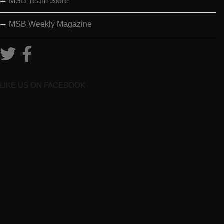
MSB Team Store
MSB Weekly Magazine
LIKE US ON FACEBOOK