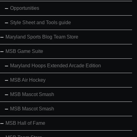
Opportunities
Style Sheet and Tools guide
Maryland Sports Blog Team Store
MSB Game Suite
Maryland Hoops Extended Arcade Edition
MSB Air Hockey
MSB Mascot Smash
MSB Mascot Smash
MSB Hall of Fame