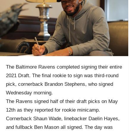
The Baltimore Ravens completed signing their entire
2021 Draft. The final rookie to sign was third-round
pick, cornerback Brandon Stephens, who signed
Wednesday morning.
The Ravens signed half of their draft picks on May
12th as they reported for rookie minicamp.
Cornerback Shaun Wade, linebacker Daelin Hayes,
and fullback Ben Mason all signed. The day was