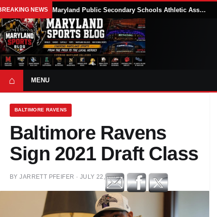
BREAKING NEWS
Maryland Public Secondary Schools Athletic Association Sets 2026-27 Girls Flag Football Belt Requirements
⌂
MENU
BALTIMORE RAVENS
Baltimore Ravens
Sign 2021 Draft Class
BY
JARRETT PFEIFER
·
JULY 22, 2021