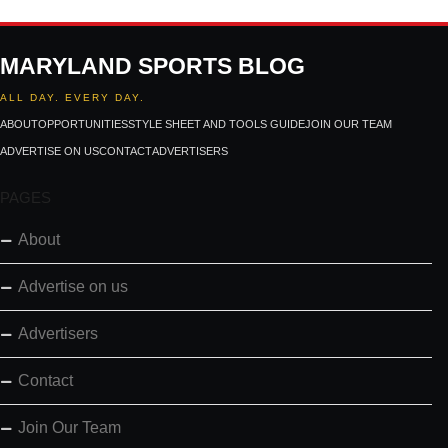
MARYLAND SPORTS BLOG
ALL DAY. EVERY DAY.
ABOUT
OPPORTUNITIES
STYLE SHEET AND TOOLS GUIDE
JOIN OUR TEAM
ADVERTISE ON US
CONTACT
ADVERTISERS
PAGES
About
Advertise on us
Advertisers
Contact
Join Our Team