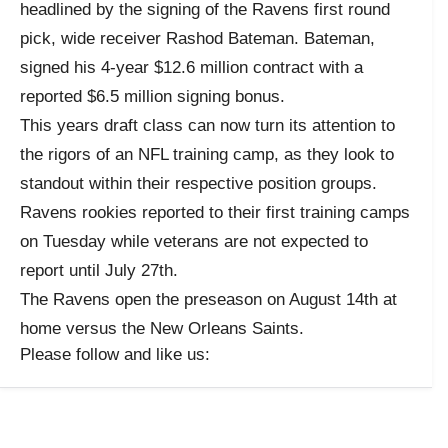
headlined by the signing of the Ravens first round
pick, wide receiver Rashod Bateman. Bateman,
signed his 4-year $12.6 million contract with a
reported $6.5 million signing bonus.
This years draft class can now turn its attention to
the rigors of an NFL training camp, as they look to
standout within their respective position groups.
Ravens rookies reported to their first training camps
on Tuesday while veterans are not expected to
report until July 27th.
The Ravens open the preseason on August 14th at
home versus the New Orleans Saints.
Please follow and like us: