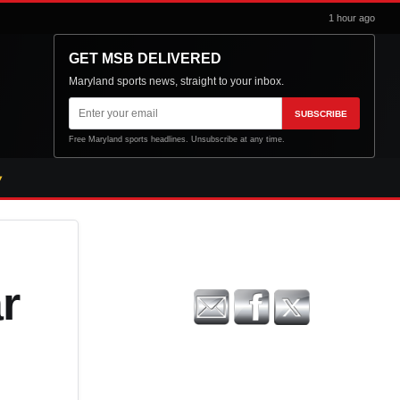
1 hour ago
GET MSB DELIVERED
Maryland sports news, straight to your inbox.
Email
SUBSCRIBE
address
Free Maryland sports headlines. Unsubscribe at any time.
r