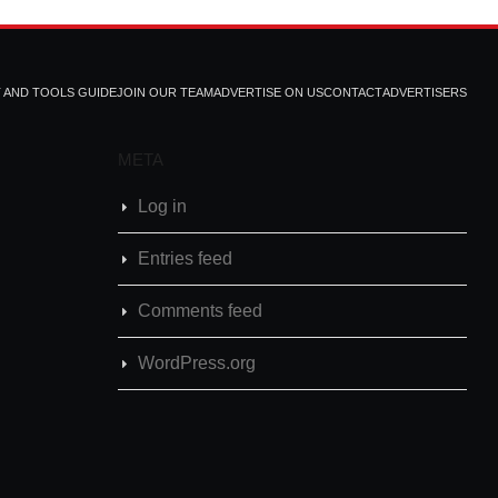
T AND TOOLS GUIDE
JOIN OUR TEAM
ADVERTISE ON US
CONTACT
ADVERTISERS
META
Log in
Entries feed
Comments feed
WordPress.org