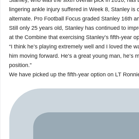
Stanley, who was the sixth overall pick in 2016, has 
lingering ankle injury suffered in Week 8, Stanley i
alternate. Pro Football Focus graded Stanley 16th a
Still only 25 years old, Stanley has continued to i
at the Combine that exercising Stanley’s fifth-year op
“I think he’s playing extremely well and I loved the 
him moving forward. He’s a great young man, he’s mot
position.”
We have picked up the fifth-year option on LT Ronnie