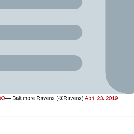
w9O
— Baltimore Ravens (@Ravens)
April 23, 2019