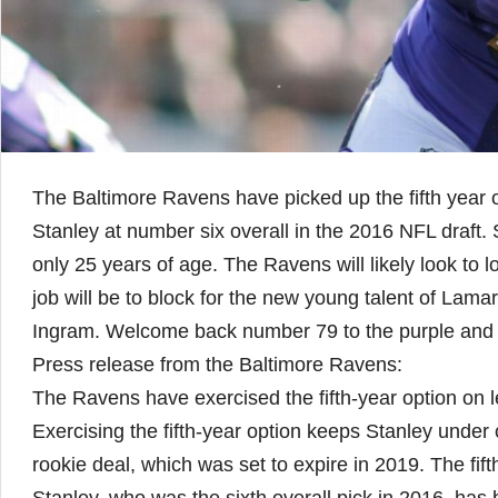
The Baltimore Ravens have picked up the fifth year o
Stanley at number six overall in the 2016 NFL draft. St
only 25 years of age. The Ravens will likely look to l
job will be to block for the new young talent of Lam
Ingram. Welcome back number 79 to the purple and 
Press release from the Baltimore Ravens:
The Ravens have exercised the fifth-year option on l
Exercising the fifth-year option keeps Stanley under
rookie deal, which was set to expire in 2019. The fift