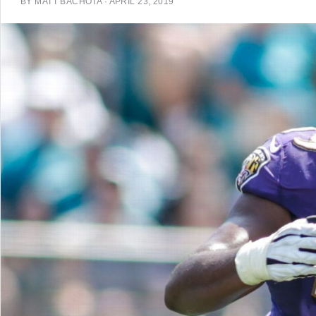
BY
MATT BACHOTA
·
APRIL 23, 2019