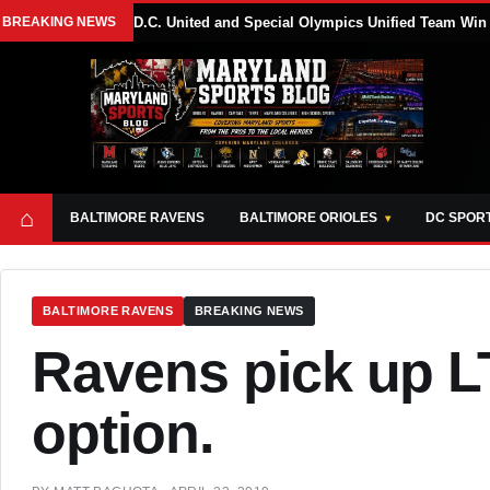
BREAKING NEWS
D.C. United and Special Olympics Unified Team Win
⌂
BALTIMORE RAVENS
BALTIMORE ORIOLES
DC SPOR
BALTIMORE RAVENS
BREAKING NEWS
Ravens pick up LT
option.