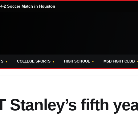
 4-2 Soccer Match in Houston
TS
COLLEGE SPORTS
HIGH SCHOOL
MSB FIGHT CLUB
 Stanley’s fifth yea