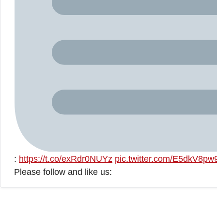
:
https://t.co/exRdr0NUYz
pic.twitter.com/E5dkV8p
Please follow and like us: