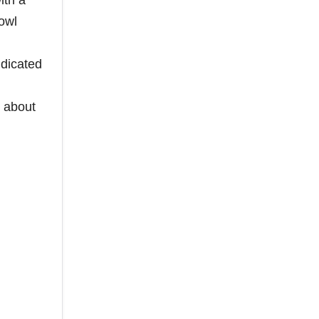
ith a
owl
ndicated
d about