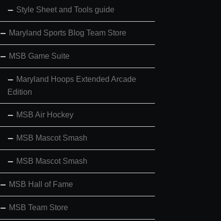
Style Sheet and Tools guide
Maryland Sports Blog Team Store
MSB Game Suite
Maryland Hoops Extended Arcade
Edition
MSB Air Hockey
MSB Mascot Smash
MSB Mascot Smash
MSB Hall of Fame
MSB Team Store