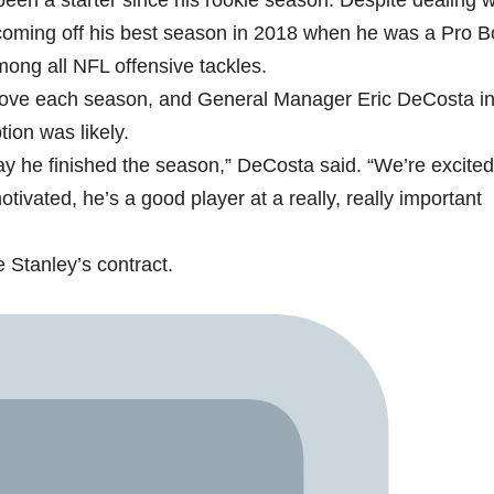
been a starter since his rookie season. Despite dealing w
s coming off his best season in 2018 when he was a Pro B
mong all NFL offensive tackles.
mprove each season, and General Manager Eric DeCosta i
tion was likely.
way he finished the season,” DeCosta said. “We’re excite
ivated, he’s a good player at a really, really important
 Stanley’s contract.