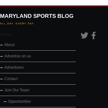
MARYLAND SPORTS BLOG
ALL DAY. EVERY DAY.
PAGES
About
Advertise on us
Advertisers
Contact
Join Our Team
Opportunities