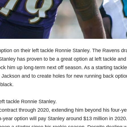
ption on their left tackle Ronnie Stanley. The Ravens dr
anley has proven to be a great option at left tackle and i
ock him up long-term next off season. As a starting tackle
ar Jackson and to create holes for new running back opti
black.
eft tackle Ronnie Stanley.
 contract through 2020, extending him beyond his four-ye
h-year option will pay Stanley around $13 million in 2020