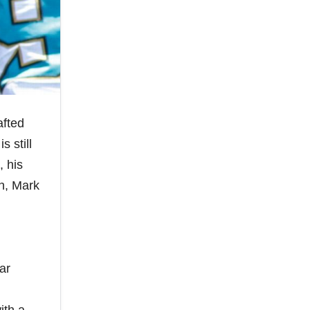
afted
s still
, his
on, Mark
ar
.