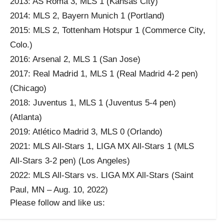
2013: AS Roma 3, MLS 1 (Kansas City)
2014: MLS 2, Bayern Munich 1 (Portland)
2015: MLS 2, Tottenham Hotspur 1 (Commerce City,
Colo.)
2016: Arsenal 2, MLS 1 (San Jose)
2017: Real Madrid 1, MLS 1 (Real Madrid 4-2 pen)
(Chicago)
2018: Juventus 1, MLS 1 (Juventus 5-4 pen)
(Atlanta)
2019: Atlético Madrid 3, MLS 0 (Orlando)
2021: MLS All-Stars 1, LIGA MX All-Stars 1 (MLS
All-Stars 3-2 pen) (Los Angeles)
2022: MLS All-Stars vs. LIGA MX All-Stars (Saint
Paul, MN – Aug. 10, 2022)
Please follow and like us: