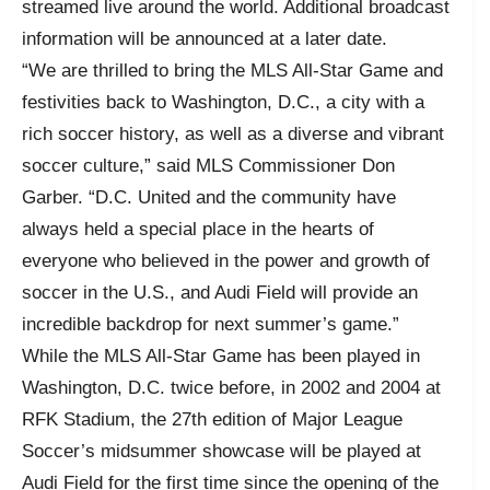
streamed live around the world. Additional broadcast
information will be announced at a later date.
“We are thrilled to bring the MLS All-Star Game and
festivities back to Washington, D.C., a city with a
rich soccer history, as well as a diverse and vibrant
soccer culture,” said MLS Commissioner Don
Garber. “D.C. United and the community have
always held a special place in the hearts of
everyone who believed in the power and growth of
soccer in the U.S., and Audi Field will provide an
incredible backdrop for next summer’s game.”
While the MLS All-Star Game has been played in
Washington, D.C. twice before, in 2002 and 2004 at
RFK Stadium, the 27th edition of Major League
Soccer’s midsummer showcase will be played at
Audi Field for the first time since the opening of the