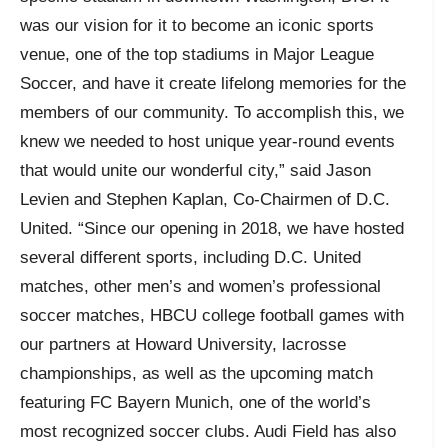
was our vision for it to become an iconic sports
venue, one of the top stadiums in Major League
Soccer, and have it create lifelong memories for the
members of our community. To accomplish this, we
knew we needed to host unique year-round events
that would unite our wonderful city,” said Jason
Levien and Stephen Kaplan, Co-Chairmen of D.C.
United. “Since our opening in 2018, we have hosted
several different sports, including D.C. United
matches, other men’s and women’s professional
soccer matches, HBCU college football games with
our partners at Howard University, lacrosse
championships, as well as the upcoming match
featuring FC Bayern Munich, one of the world’s
most recognized soccer clubs. Audi Field has also