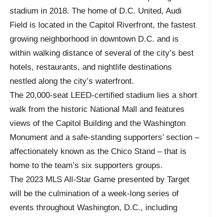
stadium in 2018. The home of D.C. United, Audi
Field is located in the Capitol Riverfront, the fastest
growing neighborhood in downtown D.C. and is
within walking distance of several of the city’s best
hotels, restaurants, and nightlife destinations
nestled along the city’s waterfront.
The 20,000-seat LEED-certified stadium lies a short
walk from the historic National Mall and features
views of the Capitol Building and the Washington
Monument and a safe-standing supporters’ section –
affectionately known as the Chico Stand – that is
home to the team’s six supporters groups.
The 2023 MLS All-Star Game presented by Target
will be the culmination of a week-long series of
events throughout Washington, D.C., including