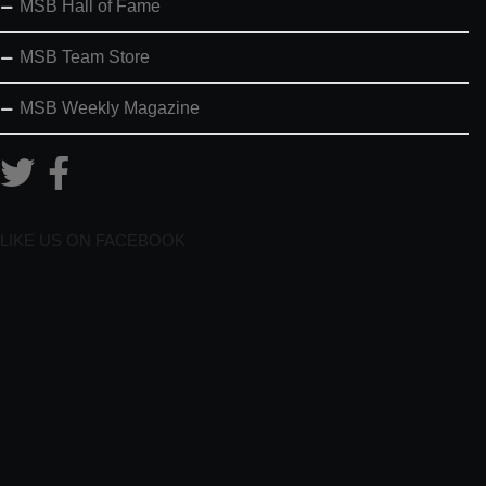
MSB Hall of Fame
MSB Team Store
MSB Weekly Magazine
LIKE US ON FACEBOOK