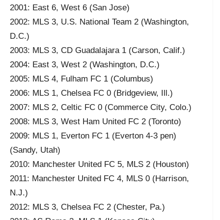
2001: East 6, West 6 (San Jose)
2002: MLS 3, U.S. National Team 2 (Washington,
D.C.)
2003: MLS 3, CD Guadalajara 1 (Carson, Calif.)
2004: East 3, West 2 (Washington, D.C.)
2005: MLS 4, Fulham FC 1 (Columbus)
2006: MLS 1, Chelsea FC 0 (Bridgeview, Ill.)
2007: MLS 2, Celtic FC 0 (Commerce City, Colo.)
2008: MLS 3, West Ham United FC 2 (Toronto)
2009: MLS 1, Everton FC 1 (Everton 4-3 pen)
(Sandy, Utah)
2010: Manchester United FC 5, MLS 2 (Houston)
2011: Manchester United FC 4, MLS 0 (Harrison,
N.J.)
2012: MLS 3, Chelsea FC 2 (Chester, Pa.)