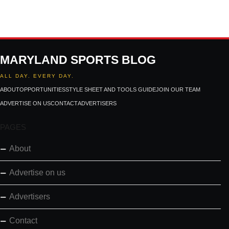
MARYLAND SPORTS BLOG
ALL DAY. EVERY DAY.
ABOUT
OPPORTUNITIES
STYLE SHEET AND TOOLS GUIDE
JOIN OUR TEAM
ADVERTISE ON US
CONTACT
ADVERTISERS
PAGES
About
Advertise on us
Advertisers
Contact