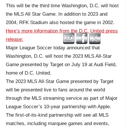
This will be the third time Washington, D.C. will host
the MLS All Star Game. In addition to 2023 and
2004, RFK Stadium also hosted the game in 2002.
Here’s more information from the D.C. United press
release:
Major League Soccer today announced that
Washington, D.C. will host the 2023 MLS All-Star
Game presented by Target on July 19 at Audi Field,
home of D.C. United.
The 2023 MLS All-Star Game presented by Target
will be presented live to fans around the world
through the MLS streaming service as part of Major
League Soccer’s 10-year partnership with Apple.
The first-of-its-kind partnership will see all MLS
matches, including marquee games and events,