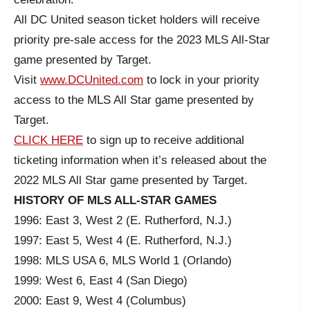
All DC United season ticket holders will receive
priority pre-sale access for the 2023 MLS All-Star
game presented by Target.
Visit
www.DCUnited.com
to lock in your priority
access to the MLS All Star game presented by
Target.
CLICK HERE
to sign up to receive additional
ticketing information when it’s released about the
2022 MLS All Star game presented by Target.
HISTORY OF MLS ALL-STAR GAMES
1996: East 3, West 2 (E. Rutherford, N.J.)
1997: East 5, West 4 (E. Rutherford, N.J.)
1998: MLS USA 6, MLS World 1 (Orlando)
1999: West 6, East 4 (San Diego)
2000: East 9, West 4 (Columbus)