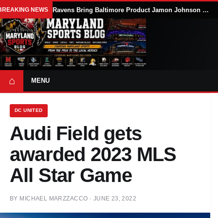
BREAKING NEWS
Ravens Bring Baltimore Product Jamon Johnson Home, Add Linebacker Depth During Training Camp
⌂
MENU
DC UNITED
Audi Field gets
awarded 2023 MLS
All Star Game
BY
MICHAEL MARZZACCO
·
JUNE 23, 2022