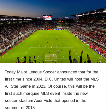
Today Major League Soccer announced that for the
first time since 2004, D.C. United will host the MLS
All Star Game in 2023. Of course, this will be the
first such marquee MLS event inside the new
soccer stadium Audi Field that opened in the
summer of 2018.