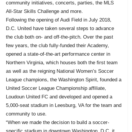
community initiatives, concerts, parties, the MLS
All-Star Skills Challenge and more.
Following the opening of Audi Field in July 2018,
D.C. United have taken several steps to advance
the club both on- and off-the-pitch. Over the past
few years, the club fully-funded their Academy,
opened a state-of-the-art performance center in
Northern Virginia, which houses both the first team
as well as the reigning National Women’s Soccer
League champions, the Washington Spirit, founded a
United Soccer League Championship affiliate,
Loudoun United FC and developed and opened a
5,000-seat stadium in Leesburg, VA for the team and
community to use.
“When we made the decision to build a soccer-
specific stadium in downtown Washington, D.C. it