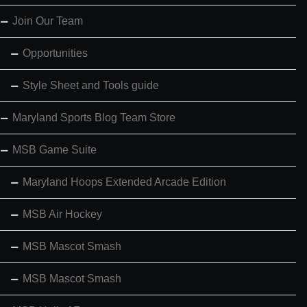
Join Our Team
Opportunities
Style Sheet and Tools guide
Maryland Sports Blog Team Store
MSB Game Suite
Maryland Hoops Extended Arcade Edition
MSB Air Hockey
MSB Mascot Smash
MSB Mascot Smash