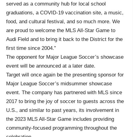
served as a community hub for local school
graduations, a COVID-19 vaccination site, a music,
food, and cultural festival, and so much more. We
are proud to welcome the MLS All-Star Game to
Audi Field and to bring it back to the District for the
first time since 2004.”
The opponent for Major League Soccer’s showcase
event will be announced at a later date.
Target will once again be the presenting sponsor for
Major League Soccer’s midsummer showcase
event. The company has partnered with MLS since
2017 to bring the joy of soccer to guests across the
U.S., and similar to past years, its involvement in
the 2023 MLS All-Star Game includes providing
community-focused programming throughout the
celebration.