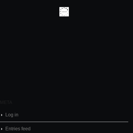
META
Log in
Entries feed