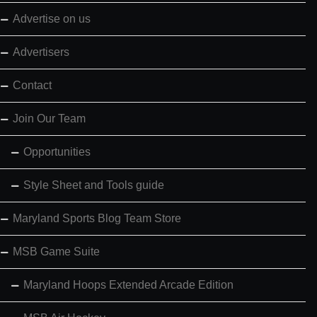
Advertise on us
Advertisers
Contact
Join Our Team
Opportunities
Style Sheet and Tools guide
Maryland Sports Blog Team Store
MSB Game Suite
Maryland Hoops Extended Arcade Edition