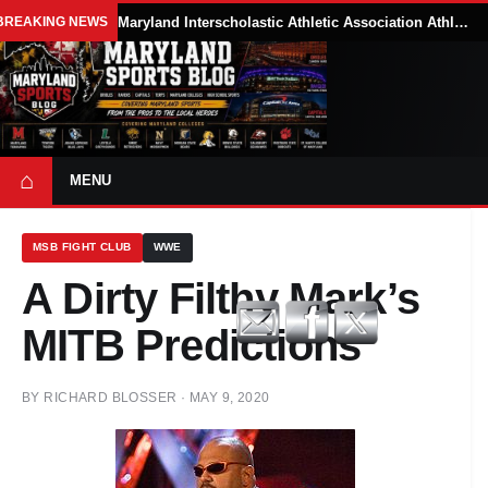
BREAKING NEWS
Maryland Interscholastic Athletic Association Athletes Face Possible Eligibility Tradeoffs Under New NCAA Model
⌂
MENU
MSB FIGHT CLUB
WWE
A Dirty Filthy Mark’s
MITB Predictions
BY
RICHARD BLOSSER
·
MAY 9, 2020