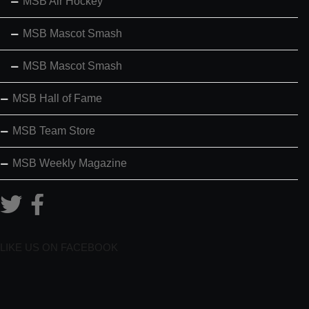
MSB Air Hockey
MSB Mascot Smash
MSB Mascot Smash
MSB Hall of Fame
MSB Team Store
MSB Weekly Magazine
LIKE US ON FACEBOOK