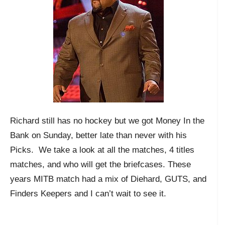
Richard still has no hockey but we got Money In the
Bank on Sunday, better late than never with his
Picks. We take a look at all the matches, 4 titles
matches, and who will get the briefcases. These
years MITB match had a mix of Diehard, GUTS, and
Finders Keepers and I can’t wait to see it.