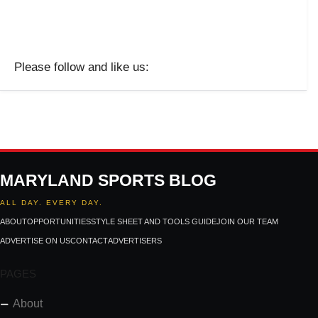
Please follow and like us:
MARYLAND SPORTS BLOG
ALL DAY. EVERY DAY.
ABOUT
OPPORTUNITIES
STYLE SHEET AND TOOLS GUIDE
JOIN OUR TEAM
ADVERTISE ON US
CONTACT
ADVERTISERS
PAGES
About