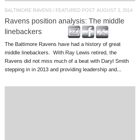
BALTIMORE RAVENS
/
FEATURED POST
AUGUST 3, 2014
Ravens position analysis: The middle
linebackers
The Baltimore Ravens have had a history of great
middle linebackers. With Ray Lewis retired, the
Ravens did not miss much of a beat with Daryl Smith
stepping in in 2013 and providing leadership and...