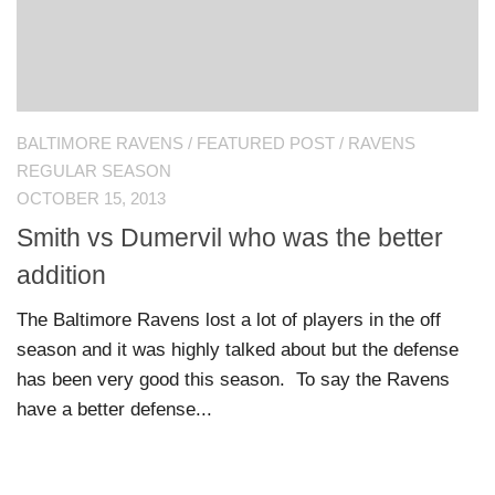
BALTIMORE RAVENS
/
FEATURED POST
/
RAVENS
REGULAR SEASON
OCTOBER 15, 2013
Smith vs Dumervil who was the better
addition
The Baltimore Ravens lost a lot of players in the off
season and it was highly talked about but the defense
has been very good this season. To say the Ravens
have a better defense...