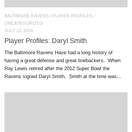
BALTIMORE RAVENS
/
PLAYER PROFILES
/
UNCATEGORIZED
JULY 13, 2014
Player Profiles: Daryl Smith
The Baltimore Ravens Have had a long history of
having a great defense and great linebackers. When
Ray Lewis retired after the 2012 Super Bowl the
Ravens signed Daryl Smith. Smith at the time was...