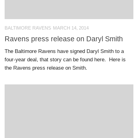
BALTIMORE RAVENS
MARCH 14, 2014
Ravens press release on Daryl Smith
The Baltimore Ravens have signed Daryl Smith to a
four-year deal, that story can be found here. Here is
the Ravens press release on Smith.