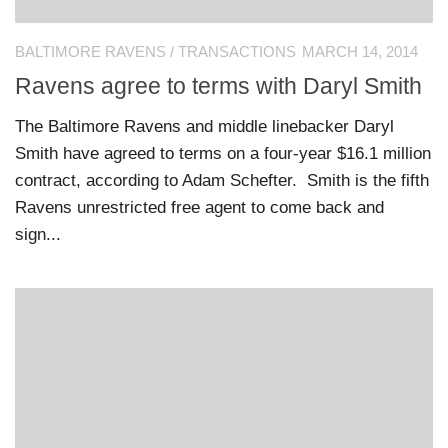
BALTIMORE RAVENS
/
TRANSACTIONS
MARCH 14, 2014
Ravens agree to terms with Daryl Smith
The Baltimore Ravens and middle linebacker Daryl
Smith have agreed to terms on a four-year $16.1 million
contract, according to Adam Schefter. Smith is the fifth
Ravens unrestricted free agent to come back and
sign...