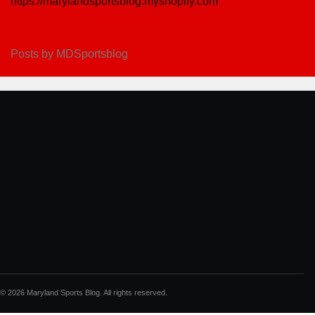
https://marylandsportsblog.myshopify.com
Posts by MDSportsblog
© 2026 Maryland Sports Blog. All rights reserved.