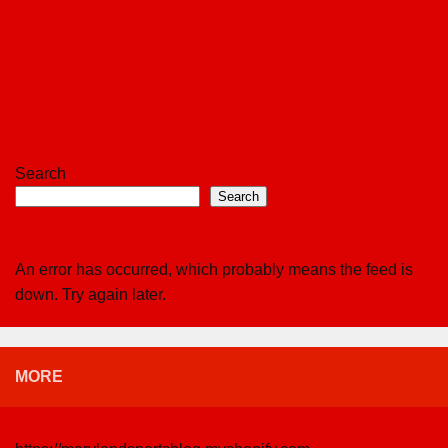
Search
Search
An error has occurred, which probably means the feed is
down. Try again later.
MORE