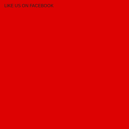
LIKE US ON FACEBOOK