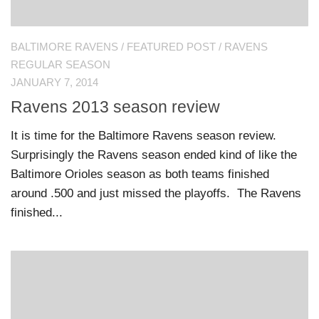
BALTIMORE RAVENS
/
FEATURED POST
/
RAVENS
REGULAR SEASON
JANUARY 7, 2014
Ravens 2013 season review
It is time for the Baltimore Ravens season review.
Surprisingly the Ravens season ended kind of like the
Baltimore Orioles season as both teams finished
around .500 and just missed the playoffs. The Ravens
finished...