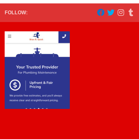
FOLLOW: