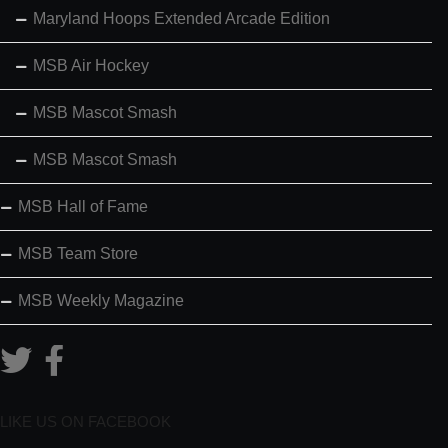
Maryland Hoops Extended Arcade Edition
MSB Air Hockey
MSB Mascot Smash
MSB Mascot Smash
MSB Hall of Fame
MSB Team Store
MSB Weekly Magazine
LIKE US ON FACEBOOK