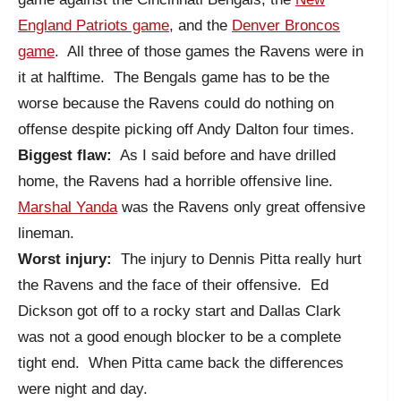
England Patriots game
, and the
Denver Broncos
game
. All three of those games the Ravens were in
it at halftime. The Bengals game has to be the
worse because the Ravens could do nothing on
offense despite picking off Andy Dalton four times.
Biggest flaw:
As I said before and have drilled
home, the Ravens had a horrible offensive line.
Marshal Yanda
was the Ravens only great offensive
lineman.
Worst injury:
The injury to Dennis Pitta really hurt
the Ravens and the face of their offensive. Ed
Dickson got off to a rocky start and Dallas Clark
was not a good enough blocker to be a complete
tight end. When Pitta came back the differences
were night and day.