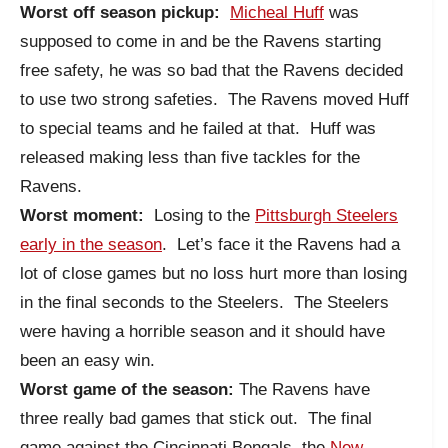
Worst off season pickup:
Micheal Huff
was
supposed to come in and be the Ravens starting
free safety, he was so bad that the Ravens decided
to use two strong safeties. The Ravens moved Huff
to special teams and he failed at that. Huff was
released making less than five tackles for the
Ravens.
Worst moment:
Losing to the
Pittsburgh Steelers
early in the season
. Let’s face it the Ravens had a
lot of close games but no loss hurt more than losing
in the final seconds to the Steelers. The Steelers
were having a horrible season and it should have
been an easy win.
Worst game of the season:
The Ravens have
three really bad games that stick out. The final
game against the Cincinnati Bengals, the
New