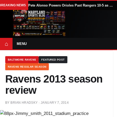
BREAKING NEWS
Pete Alonso Powers Orioles Past Rangers 10-5 as Baltimore Avoids Sweep
⌂
MENU
BALTIMORE RAVENS
FEATURED POST
RAVENS REGULAR SEASON
Ravens 2013 season
review
BY
BRIAN HRADSKY
·
JANUARY 7, 2014