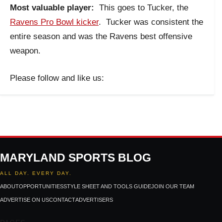
Most valuable player:
This goes to Tucker, the
Ravens Pro Bowl kicker
. Tucker was consistent the
entire season and was the Ravens best offensive
weapon.
Please follow and like us:
MARYLAND SPORTS BLOG
ALL DAY. EVERY DAY.
ABOUT
OPPORTUNITIES
STYLE SHEET AND TOOLS GUIDE
JOIN OUR TEAM
ADVERTISE ON US
CONTACT
ADVERTISERS