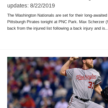
guide
updates: 8/22/2019
The Washington Nationals are set for their long-awaited 
Maryland
Pittsburgh Pirates tonight at PNC Park. Max Scherzer (9
Sports
back from the injured list following a back injury and is..
Blog
Team
Store
MSB
Game
Suite
Maryland
Hoops
Extended