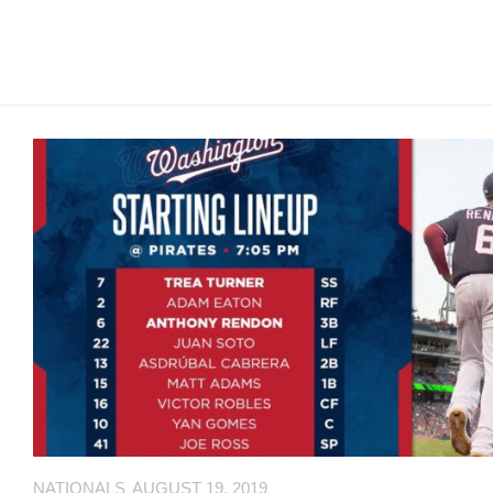
MSB
Hall
of
Fame
MSB
Team
Store
MSB
Weekly
Magazine
Search
F
C
for:
O
O
NATIONALS
AUGUST 19, 2019