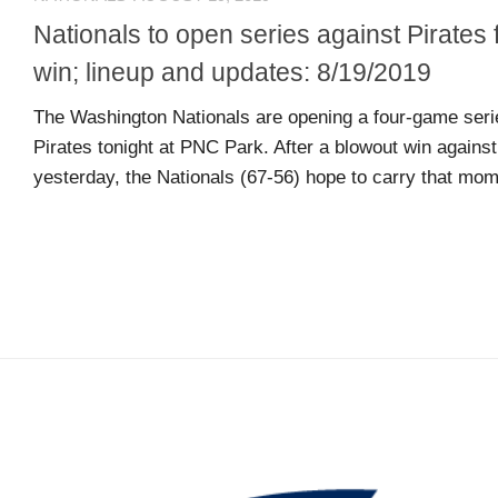
L
N
L
T
Nationals to open series against Pirates 
O
A
win; lineup and updates: 8/19/2019
W
C
U
T
The Washington Nationals are opening a four-game serie
S
U
Pirates tonight at PNC Park. After a blowout win again
S
yesterday, the Nationals (67-56) hope to carry that mome
Email
Bhradsky6@gmail.com
T
W
I
T
T
E