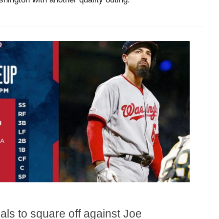
als to square off against Joe