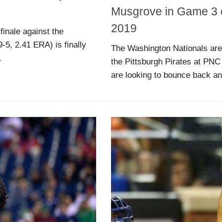
Musgrove in Game 3 of
2019
finale against the
-5, 2.41 ERA) is finally
The Washington Nationals are 
.
the Pittsburgh Pirates at PNC P
are looking to bounce back and 