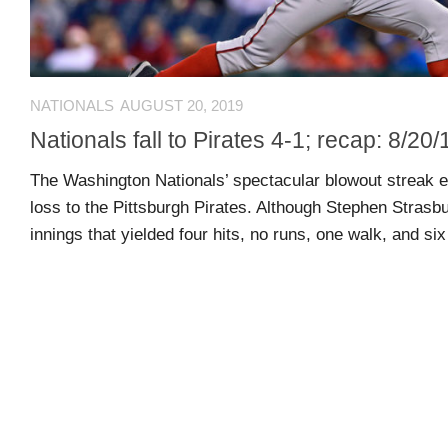
Arcade
Edition
MSB
NATIONALS
AUGUST 20, 2019
Air
Nationals fall to Pirates 4-1; recap: 8/20/
Hockey
The Washington Nationals’ spectacular blowout streak e
loss to the Pittsburgh Pirates. Although Stephen Strasb
MSB
innings that yielded four hits, no runs, one walk, and six 
Mascot
Smash
MSB
Mascot
Smash