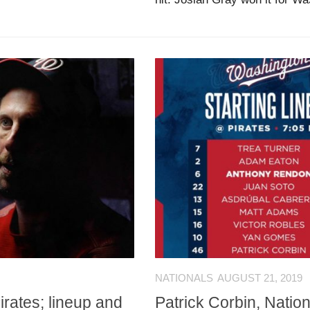
NATIONALS
AUGUST 21, 2019
irates; lineup and
Patrick Corbin, Nation