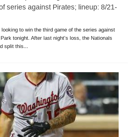
 series against Pirates; lineup: 8/21-
looking to win the third game of the series against
ark tonight. After last night’s loss, the Nationals
split this...