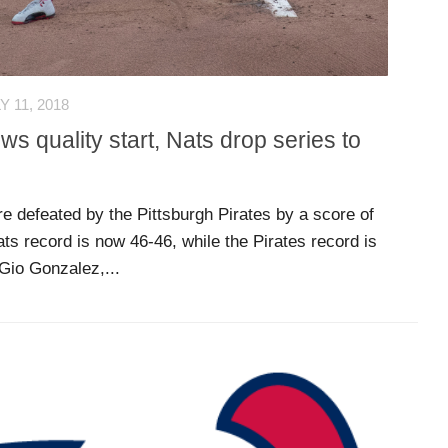
Y 11, 2018
s quality start, Nats drop series to
 defeated by the Pittsburgh Pirates by a score of
ts record is now 46-46, while the Pirates record is
 Gio Gonzalez,...