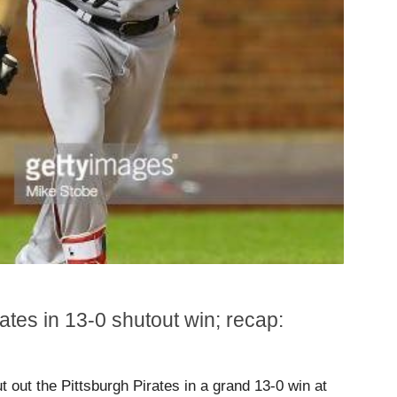
ates in 13-0 shutout win; recap:
 out the Pittsburgh Pirates in a grand 13-0 win at