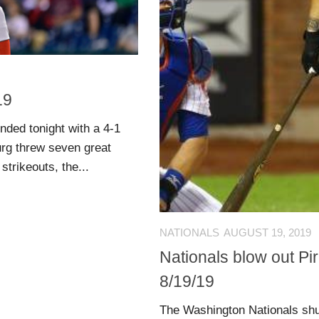
19
nded tonight with a 4-1
urg threw seven great
strikeouts, the...
NATIONALS
AUGUST 19, 2019
Nationals blow out Pir
8/19/19
The Washington Nationals shut