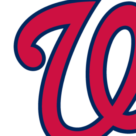
R
Tweets
by
@MDsportsblog