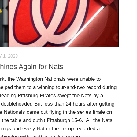
 1, 2023
Shines Again for Nats
ark, the Washington Nationals were unable to
elped them to a winning four-and-two record during
 leading Pittsburg Pirates swept the Nats by a
 doubleheader. But less than 24 hours after getting
 Nationals came out flying in the series finale on
the table and outhit Pittsburgh 15-6. All the Nats
nnings and every Nat in the lineup recorded a
shington with another quality outing.