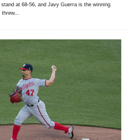
stand at 68-56, and Javy Guerra is the winning
 threw...