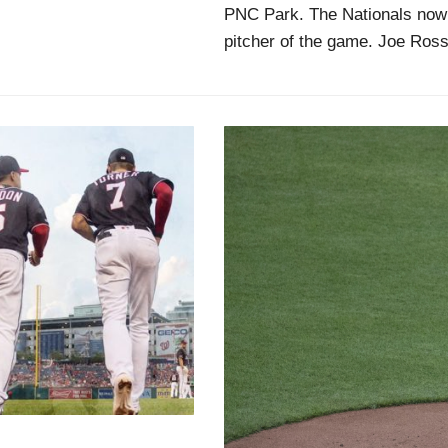
PNC Park. The Nationals now 
pitcher of the game. Joe Ross