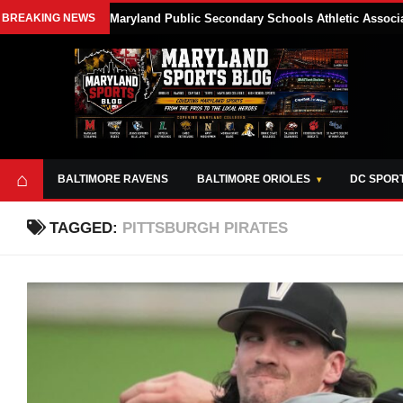
BREAKING NEWS
Maryland Public Secondary Schools Athletic Associa
⌂
BALTIMORE RAVENS
BALTIMORE ORIOLES
DC SPOR
TAGGED:
PITTSBURGH PIRATES
ABOUT
OPPORTUNITIES
STYLE SHEET
MARYLAND
AND TOOLS
SPORTS
GUIDE
BLOG
JOIN OUR TEAM
ALL DAY. EVERY
ADVERTISE ON
DAY.