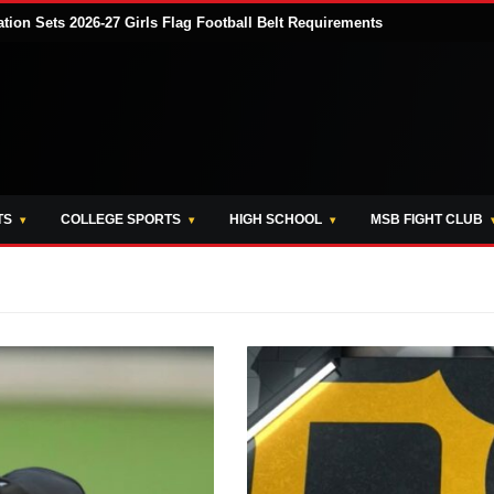
tion Sets 2026-27 Girls Flag Football Belt Requirements
TS
COLLEGE SPORTS
HIGH SCHOOL
MSB FIGHT CLUB