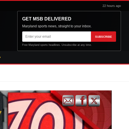
22 hours ago
GET MSB DELIVERED
Maryland sports news, straight to your inbox.
Email
SUBSCRIBE
address
Free Maryland sports headlines. Unsubscribe at any time.