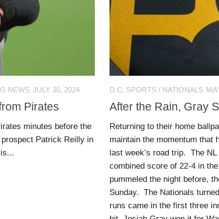
NG NEWS
JULY 30, 2024
D.C. SPORTS
/
NATIONALS
MAY
from Pirates
After the Rain, Gray 
irates minutes before the
Returning to their home ballp
prospect Patrick Reilly in
maintain the momentum that h
is...
last week’s road trip. The NL
combined score of 22-4 in the
pummeled the night before, the
Sunday. The Nationals turned 
runs came in the first three i
hit. Josiah Gray won it for Wa