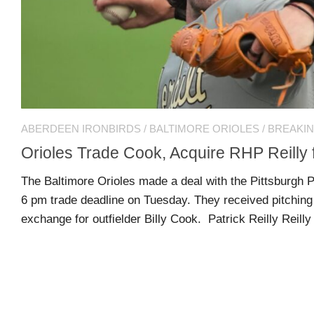
US
CONTACT
ADVERTISERS
P
L
M
A
I
E
G
K
T
ABERDEEN IRONBIRDS
/
BALTIMORE ORIOLES
/
BREAKI
E
E
A
S
U
Orioles Trade Cook, Acquire RHP Reilly 
S
Log
The Baltimore Orioles made a deal with the Pittsburgh P
O
About
in
6 pm trade deadline on Tuesday. They received pitching 
N
exchange for outfielder Billy Cook. Patrick Reilly Reilly 
F
A
Advertise
Entries
C
on
feed
E
us
B
O