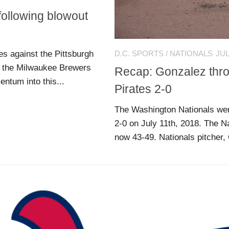
following blowout
s against the Pittsburgh
D.C. SPORTS
/
NATIONALS
JUL
st the Milwaukee Brewers
Recap: Gonzalez throw
ntum into this...
Pirates 2-0
The Washington Nationals were
2-0 on July 11th, 2018. The Na
now 43-49. Nationals pitcher,