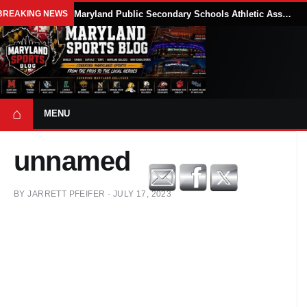
BREAKING NEWS
Maryland Public Secondary Schools Athletic Association Sets 2026-27 Girls Flag Football Belt Requirements
⌂
MENU
unnamed
BY
JARRETT PFEIFER
·
JULY 17, 2023