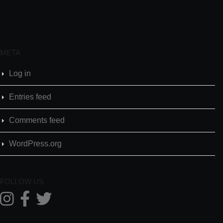
META
Log in
Entries feed
Comments feed
WordPress.org
FOLLOW US