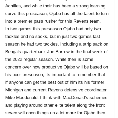
Achilles, and while their has been a strong learning
curve this preseason, Ojabo has all the talent to turn
into a premier pass rusher for this Ravens team.
In two games this preseason Ojabo had only two
tackles and no sacks, but in just two games last
season he had two tackles, including a strip sack on
Bengals quarterback Joe Burrow in the final week of
the 2022 regular season. While their is some
concern over how productive Ojabo will be based on
his poor preseason, its important to remember that
if anyone can get the best out of him its his former
Michigan and current Ravens defensive coordinator
Mike Macdonald. I think with MacDonald’s schemes
and playing around other elite talent along the front
seven will open things up a lot more for Ojabo then