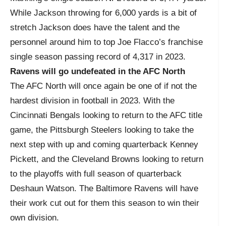
While Jackson throwing for 6,000 yards is a bit of
stretch Jackson does have the talent and the
personnel around him to top Joe Flacco’s franchise
single season passing record of 4,317 in 2023.
Ravens will go undefeated in the AFC North
The AFC North will once again be one of if not the
hardest division in football in 2023. With the
Cincinnati Bengals looking to return to the AFC title
game, the Pittsburgh Steelers looking to take the
next step with up and coming quarterback Kenney
Pickett, and the Cleveland Browns looking to return
to the playoffs with full season of quarterback
Deshaun Watson. The Baltimore Ravens will have
their work cut out for them this season to win their
own division.