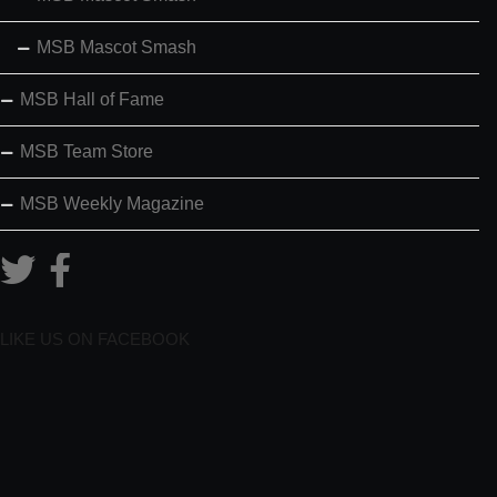
MSB Mascot Smash
MSB Hall of Fame
MSB Team Store
MSB Weekly Magazine
LIKE US ON FACEBOOK