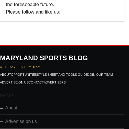
the foreseeable future.
Please follow and like us:
MARYLAND SPORTS BLOG
ALL DAY. EVERY DAY.
ABOUT
OPPORTUNITIES
STYLE SHEET AND TOOLS GUIDE
JOIN OUR TEAM
ADVERTISE ON US
CONTACT
ADVERTISERS
PAGES
About
Advertise on us