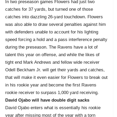
In two preseason games Flowers had just two
catches for 37 yards, but turned one of those
catches into dazzling 26-yard touchdown. Flowers
was also able to draw several penalties against him
with defenders unable to account for his lighting
speed forcing a hold and a pass interference penalty
during the preseason. The Ravens have a lot of
talent this year on offense, and while the likes of
tight end Mark Andrews and fellow wide receiver
Odell Beckham Jr. will get their yards and catches,
that will make it even easier for Flowers to break out
in his rookie year and become the first Ravens
rookie receiver to surpass 1,000 yard receiving.
David Ojabo will have double digit sacks
David Ojabo enters what is essentially his rookie
year after missing most of the year with a torn