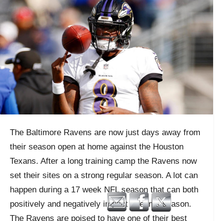
The Baltimore Ravens are now just days away from
their season open at home against the Houston
Texans. After a long training camp the Ravens now
set their sites on a strong regular season. A lot can
happen during a 17 week NFL season that can both
positively and negatively impact a teams season.
The Ravens are poised to have one of their best