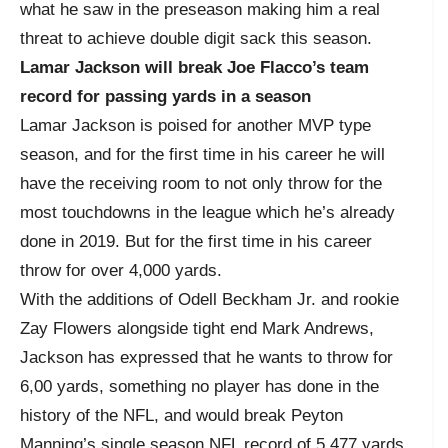
what he saw in the preseason making him a real
threat to achieve double digit sack this season.
Lamar Jackson will break Joe Flacco’s team
record for passing yards in a season
Lamar Jackson is poised for another MVP type
season, and for the first time in his career he will
have the receiving room to not only throw for the
most touchdowns in the league which he’s already
done in 2019. But for the first time in his career
throw for over 4,000 yards.
With the additions of Odell Beckham Jr. and rookie
Zay Flowers alongside tight end Mark Andrews,
Jackson has expressed that he wants to throw for
6,00 yards, something no player has done in the
history of the NFL, and would break Peyton
Manning’s single season NFL record of 5,477 yards.