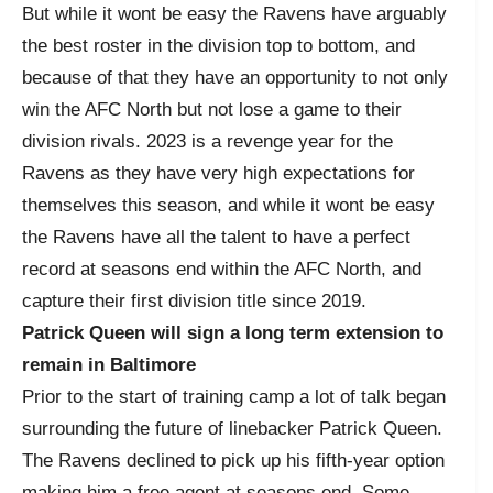
But while it wont be easy the Ravens have arguably
the best roster in the division top to bottom, and
because of that they have an opportunity to not only
win the AFC North but not lose a game to their
division rivals. 2023 is a revenge year for the
Ravens as they have very high expectations for
themselves this season, and while it wont be easy
the Ravens have all the talent to have a perfect
record at seasons end within the AFC North, and
capture their first division title since 2019.
Patrick Queen will sign a long term extension to
remain in Baltimore
Prior to the start of training camp a lot of talk began
surrounding the future of linebacker Patrick Queen.
The Ravens declined to pick up his fifth-year option
making him a free agent at seasons end. Some