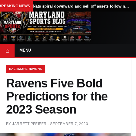
BREAKING NEWS
Nats spiral downward and sell off assets following All Star break
⌂
MENU
BALTIMORE RAVENS
Ravens Five Bold
Predictions for the
2023 Season
BY
JARRETT PFEIFER
·
SEPTEMBER 7, 2023