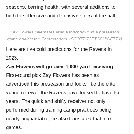
seasons, barring health, with several additions to
both the offensive and defensive sides of the ball.
Zay Flowers celebrates after a touchdown in a preseason
game against the Commanders. (SCOTT TAETSCH/GETTY)
Here are five bold predictions for the Ravens in
2023.
Zay Flowers will go over 1,000 yard receiving
First-round pick Zay Flowers has been as
advertised this preseason and looks like the elite
young receiver the Ravens have looked to have for
years. The quick and shifty receiver not only
performed during training camp practices being
nearly unguardable, he also translated that into
games.