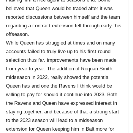
believed that Queen would be traded after it was
reported discussions between himself and the team
regarding a contract extension fell through early this
offseason.
While Queen has struggled at times and on many
accounts failed to truly live up to his first-round
selection thus far, improvements have been made
from year to year. The addition of Roquan Smith
midseason in 2022, really showed the potential
Queen has and one the Ravens I think would be
willing to pay for should it continue into 2023. Both
the Ravens and Queen have expressed interest in
staying together, and because of that a strong start
to the 2023 season will lead to a midseason
extension for Queen keeping him in Baltimore for