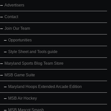
Advertisers
Contact
Join Our Team
Opportunities
Style Sheet and Tools guide
Maryland Sports Blog Team Store
MSB Game Suite
Maryland Hoops Extended Arcade Edition
MSB Air Hockey
MSB Mascot Smash