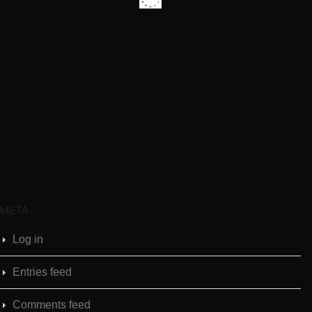
META
Log in
Entries feed
Comments feed