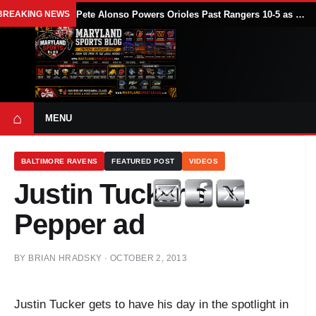
BREAKING NEWS
Pete Alonso Powers Orioles Past Rangers 10-5 as Baltimore Avoids Sweep
⌂
MENU
BALTIMORE RAVENS
FEATURED POST
VIDEOS
Justin Tucker's Dr.
Pepper ad
BY
BRIAN HRADSKY
·
OCTOBER 2, 2013
Justin Tucker gets to have his day in the spotlight in