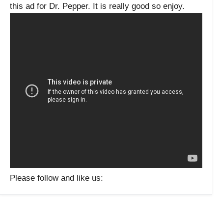
this ad for Dr. Pepper. It is really good so enjoy.
Please follow and like us: