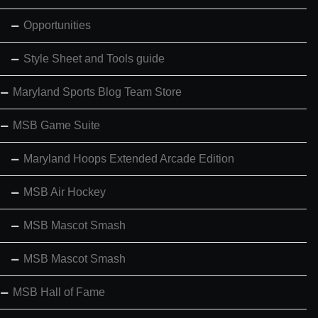
Opportunities
Style Sheet and Tools guide
Maryland Sports Blog Team Store
MSB Game Suite
Maryland Hoops Extended Arcade Edition
MSB Air Hockey
MSB Mascot Smash
MSB Mascot Smash
MSB Hall of Fame