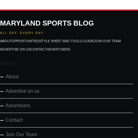
MARYLAND SPORTS BLOG
ALL DAY. EVERY DAY.
ABOUT
OPPORTUNITIES
STYLE SHEET AND TOOLS GUIDE
JOIN OUR TEAM
ADVERTISE ON US
CONTACT
ADVERTISERS
PAGES
About
Advertise on us
Advertisers
Contact
Join Our Team