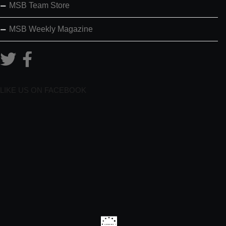
MSB Team Store
MSB Weekly Magazine
LIKE US ON FACEBOOK