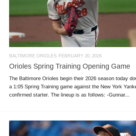
US
CONTACT
ADVERTISERS
P
L
M
A
I
E
G
K
T
BALTIMORE ORIOLES
FEBRUARY 20, 2026
E
E
A
S
U
Orioles Spring Training Opening Game
S
Log
The Baltimore Orioles begin their 2026 season today dow
O
About
in
a 1:05 Spring Training game against the New York Yank
N
confirmed starter. The lineup is as follows: -Gunnar...
F
A
Advertise
Entries
C
on
feed
E
us
B
O