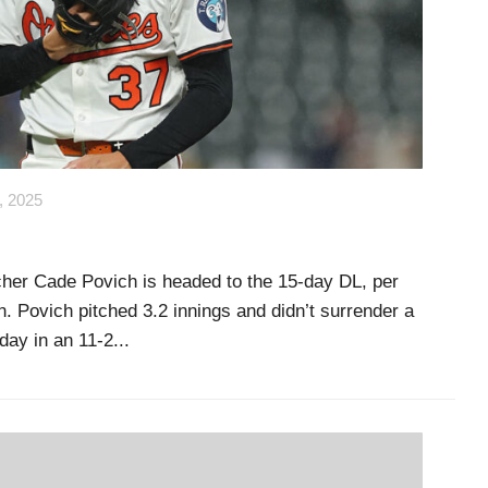
, 2025
itcher Cade Povich is headed to the 15-day DL, per
. Povich pitched 3.2 innings and didn’t surrender a
ay in an 11-2...