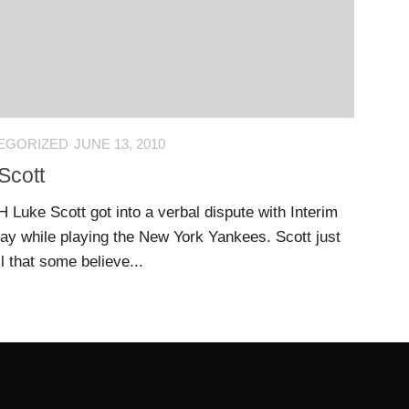
EGORIZED
JUNE 13, 2010
Scott
H Luke Scott got into a verbal dispute with Interim
 while playing the New York Yankees. Scott just
all that some believe...