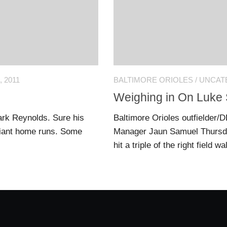
 2011
BALTIMORE ORIOLES
/
UNCAT
Weighing in On Luke 
ark Reynolds. Sure his
Baltimore Orioles outfielder/D
 giant home runs. Some
Manager Jaun Samuel Thursday
hit a triple of the right field w