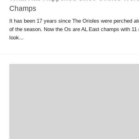
Arcade
Champs
Edition
It has been 17 years since The Orioles were perched ato
of the season. Now the Os are AL East champs with 11 
MSB
look...
Air
Hockey
MSB
Mascot
Smash
MSB
Mascot
Smash