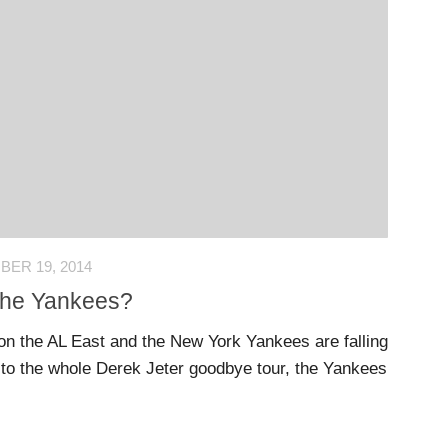
ER 19, 2014
r the Yankees?
on the AL East and the New York Yankees are falling
e to the whole Derek Jeter goodbye tour, the Yankees