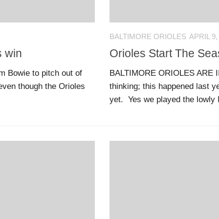
BALTIMORE ORIOLES
APRIL 9,
s win
Orioles Start The Se
 Bowie to pitch out of
BALTIMORE ORIOLES ARE IN 
 even though the Orioles
thinking; this happened last ye
yet. Yes we played the lowly 