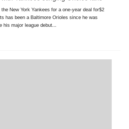
 the New York Yankees for a one-year deal for$2
rts has been a Baltimore Orioles since he was
 his major league debut...