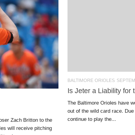
BALTIMORE ORIOLES
SEPTEMB
Is Jeter a Liability fo
The Baltimore Orioles have w
out of the wild card race. Du
continue to play the...
ser Zach Britton to the
s will receive pitching