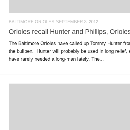
MSB
Hall
of
BALTIMORE ORIOLES
SEPTEMBER 3, 2012
Fame
Orioles recall Hunter and Phillips, Oriole
The Baltimore Orioles have called up Tommy Hunter from
MSB
the bullpen. Hunter will probably be used in long relief,
Team
have rarely needed a long-man lately. The...
Store
MSB
Weekly
Magazine
Search
F
C
for:
O
O