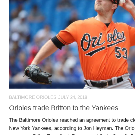
Comments
O
Advertisers
feed
K
Contact
WordPress.org
Join
Our
Team
Opportunities
BALTIMORE ORIOLES
JULY 24, 2018
Orioles trade Britton to the Yankees
Style
Sheet
The Baltimore Orioles reached an agreement to trade clo
and
New York Yankees, according to Jon Heyman. The Oriole
Tools