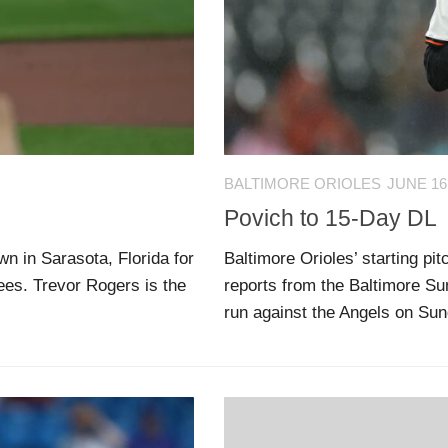
BALTIMORE ORIOLES
JUNE 16
Povich to 15-Day DL
n in Sarasota, Florida for
Baltimore Orioles’ starting p
ees. Trevor Rogers is the
reports from the Baltimore Sun
run against the Angels on Sund