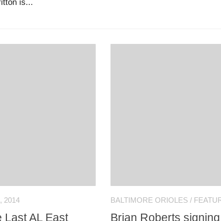
tton is...
 2014
BALTIMORE ORIOLES
/
FEATU
 Last AL East
Brian Roberts signing