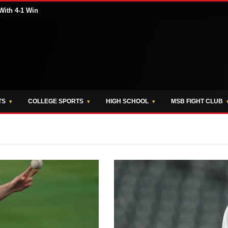
With 4-1 Win
TS
COLLEGE SPORTS
HIGH SCHOOL
MSB FIGHT CLUB