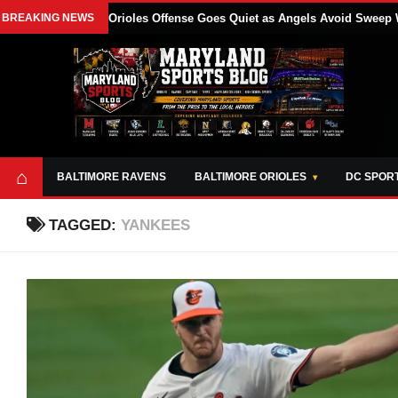
BREAKING NEWS
Orioles Offense Goes Quiet as Angels Avoid Sweep 
⌂
BALTIMORE RAVENS
BALTIMORE ORIOLES
DC SPOR
TAGGED:
YANKEES
ABOUT
OPPORTUNITIES
STYLE SHEET
MARYLAND
AND TOOLS
SPORTS
GUIDE
BLOG
JOIN OUR TEAM
ALL DAY. EVERY
ADVERTISE ON
DAY.