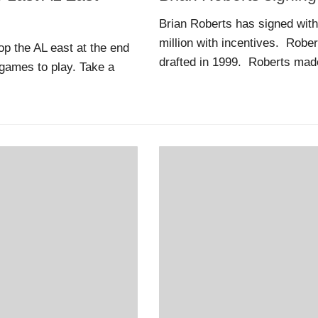
Brian Roberts has signed with
million with incentives. Robe
p the AL east at the end
drafted in 1999. Roberts made
games to play. Take a