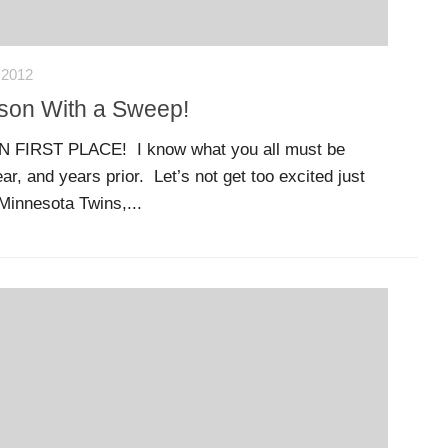
 2012
ason With a Sweep!
FIRST PLACE! I know what you all must be
ar, and years prior. Let’s not get too excited just
Minnesota Twins,...