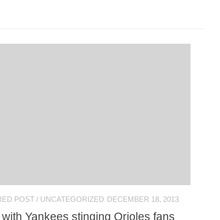
RED POST
/
UNCATEGORIZED
DECEMBER 18, 2013
 with Yankees stinging Orioles fans