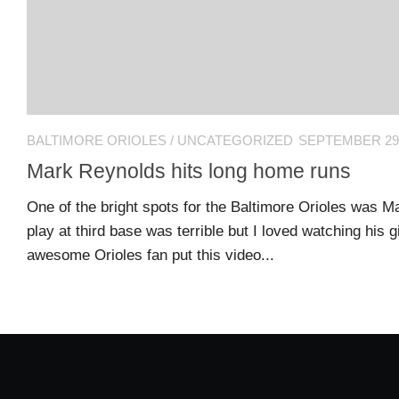
L
N
L
T
O
A
W
C
U
T
S
U
S
BALTIMORE ORIOLES
/
UNCATEGORIZED
SEPTEMBER 29,
Mark Reynolds hits long home runs
Email
Bhradsky6@gmail.com
One of the bright spots for the Baltimore Orioles was M
play at third base was terrible but I loved watching his
awesome Orioles fan put this video...
T
W
I
T
T
E