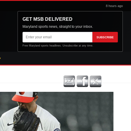
8 hours ago
GET MSB DELIVERED
Maryland sports news, straight to your inbox.
Email
SUBSCRIBE
address
Free Maryland sports headlines. Unsubscribe at any time.