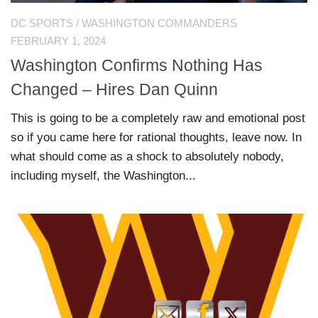
DC SPORTS
/
WASHINGTON COMMANDERS
FEBRUARY 1, 2024
Washington Confirms Nothing Has
Changed – Hires Dan Quinn
This is going to be a completely raw and emotional post
so if you came here for rational thoughts, leave now. In
what should come as a shock to absolutely nobody,
including myself, the Washington...