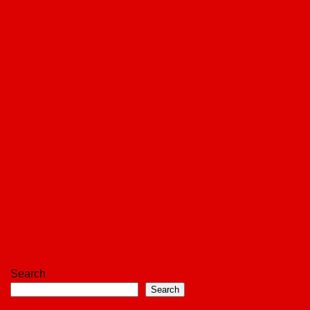
Search
Search