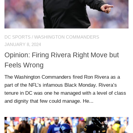
DC SPORTS
/
WASHINGTON COMMANDERS
JANUARY 8, 2024
Opinion: Firing Rivera Right Move but
Feels Wrong
The Washington Commanders fired Ron Rivera as a
part of the NFL’s infamous Black Monday. Rivera’s
tenure in DC was one he managed with a level of class
and dignity that few could manage. He...