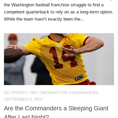
the Washington football franchise struggle to find a
competent quarterback to rely on as a long-term option.
While the team hasn’t exactly been the...
DC SPORTS
/
NFL
/
WASHINGTON COMMANDERS
SEPTEMBER 8, 2023
Are the Commanders a Sleeping Giant
After Last Night?