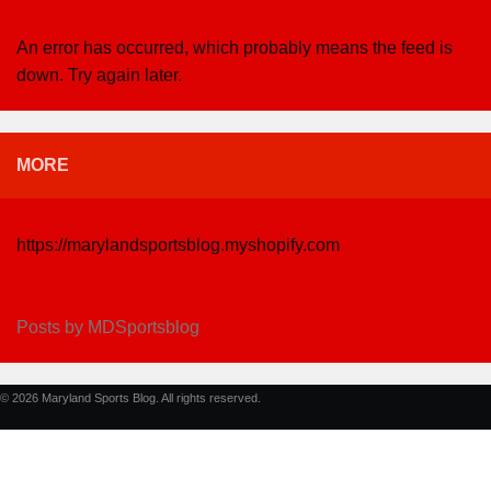
An error has occurred, which probably means the feed is
down. Try again later.
MORE
https://marylandsportsblog.myshopify.com
Posts by MDSportsblog
© 2026 Maryland Sports Blog. All rights reserved.