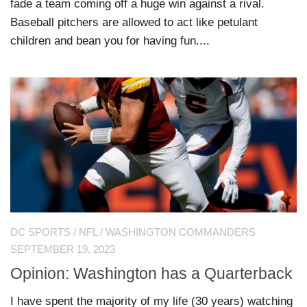
fade a team coming off a huge win against a rival.
Baseball pitchers are allowed to act like petulant
children and bean you for having fun....
DC SPORTS
/
NFL
/
WASHINGTON COMMANDERS
SEPTEMBER 19, 2023
Opinion: Washington has a Quarterback
I have spent the majority of my life (30 years) watching