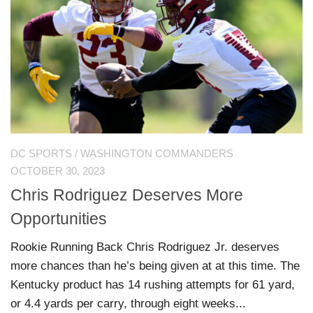
DC SPORTS
/
WASHINGTON COMMANDERS
OCTOBER 30, 2023
Chris Rodriguez Deserves More
Opportunities
Rookie Running Back Chris Rodriguez Jr. deserves
more chances than he’s being given at at this time. The
Kentucky product has 14 rushing attempts for 61 yard,
or 4.4 yards per carry, through eight weeks...