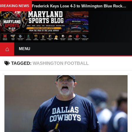
BREAKING NEWS
Frederick Keys Lose 4-3 to Wilmington Blue Rocks (Nationals) in 11 Innings
⌂
MENU
TAGGED:
WASHINGTON FOOTBALL