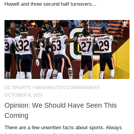
Howell and three second half turnovers...
DC SPORTS
/
WASHINGTON COMMANDERS
OCTOBER 6, 2023
Opinion: We Should Have Seen This
Coming
There are a few unwritten facts about sports. Always