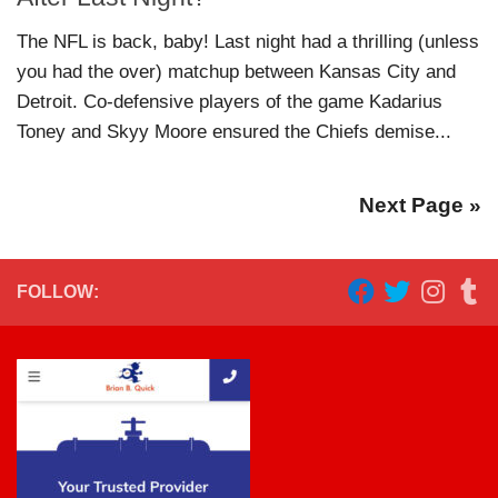
The NFL is back, baby! Last night had a thrilling (unless
you had the over) matchup between Kansas City and
Detroit. Co-defensive players of the game Kadarius
Toney and Skyy Moore ensured the Chiefs demise...
Next Page »
FOLLOW: