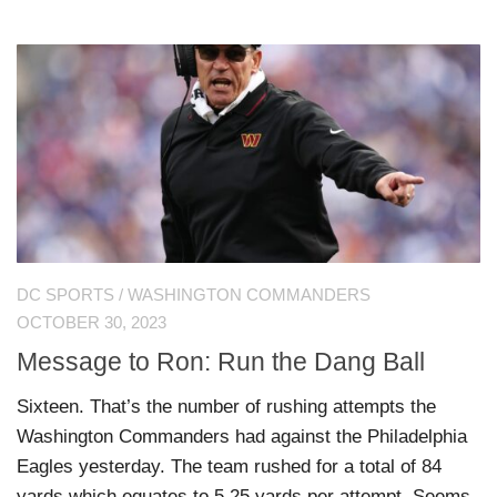
DC SPORTS
/
WASHINGTON COMMANDERS
OCTOBER 30, 2023
Message to Ron: Run the Dang Ball
Sixteen. That’s the number of rushing attempts the
Washington Commanders had against the Philadelphia
Eagles yesterday. The team rushed for a total of 84
yards which equates to 5.25 yards per attempt. Seems