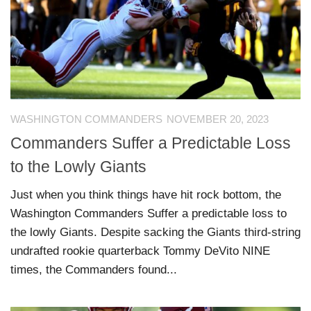
WASHINGTON COMMANDERS
NOVEMBER 20, 2023
Commanders Suffer a Predictable Loss
to the Lowly Giants
Just when you think things have hit rock bottom, the
Washington Commanders Suffer a predictable loss to
the lowly Giants. Despite sacking the Giants third-string
undrafted rookie quarterback Tommy DeVito NINE
times, the Commanders found...