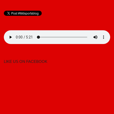
LIKE US ON FACEBOOK