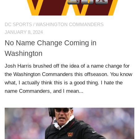
DC SPORTS
/
WASHINGTON COMMANDERS
JANUARY 8, 2024
No Name Change Coming in
Washington
Josh Harris brushed off the idea of a name change for
the Washington Commanders this offseason. You know
what, I actually think this is a good thing. I hate the
name Commanders, and I mean...