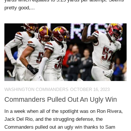
pretty good,...
WASHINGTON COMMANDERS
OCTOBER 16, 2023
Commanders Pulled Out An Ugly Win
In a week when all of the spotlight was on Ron Rivera,
Jack Del Rio, and the struggling defense, the
Commanders pulled out an ugly win thanks to Sam